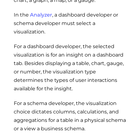
chart, a graph, a map, or a gauge.
In the
Analyzer
, a dashboard developer or
schema developer must select a
visualization.
For a dashboard developer, the selected
visualization is for an insight on a dashboard
tab. Besides displaying a table, chart, gauge,
or number, the visualization type
determines the types of user interactions
available for the insight.
For a schema developer, the visualization
choice dictates columns, calculations, and
aggregations for a table in a physical schema
or a view a business schema.