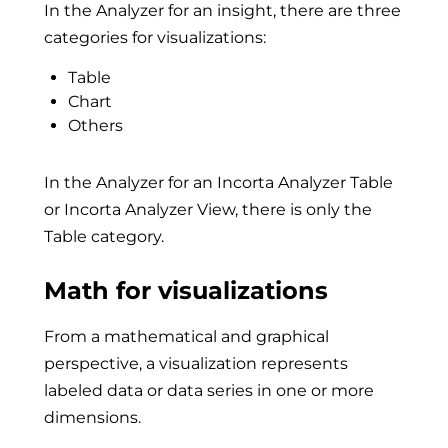
In the Analyzer for an insight, there are three
categories for visualizations:
Table
Chart
Others
In the Analyzer for an Incorta Analyzer Table
or Incorta Analyzer View, there is only the
Table category.
Math for visualizations
From a mathematical and graphical
perspective, a visualization represents
labeled data or data series in one or more
dimensions.