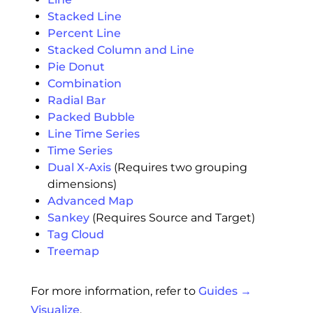
Stacked Line
Percent Line
Stacked Column and Line
Pie Donut
Combination
Radial Bar
Packed Bubble
Line Time Series
Time Series
Dual X-Axis
(Requires two grouping
dimensions)
Advanced Map
Sankey
(Requires Source and Target)
Tag Cloud
Treemap
For more information, refer to
Guides →
Visualize
.