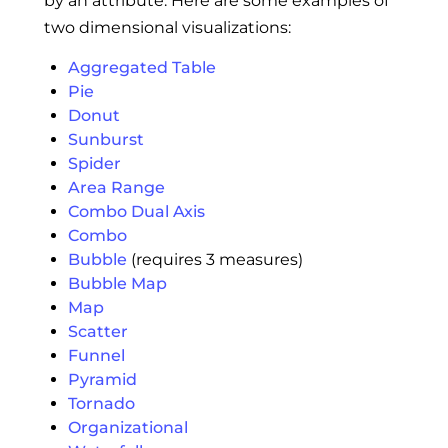
by an attribute. Here are some examples of
two dimensional visualizations:
Aggregated Table
Pie
Donut
Sunburst
Spider
Area Range
Combo Dual Axis
Combo
Bubble
(requires 3 measures)
Bubble Map
Map
Scatter
Funnel
Pyramid
Tornado
Organizational