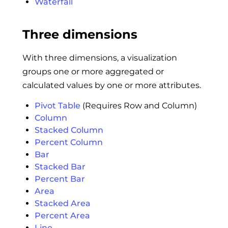
Waterfall
Three dimensions
With three dimensions, a visualization
groups one or more aggregated or
calculated values by one or more attributes.
Pivot Table
(Requires Row and Column)
Column
Stacked Column
Percent Column
Bar
Stacked Bar
Percent Bar
Area
Stacked Area
Percent Area
Line