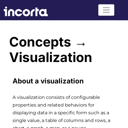
Concepts →
Visualization
About a visualization
A visualization consists of configurable
properties and related behaviors for
displaying data in a specific form such as a
single value, a table of columns and rows, a