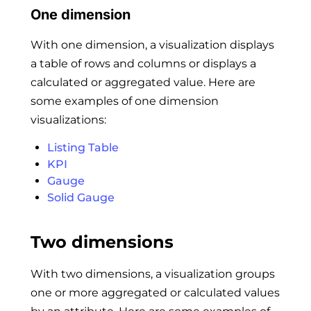
One dimension
With one dimension, a visualization displays
a table of rows and columns or displays a
calculated or aggregated value. Here are
some examples of one dimension
visualizations:
Listing Table
KPI
Gauge
Solid Gauge
Two dimensions
With two dimensions, a visualization groups
one or more aggregated or calculated values