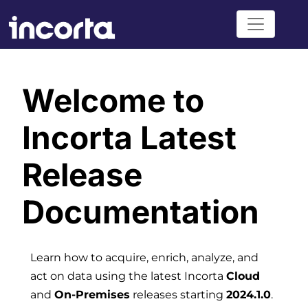
Welcome to
Incorta Latest
Release
Documentation
Learn how to acquire, enrich, analyze, and
act on data using the latest Incorta
Cloud
and
On-Premises
releases starting
2024.1.0
.