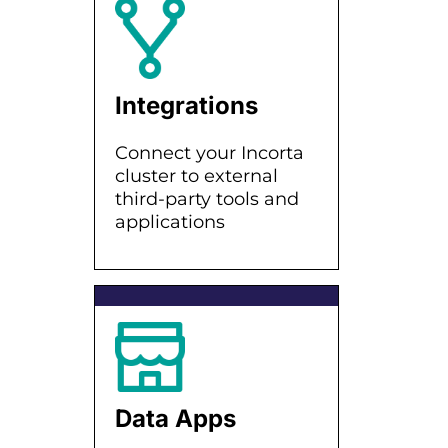
Integrations
Connect your Incorta
cluster to external
third-party tools and
applications
Data Apps