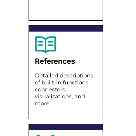
References
Detailed descriptions
of built-in functions,
connectors,
visualizations, and
more