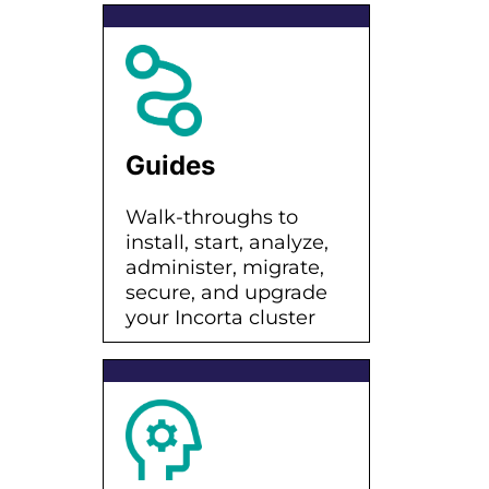
Guides
Walk-throughs to
install, start, analyze,
administer, migrate,
secure, and upgrade
your Incorta cluster