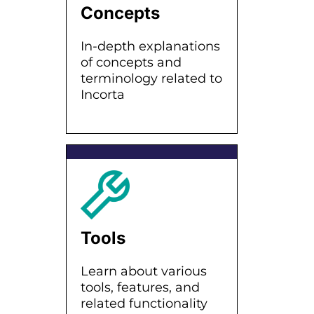
Concepts
In-depth explanations
of concepts and
terminology related to
Incorta
Tools
Learn about various
tools, features, and
related functionality