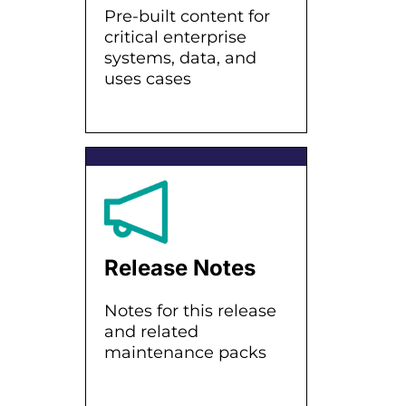
Pre-built content for
critical enterprise
systems, data, and
uses cases
Release Notes
Notes for this release
and related
maintenance packs