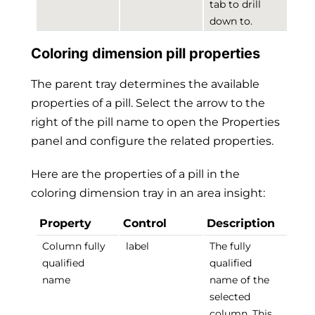
tab to drill
down to.
Coloring dimension pill properties
The parent tray determines the available
properties of a pill. Select the arrow to the
right of the pill name to open the Properties
panel and configure the related properties.
Here are the properties of a pill in the
coloring dimension tray in an area insight:
Property
Control
Description
Column fully
label
The fully
qualified
qualified
name
name of the
selected
column. This