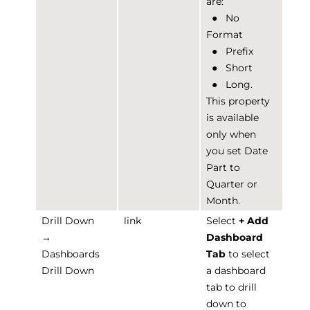
are:
●
No
Format
●
Prefix
●
Short
●
Long.
This property
is available
only when
you set Date
Part to
Quarter or
Month.
Drill Down
link
Select
+ Add
→
Dashboard
Dashboards
Tab
to select
Drill Down
a dashboard
tab to drill
down to