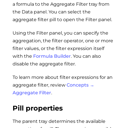
a formula to the Aggregate Filter tray from
the Data panel. You can select the
aggregate filter pill to open the Filter panel.
Using the Filter panel, you can specify the
aggregation, the filter operator, one or more
filter values, or the filter expression itself
with the
Formula Builder
. You can also
disable the aggregate filter.
To learn more about filter expressions for an
aggregate filter, review
Concepts →
Aggregate Filter
.
Pill properties
The parent tray determines the available