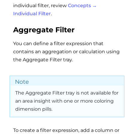
individual filter, review
Concepts →
Individual Filter
.
Aggregate Filter
You can define a filter expression that
contains an aggregation or calculation using
the Aggregate Filter tray.
Note
The Aggregate Filter tray is not available for
an area insight with one or more coloring
dimension pills.
To create a filter expression, add a column or