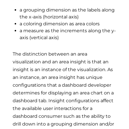
a grouping dimension as the labels along
the x-axis (horizontal axis)
a coloring dimension as area colors
a measure as the increments along the y-
axis (vertical axis)
The distinction between an area
visualization and an area insight is that an
insight is an instance of the visualization. As
an instance, an area insight has unique
configurations that a dashboard developer
determines for displaying an area chart on a
dashboard tab. Insight configurations affect
the available user interactions for a
dashboard consumer such as the ability to
drill down into a grouping dimension and/or