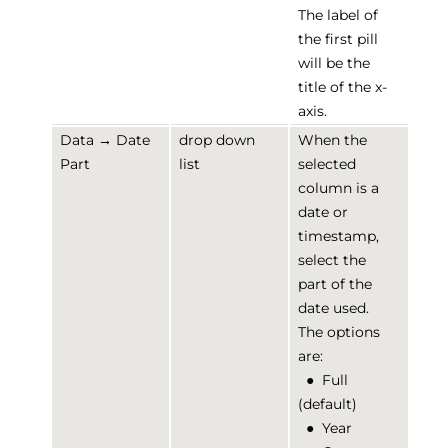
The label of
the first pill
will be the
title of the x-
axis.
Data → Date
drop down
When the
Part
list
selected
column is a
date or
timestamp,
select the
part of the
date used.
The options
are:
●
Full
(default)
●
Year