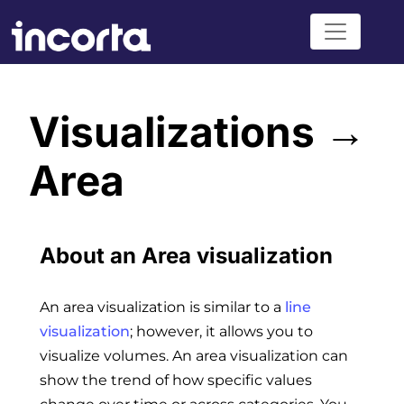
Visualizations →
Area
About an Area visualization
An area visualization is similar to a
line
visualization
; however, it allows you to
visualize volumes. An area visualization can
show the trend of how specific values