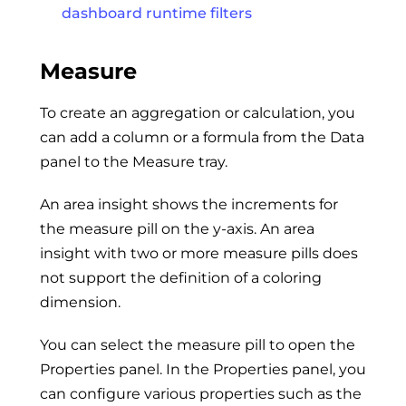
dashboard runtime filters
Measure
To create an aggregation or calculation, you
can add a column or a formula from the Data
panel to the Measure tray.
An area insight shows the increments for
the measure pill on the y-axis. An area
insight with two or more measure pills does
not support the definition of a coloring
dimension.
You can select the measure pill to open the
Properties panel. In the Properties panel, you
can configure various properties such as the