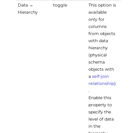
Data →
toggle
This option is
Hierarchy
available
only for
columns
from objects
with data
hierarchy
(physical
schema
objects with
a
self-join
relationship
)
.
Enable this
property to
specify the
level of data
in the