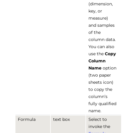
(dimension,
key, or
measure)
and samples
of the
column data.
You can also
use the
Copy
Column
Name
option
(two paper
sheets icon)
to copy the
column’s
fully qualified
name.
Formula
text box
Select to
invoke the