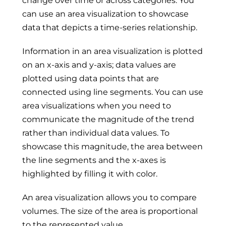
change over time or across categories. You
can use an area visualization to showcase
data that depicts a time-series relationship.
Information in an area visualization is plotted
on an x-axis and y-axis; data values are
plotted using data points that are
connected using line segments. You can use
area visualizations when you need to
communicate the magnitude of the trend
rather than individual data values. To
showcase this magnitude, the area between
the line segments and the x-axes is
highlighted by filling it with color.
An area visualization allows you to compare
volumes. The size of the area is proportional
to the represented value.