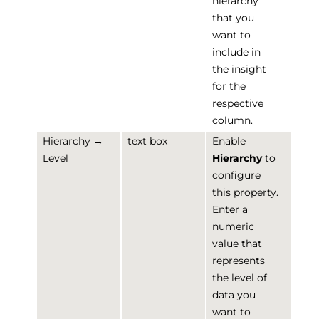
hierarchy
that you
want to
include in
the insight
for the
respective
column.
Hierarchy →
text box
Enable
Level
Hierarchy
to
configure
this property.
Enter a
numeric
value that
represents
the level of
data you
want to