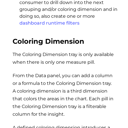
consumer to drill down into the next
grouping and/or coloring dimension and in
doing so, also create one or more
dashboard runtime filters
Coloring Dimension
The Coloring Dimension tray is only available
when there is only one measure pill.
From the Data panel, you can add a column
or a formula to the Coloring Dimension tray.
A coloring dimension is a third dimension
that colors the areas in the chart. Each pill in
the Coloring Dimension tray is a filterable
column for the insight.
A defined coloring dimension introduces a