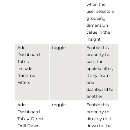
when the
user selects a
grouping
dimension
value in the
insight
Add
toggle
Enable this
Dashboard
property to
Tab →
pass the
Include
applied filter,
Runtime
if any, from
Filters
one
dashboard to
another
Add
toggle
Enable this
Dashboard
property to
Tab → Direct
directly drill
Drill Down
down to the