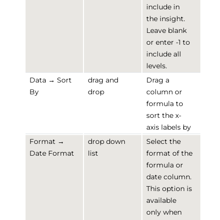
include in
the insight.
Leave blank
or enter -1 to
include all
levels.
Data → Sort
drag and
Drag a
By
drop
column or
formula to
sort the x-
axis labels by
Format →
drop down
Select the
Date Format
list
format of the
formula or
date column.
This option is
available
only when