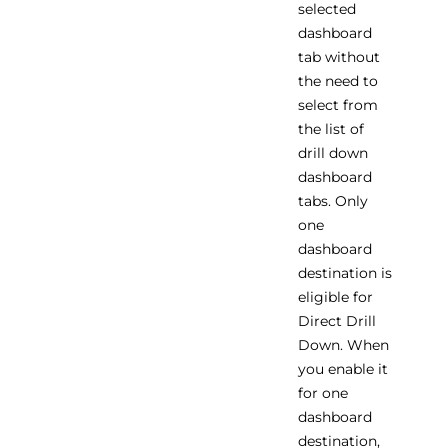
selected
dashboard
tab without
the need to
select from
the list of
drill down
dashboard
tabs. Only
one
dashboard
destination is
eligible for
Direct Drill
Down. When
you enable it
for one
dashboard
destination,