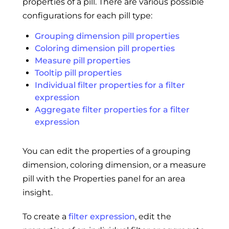
properties of a pill. There are various possible
configurations for each pill type:
Grouping dimension pill properties
Coloring dimension pill properties
Measure pill properties
Tooltip pill properties
Individual filter properties for a filter
expression
Aggregate filter properties for a filter
expression
You can edit the properties of a grouping
dimension, coloring dimension, or a measure
pill with the Properties panel for an area
insight.
To create a
filter expression
, edit the