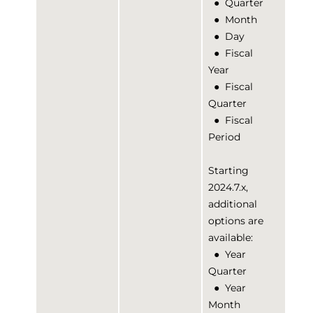
●
Quarter
●
Month
●
Day
●
Fiscal
Year
●
Fiscal
Quarter
●
Fiscal
Period
Starting
2024.7.x,
additional
options are
available:
●
Year
Quarter
●
Year
Month