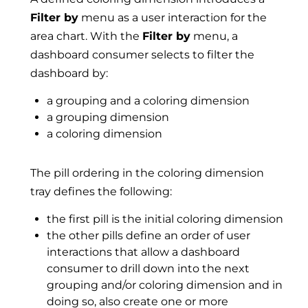
Filter by
menu as a user interaction for the
area chart. With the
Filter by
menu, a
dashboard consumer selects to filter the
dashboard by:
a grouping and a coloring dimension
a grouping dimension
a coloring dimension
The pill ordering in the coloring dimension
tray defines the following:
the first pill is the initial coloring dimension
the other pills define an order of user
interactions that allow a dashboard
consumer to drill down into the next
grouping and/or coloring dimension and in
doing so, also create one or more