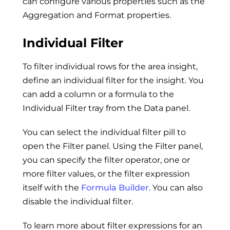
can configure various properties such as the
Aggregation and Format properties.
Individual Filter
To filter individual rows for the area insight,
define an individual filter for the insight. You
can add a column or a formula to the
Individual Filter tray from the Data panel.
You can select the individual filter pill to
open the Filter panel. Using the Filter panel,
you can specify the filter operator, one or
more filter values, or the filter expression
itself with the
Formula Builder
. You can also
disable the individual filter.
To learn more about filter expressions for an