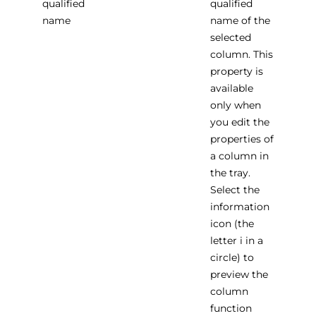
qualified
qualified
name
name of the
selected
column. This
property is
available
only when
you edit the
properties of
a column in
the tray.
Select the
information
icon (the
letter i in a
circle) to
preview the
column
function