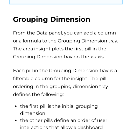
Grouping Dimension
From the Data panel, you can add a column
or a formula to the Grouping Dimension tray.
The area insight plots the first pill in the
Grouping Dimension tray on the x-axis.
Each pill in the Grouping Dimension tray is a
filterable column for the insight. The pill
ordering in the grouping dimension tray
defines the following:
the first pill is the initial grouping
dimension
the other pills define an order of user
interactions that allow a dashboard