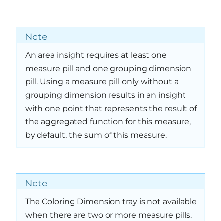
Note
An area insight requires at least one
measure pill and one grouping dimension
pill. Using a measure pill only without a
grouping dimension results in an insight
with one point that represents the result of
the aggregated function for this measure,
by default, the sum of this measure.
Note
The Coloring Dimension tray is not available
when there are two or more measure pills.