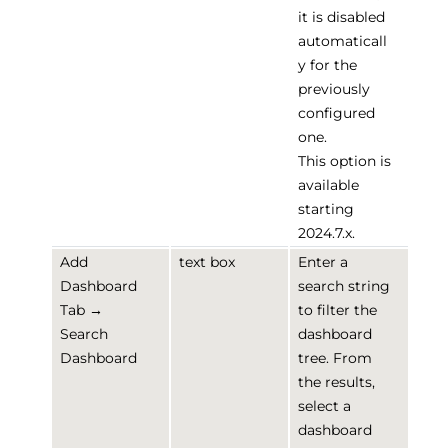
it is disabled
automaticall
y for the
previously
configured
one.
This option is
available
starting
2024.7.x.
Add
text box
Enter a
Dashboard
search string
Tab →
to filter the
Search
dashboard
Dashboard
tree. From
the results,
select a
dashboard