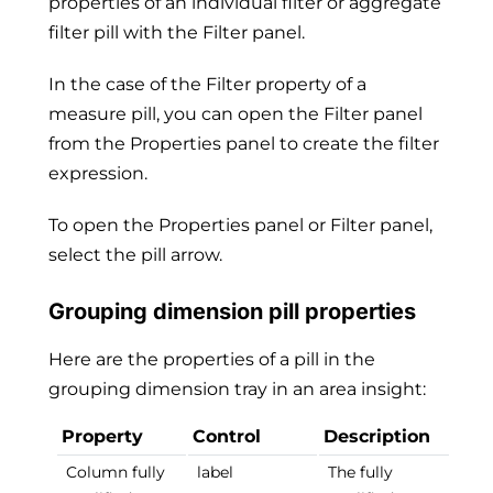
properties of an individual filter or aggregate
filter pill with the Filter panel.
In the case of the Filter property of a
measure pill, you can open the Filter panel
from the Properties panel to create the filter
expression.
To open the Properties panel or Filter panel,
select the pill arrow.
Grouping dimension pill properties
Here are the properties of a pill in the
grouping dimension tray in an area insight:
Property
Control
Description
Column fully
label
The fully