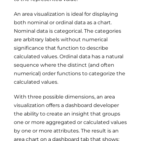
An area visualization is ideal for displaying
both nominal or ordinal data as a chart.
Nominal data is categorical. The categories
are arbitrary labels without numerical
significance that function to describe
calculated values. Ordinal data has a natural
sequence where the distinct (and often
numerical) order functions to categorize the
calculated values.
With three possible dimensions, an area
visualization offers a dashboard developer
the ability to create an insight that groups
one or more aggregated or calculated values
by one or more attributes. The result is an
area chart on a dashboard tab that shows: