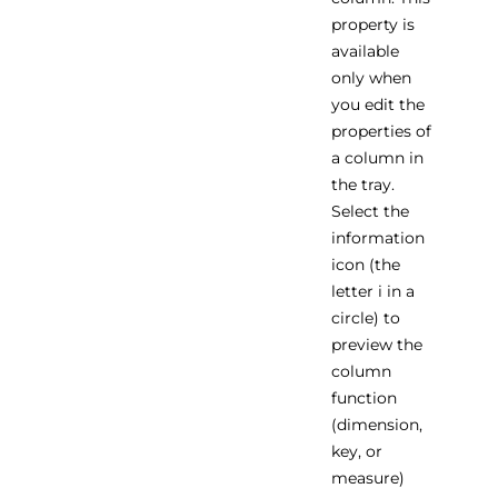
property is
available
only when
you edit the
properties of
a column in
the tray.
Select the
information
icon (the
letter i in a
circle) to
preview the
column
function
(dimension,
key, or
measure)