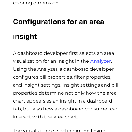
coloring dimension.
Configurations for an area
insight
A dashboard developer first selects an area
visualization for an insight in the
Analyzer
.
Using the Analyzer, a dashboard developer
configures pill properties, filter properties,
and insight settings. Insight settings and pill
properties determine not only how the area
chart appears as an insight in a dashboard
tab, but also how a dashboard consumer can
interact with the area chart.
The visualization selection in the Insight