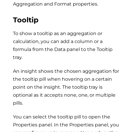
Aggregation and Format properties.
Tooltip
To show a tooltip as an aggregation or
calculation, you can add a column or a
formula from the Data panel to the Tooltip
tray.
An insight shows the chosen aggregation for
the tooltip pill when hovering on a certain
point on the insight. The tooltip tray is
optional as it accepts none, one, or multiple
pills.
You can select the tooltip pill to open the
Properties panel. In the Properties panel, you