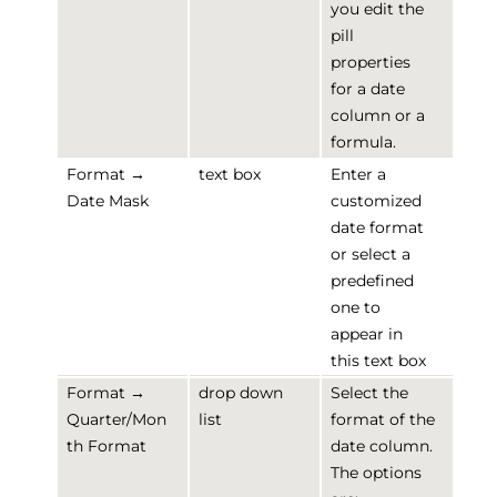
you edit the
pill
properties
for a date
column or a
formula.
Format →
text box
Enter a
Date Mask
customized
date format
or select a
predefined
one to
appear in
this text box
Format →
drop down
Select the
Quarter/Mon
list
format of the
th Format
date column.
The options