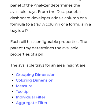
panel of the Analyzer determines the
available trays. From the Data panel, a
dashboard developer adds a column or a
formula to a tray. A column or a formula in a
tray is a Pill.
Each pill has configurable properties. The
parent tray determines the available
properties of a pill.
The available trays for an area insight are:
Grouping Dimension
Coloring Dimension
Measure
Tooltip
Individual Filter
Aggregate Filter