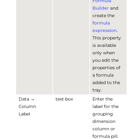
Formula
Builder
and
create the
formula
expression
.
This property
is available
only when
you edit the
properties of
a formula
added to the
tray.
Data →
text box
Enter the
Column
label for the
Label
grouping
dimension
column or
formula pill.