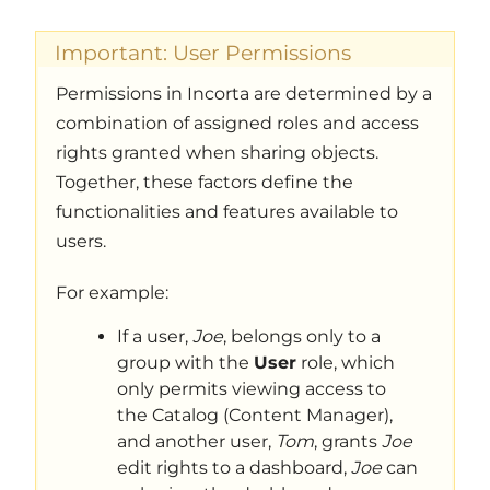
Important: User Permissions
Permissions in Incorta are determined by a
combination of assigned roles and access
rights granted when sharing objects.
Together, these factors define the
functionalities and features available to
users.
For example:
If a user,
Joe
, belongs only to a
group with the
User
role, which
only permits viewing access to
the Catalog (Content Manager),
and another user,
Tom
, grants
Joe
edit rights to a dashboard,
Joe
can