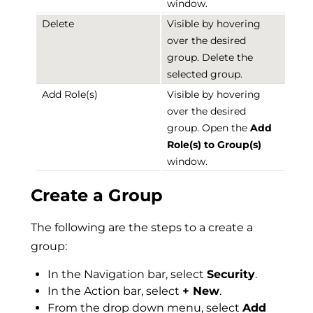
window.
Delete
Visible by hovering
over the desired
group. Delete the
selected group.
Add Role(s)
Visible by hovering
over the desired
group. Open the
Add
Role(s) to Group(s)
window.
Create a Group
The following are the steps to a create a
group:
In the Navigation bar, select
Security
.
In the Action bar, select
+ New
.
From the drop down menu, select
Add