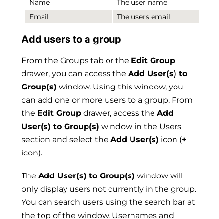
Name
The user name
Email
The users email
Add users to a group
From the Groups tab or the
Edit Group
drawer, you can access the
Add User(s) to
Group(s)
window. Using this window, you
can add one or more users to a group. From
the
Edit Group
drawer, access the
Add
User(s) to Group(s)
window in the Users
section and select the
Add User(s)
icon (
+
icon).
The
Add User(s) to Group(s)
window will
only display users not currently in the group.
You can search users using the search bar at
the top of the window. Usernames and