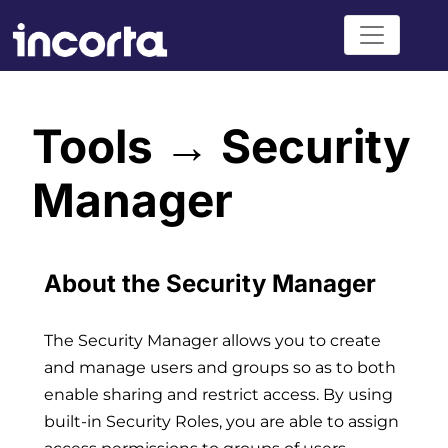
Tools → Security
Manager
About the Security Manager
The Security Manager allows you to create
and manage users and groups so as to both
enable sharing and restrict access. By using
built-in Security Roles, you are able to assign