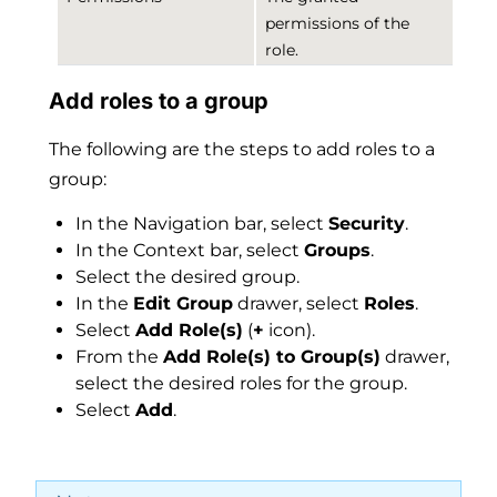
permissions of the
role.
Add roles to a group
The following are the steps to add roles to a
group:
In the Navigation bar, select
Security
.
In the Context bar, select
Groups
.
Select the desired group.
In the
Edit Group
drawer, select
Roles
.
Select
Add Role(s)
(
+
icon).
From the
Add Role(s) to Group(s)
drawer,
select the desired roles for the group.
Select
Add
.