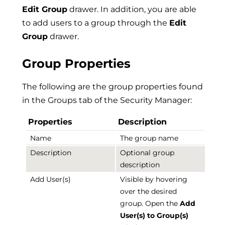
Edit Group
drawer. In addition, you are able
to add users to a group through the
Edit
Group
drawer.
Group Properties
The following are the group properties found
in the Groups tab of the Security Manager:
Properties
Description
Name
The group name
Description
Optional group
description
Add User(s)
Visible by hovering
over the desired
group. Open the
Add
User(s) to Group(s)