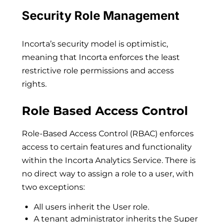
Security Role Management
Incorta’s security model is optimistic,
meaning that Incorta enforces the least
restrictive role permissions and access
rights.
Role Based Access Control
Role-Based Access Control (RBAC) enforces
access to certain features and functionality
within the Incorta Analytics Service. There is
no direct way to assign a role to a user, with
two exceptions:
All users inherit the User role.
A tenant administrator inherits the Super