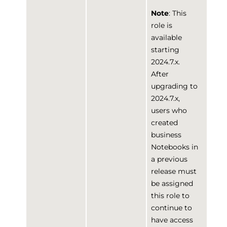
Note
: This
role is
available
starting
2024.7.x.
After
upgrading to
2024.7.x,
users who
created
business
Notebooks in
a previous
release must
be assigned
this role to
continue to
have access