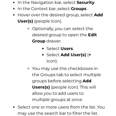
In the Navigation bar, select
Security
.
In the Context bar, select
Groups
.
Hover over the desired group, select
Add
User(s)
(people icon).
Optionally, you can select the
desired group to open the
Edit
Group
drawer.
Select
Users
.
Select
Add User(s)
(
+
icon).
You may use the checkboxes in
the Groups tab to select multiple
groups before selecting
Add
Users(s)
(people icon). This will
allow you to add users to
multiple groups at once.
Select one or more users from the list. You
may use the search bar to filter the list.