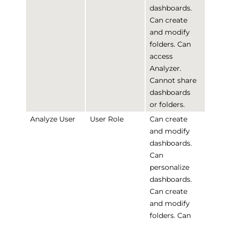
dashboards.
Can create
and modify
folders. Can
access
Analyzer.
Cannot share
dashboards
or folders.
Analyze User
User Role
Can create
and modify
dashboards.
Can
personalize
dashboards.
Can create
and modify
folders. Can