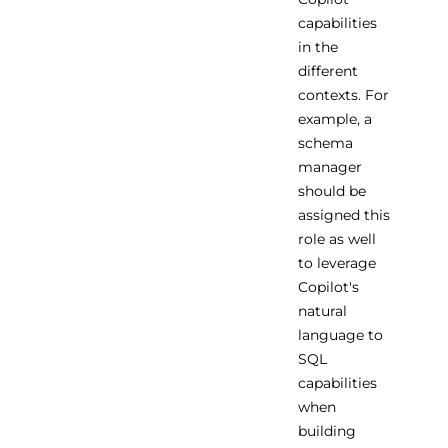
capabilities
in the
different
contexts. For
example, a
schema
manager
should be
assigned this
role as well
to leverage
Copilot's
natural
language to
SQL
capabilities
when
building