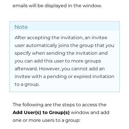
emails will be displayed in the window.
Note
After accepting the invitation, an invitee
user automatically joins the group that you
specify when sending the invitation and
you can add this user to more groups
afterward. However, you cannot add an
invitee with a pending or expired invitation
to a group.
The following are the steps to access the
Add User(s) to Group(s)
window and add
one or more users to a group: