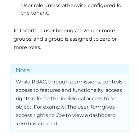
User role unless otherwise configured for
the tenant.
In Incorta, a user belongs to zero or more
groups, and a group is assigned to zero or
more roles.
Note
While RBAC, through permissions, controls
access to features and functionality, access
rights refer to the individual access to an
object. For example: The user
Tom
gives
access rights to
Joe
to view a dashboard
Tom
has created.