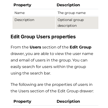
Property
Description
Name
The group name
Description
Optional group
description
Edit Group Users properties
From the
Users
section of the
Edit Group
drawer, you are able to view the user name
and email of users in the group. You can
easily search for users within the group
using the search bar.
The following are the properties of users in
the Users section of the Edit Group drawer:
Property
Description