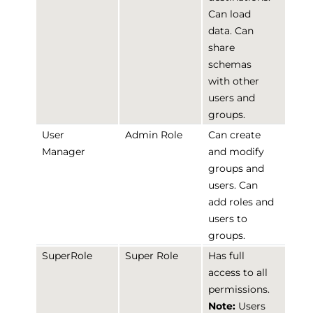
Can load
data. Can
share
schemas
with other
users and
groups.
User
Admin Role
Can create
Manager
and modify
groups and
users. Can
add roles and
users to
groups.
SuperRole
Super Role
Has full
access to all
permissions.
Note:
Users