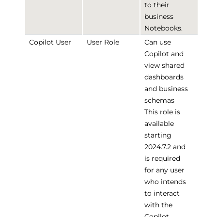
to their
business
Notebooks.
Copilot User
User Role
Can use
Copilot and
view shared
dashboards
and business
schemas
This role is
available
starting
2024.7.2 and
is required
for any user
who intends
to interact
with the
Copilot