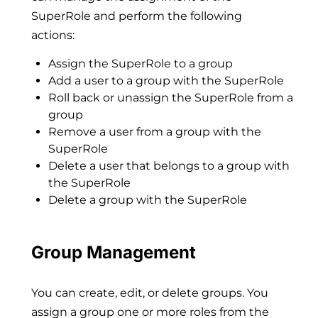
SuperRole and perform the following
actions:
Assign the SuperRole to a group
Add a user to a group with the SuperRole
Roll back or unassign the SuperRole from a
group
Remove a user from a group with the
SuperRole
Delete a user that belongs to a group with
the SuperRole
Delete a group with the SuperRole
Group Management
You can create, edit, or delete groups. You
assign a group one or more roles from the