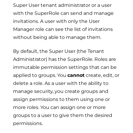
Super User tenant administrator or a user
with the SuperRole can send and manage
invitations. A user with only the User
Manager role can see the list of invitations
without being able to manage them.
By default, the Super User (the Tenant
Administrator) has the SuperRole. Roles are
immutable permission settings that can be
applied to groups. You
cannot
create, edit, or
delete a role. As a user with the ability to
manage security, you create groups and
assign permissions to them using one or
more roles. You can assign one or more
groups to a user to give them the desired
permissions.