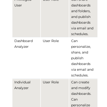
User
dashboards
and folders,
and publish
dashboards
via email and
schedules.
Dashboard
User Role
Can
Analyzer
personalize,
share, and
publish
dashboards
via email and
schedules.
Individual
User Role
Can create
Analyzer
and modify
dashboards.
Can
personalize