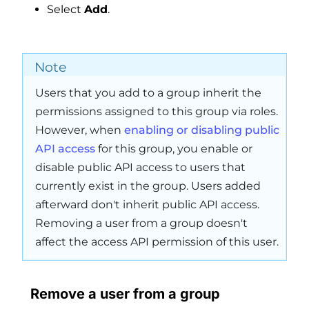
Select
Add
.
Note
Users that you add to a group inherit the
permissions assigned to this group via roles.
However, when
enabling or disabling public
API access
for this group, you enable or
disable public API access to users that
currently exist in the group. Users added
afterward don't inherit public API access.
Removing a user from a group doesn't
affect the access API permission of this user.
Remove a user from a group