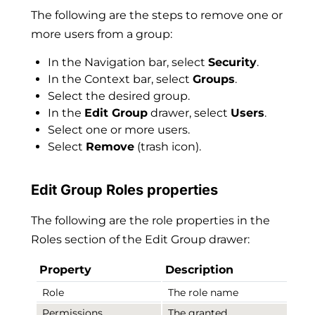
The following are the steps to remove one or
more users from a group:
In the Navigation bar, select
Security
.
In the Context bar, select
Groups
.
Select the desired group.
In the
Edit Group
drawer, select
Users
.
Select one or more users.
Select
Remove
(trash icon).
Edit Group Roles properties
The following are the role properties in the
Roles section of the Edit Group drawer:
Property
Description
Role
The role name
Permissions
The granted