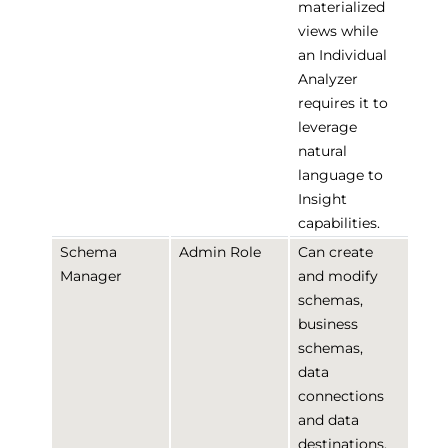
materialized
views while
an Individual
Analyzer
requires it to
leverage
natural
language to
Insight
capabilities.
Schema
Admin Role
Can create
Manager
and modify
schemas,
business
schemas,
data
connections
and data
destinations.