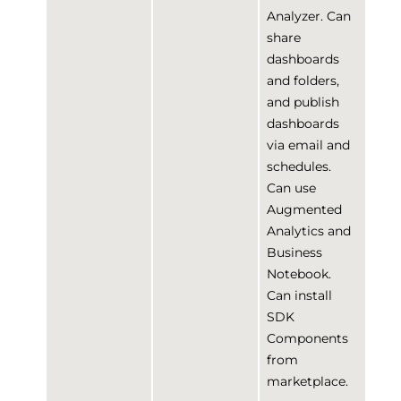
Analyzer. Can
share
dashboards
and folders,
and publish
dashboards
via email and
schedules.
Can use
Augmented
Analytics and
Business
Notebook.
Can install
SDK
Components
from
marketplace.