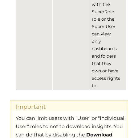
with the
SuperRole
role or the
Super User
can view
only
dashboards
and folders
that they
own or have
access rights
to.
Important
You can limit users with "User" or "Individual
User" roles to not to download insights. You
can do that by disabling the
Download