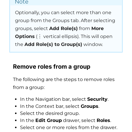
Note
Optionally, you can select more than one
group from the Groups tab. After selecting
groups, select
Add Role(s)
from
More
Options
(⋮ vertical ellipsis). This will open
the
Add Role(s) to Group(s)
window.
Remove roles from a group
The following are the steps to remove roles
from a group:
In the Navigation bar, select
Security
.
In the Context bar, select
Groups
.
Select the desired group.
In the
Edit Group
drawer, select
Roles
.
Select one or more roles from the drawer.