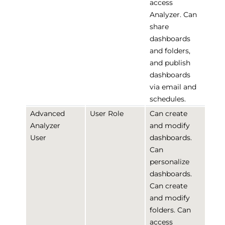
access
Analyzer. Can
share
dashboards
and folders,
and publish
dashboards
via email and
schedules.
Advanced
User Role
Can create
Analyzer
and modify
User
dashboards.
Can
personalize
dashboards.
Can create
and modify
folders. Can
access