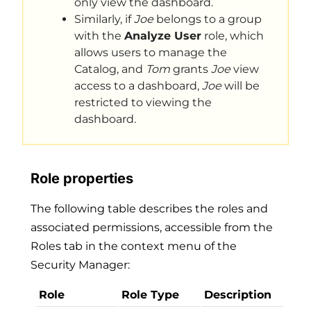
only view the dashboard.
Similarly, if
Joe
belongs to a group
with the
Analyze User
role, which
allows users to manage the
Catalog, and
Tom
grants
Joe
view
access to a dashboard,
Joe
will be
restricted to viewing the
dashboard.
Role properties
The following table describes the roles and
associated permissions, accessible from the
Roles tab in the context menu of the
Security Manager:
Role
Role Type
Description