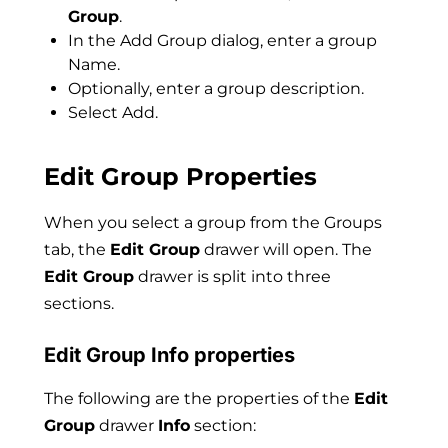
Group
.
In the Add Group dialog, enter a group
Name.
Optionally, enter a group description.
Select Add.
Edit Group Properties
When you select a group from the Groups
tab, the
Edit Group
drawer will open. The
Edit Group
drawer is split into three
sections.
Edit Group Info properties
The following are the properties of the
Edit
Group
drawer
Info
section: