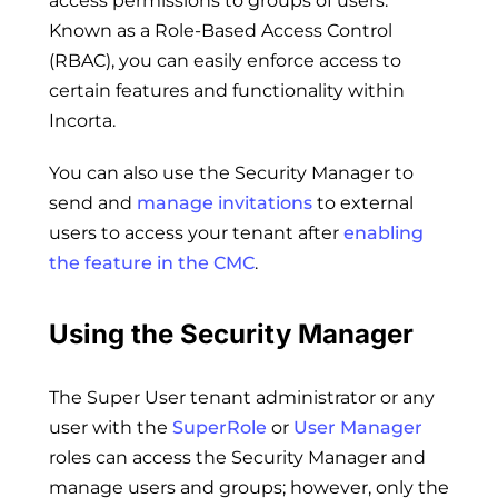
access permissions to groups of users.
Known as a Role-Based Access Control
(RBAC), you can easily enforce access to
certain features and functionality within
Incorta.
You can also use the Security Manager to
send and
manage invitations
to external
users to access your tenant after
enabling
the feature in the CMC
.
Using the Security Manager
The Super User tenant administrator or any
user with the
SuperRole
or
User Manager
roles can access the Security Manager and
manage users and groups; however, only the