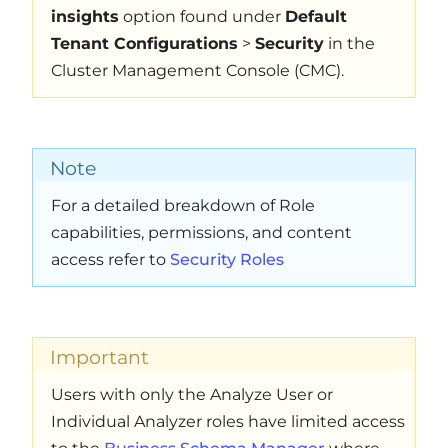
insights
option found under
Default
Tenant Configurations
>
Security
in the
Cluster Management Console (CMC).
Note
For a detailed breakdown of Role
capabilities, permissions, and content
access refer to
Security Roles
Important
Users with only the Analyze User or
Individual Analyzer roles have limited access