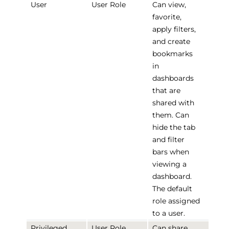
User
User Role
Can view,
favorite,
apply filters,
and create
bookmarks
in
dashboards
that are
shared with
them. Can
hide the tab
and filter
bars when
viewing a
dashboard.
The default
role assigned
to a user.
Privileged
User Role
Can share