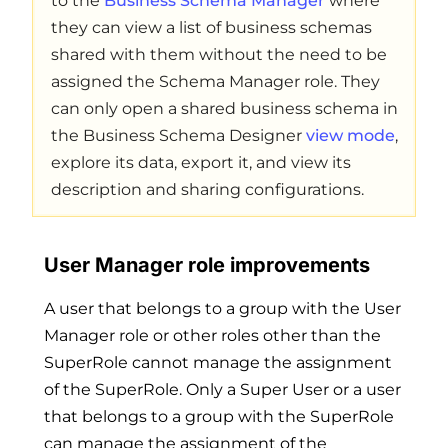
to the
Business Schema Manager
where
they can view a list of business schemas
shared with them without the need to be
assigned the Schema Manager role. They
can only open a shared business schema in
the Business Schema Designer
view mode
,
explore its data, export it, and view its
description and sharing configurations.
User Manager role improvements
A user that belongs to a group with the User
Manager role or other roles other than the
SuperRole cannot manage the assignment
of the SuperRole. Only a Super User or a user
that belongs to a group with the SuperRole
can manage the assignment of the