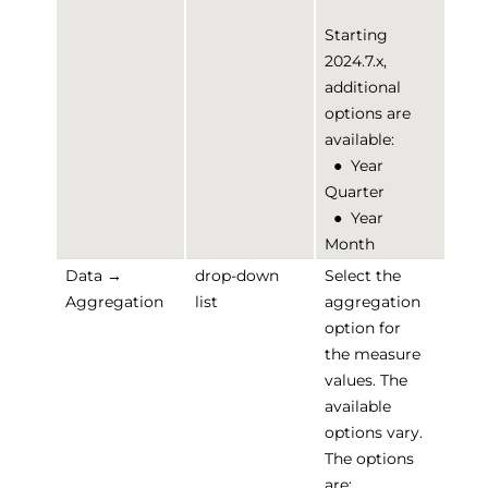
Starting
2024.7.x,
additional
options are
available:
●
Year
Quarter
●
Year
Month
Data →
drop-down
Select the
Aggregation
list
aggregation
option for
the measure
values. The
available
options vary.
The options
are: