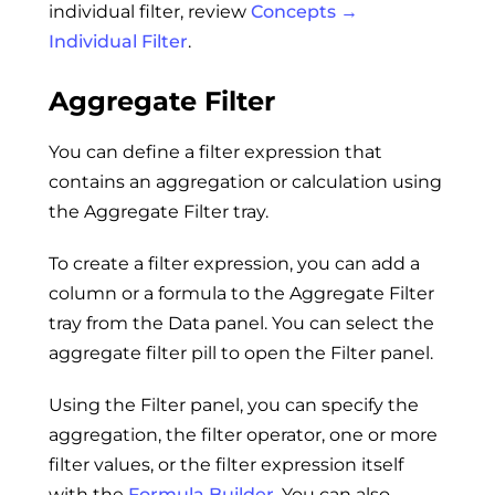
individual filter, review
Concepts →
Individual Filter
.
Aggregate Filter
You can define a filter expression that
contains an aggregation or calculation using
the Aggregate Filter tray.
To create a filter expression, you can add a
column or a formula to the Aggregate Filter
tray from the Data panel. You can select the
aggregate filter pill to open the Filter panel.
Using the Filter panel, you can specify the
aggregation, the filter operator, one or more
filter values, or the filter expression itself
with the
Formula Builder
. You can also