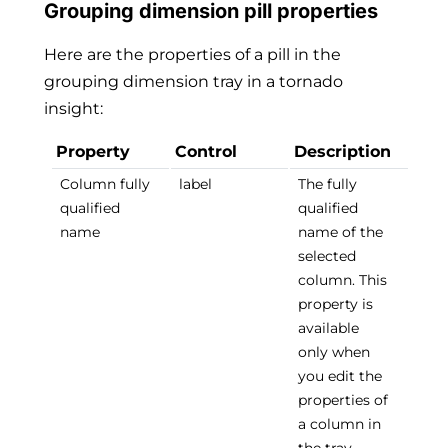
Grouping dimension pill properties
Here are the properties of a pill in the
grouping dimension tray in a tornado
insight:
Property
Control
Description
Column fully
label
The fully
qualified
qualified
name
name of the
selected
column. This
property is
available
only when
you edit the
properties of
a column in