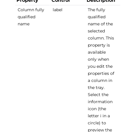
Property
Control
Description
Column fully
label
The fully
qualified
qualified
name
name of the
selected
column. This
property is
available
only when
you edit the
properties of
a column in
the tray.
Select the
information
icon (the
letter i in a
circle) to
preview the