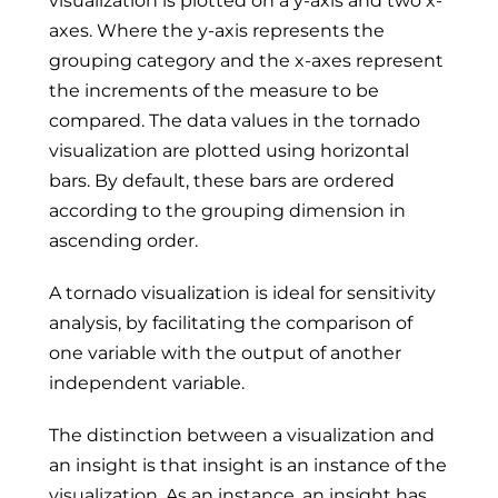
visualization is plotted on a y-axis and two x-
axes. Where the y-axis represents the
grouping category and the x-axes represent
the increments of the measure to be
compared. The data values in the tornado
visualization are plotted using horizontal
bars. By default, these bars are ordered
according to the grouping dimension in
ascending order.
A tornado visualization is ideal for sensitivity
analysis, by facilitating the comparison of
one variable with the output of another
independent variable.
The distinction between a visualization and
an insight is that insight is an instance of the
visualization. As an instance, an insight has