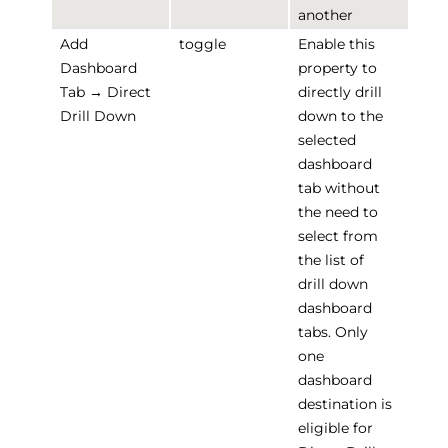
another
Add
toggle
Enable this
Dashboard
property to
Tab → Direct
directly drill
Drill Down
down to the
selected
dashboard
tab without
the need to
select from
the list of
drill down
dashboard
tabs. Only
one
dashboard
destination is
eligible for