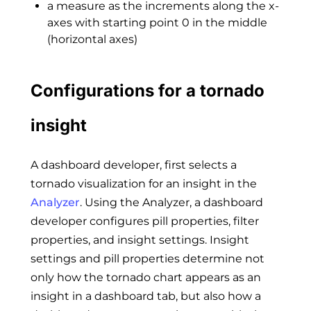
a measure as the increments along the x-
axes with starting point 0 in the middle
(horizontal axes)
Configurations for a tornado
insight
A dashboard developer, first selects a
tornado visualization for an insight in the
Analyzer
. Using the Analyzer, a dashboard
developer configures pill properties, filter
properties, and insight settings. Insight
settings and pill properties determine not
only how the tornado chart appears as an
insight in a dashboard tab, but also how a