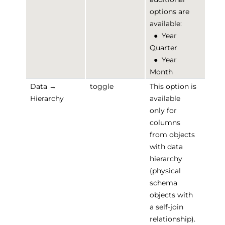
options are
available:
●
Year
Quarter
●
Year
Month
Data →
toggle
This option is
Hierarchy
available
only for
columns
from objects
with data
hierarchy
(physical
schema
objects with
a self-join
relationship).