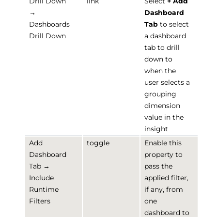
Drill Down
link
Select
+ Add
→
Dashboard
Dashboards
Tab
to select
Drill Down
a dashboard
tab to drill
down to
when the
user selects a
grouping
dimension
value in the
insight
Add
toggle
Enable this
Dashboard
property to
Tab →
pass the
Include
applied filter,
Runtime
if any, from
Filters
one
dashboard to