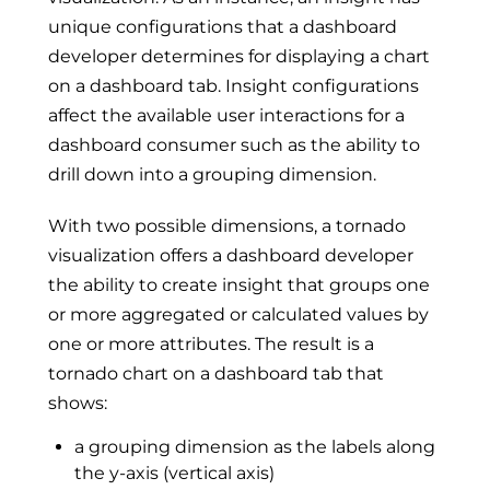
unique configurations that a dashboard
developer determines for displaying a chart
on a dashboard tab. Insight configurations
affect the available user interactions for a
dashboard consumer such as the ability to
drill down into a grouping dimension.
With two possible dimensions, a tornado
visualization offers a dashboard developer
the ability to create insight that groups one
or more aggregated or calculated values by
one or more attributes. The result is a
tornado chart on a dashboard tab that
shows:
a grouping dimension as the labels along
the y-axis (vertical axis)