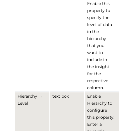
Enable this
property to
specify the
level of data
in the
hierarchy
that you
want to
include in
the insight
for the
respective
column.
Hierarchy →
text box
Enable
Level
Hierarchy to
configure
this property.
Enter a