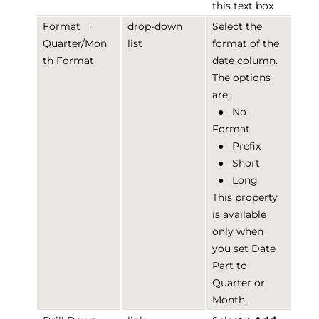
this text box
Format →
drop-down
Select the
Quarter/Mon
list
format of the
th Format
date column.
The options
are:
●
No
Format
●
Prefix
●
Short
●
Long
This property
is available
only when
you set Date
Part to
Quarter or
Month.