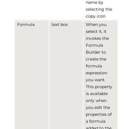
name by
selecting the
copy icon.
Formula
text box
When you
select it, it
invokes the
Formula
Builder to
create the
formula
expression
you want.
This property
is available
only when
you edit the
properties of
a formula
added to the