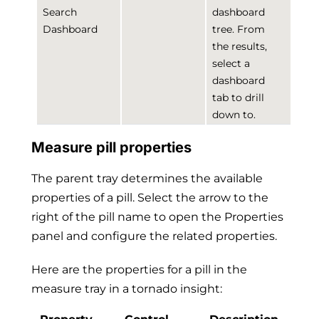
Search
dashboard
Dashboard
tree. From
the results,
select a
dashboard
tab to drill
down to.
Measure pill properties
The parent tray determines the available
properties of a pill. Select the arrow to the
right of the pill name to open the Properties
panel and configure the related properties.
Here are the properties for a pill in the
measure tray in a tornado insight: