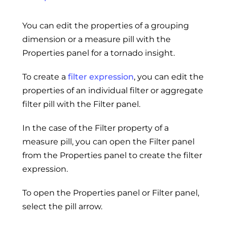
You can edit the properties of a grouping
dimension or a measure pill with the
Properties panel for a tornado insight.
To create a
filter expression
, you can edit the
properties of an individual filter or aggregate
filter pill with the Filter panel.
In the case of the Filter property of a
measure pill, you can open the Filter panel
from the Properties panel to create the filter
expression.
To open the Properties panel or Filter panel,
select the pill arrow.