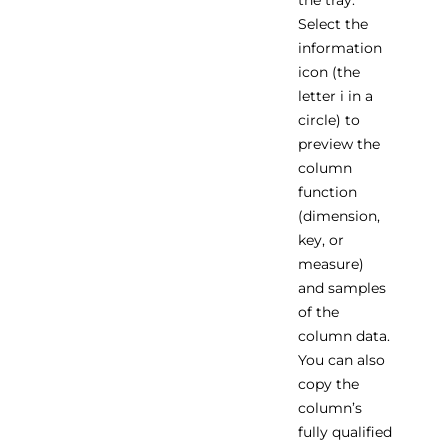
the tray.
Select the
information
icon (the
letter i in a
circle) to
preview the
column
function
(dimension,
key, or
measure)
and samples
of the
column data.
You can also
copy the
column’s
fully qualified