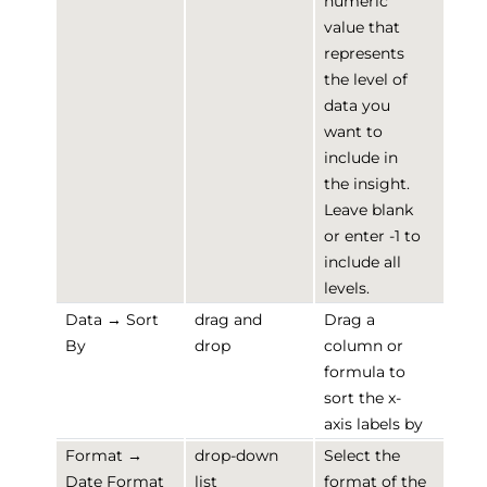
numeric
value that
represents
the level of
data you
want to
include in
the insight.
Leave blank
or enter -1 to
include all
levels.
Data → Sort
drag and
Drag a
By
drop
column or
formula to
sort the x-
axis labels by
Format →
drop-down
Select the
Date Format
list
format of the