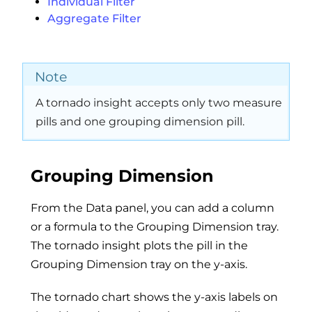
Individual Filter
Aggregate Filter
Note
A tornado insight accepts only two measure
pills and one grouping dimension pill.
Grouping Dimension
From the Data panel, you can add a column
or a formula to the Grouping Dimension tray.
The tornado insight plots the pill in the
Grouping Dimension tray on the y-axis.
The tornado chart shows the y-axis labels on