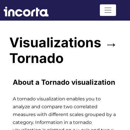
Visualizations →
Tornado
About a Tornado visualization
A tornado visualization enables you to
analyze and compare two correlated
measures with different scales grouped by a
category. Information in a tornado