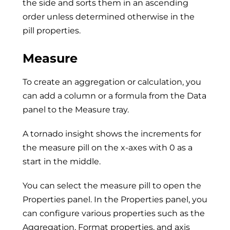
the side and sorts them in an ascending
order unless determined otherwise in the
pill properties.
Measure
To create an aggregation or calculation, you
can add a column or a formula from the Data
panel to the Measure tray.
A tornado insight shows the increments for
the measure pill on the x-axes with 0 as a
start in the middle.
You can select the measure pill to open the
Properties panel. In the Properties panel, you
can configure various properties such as the
Aggregation, Format properties, and axis