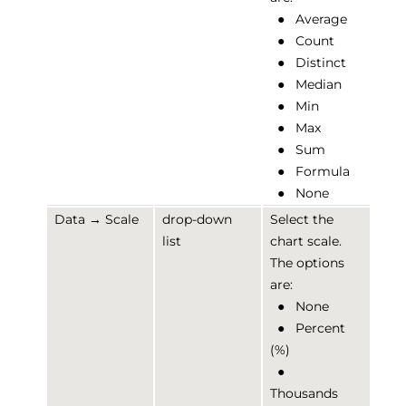
●
Average
●
Count
●
Distinct
●
Median
●
Min
●
Max
●
Sum
●
Formula
●
None
Data → Scale
drop-down
Select the
list
chart scale.
The options
are:
●
None
●
Percent
(%)
●
Thousands