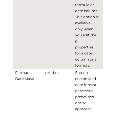
formula or
date column.
This option is
available
only when
you edit the
pill
properties
for a date
column or a
formula.
Format →
text box
Enter a
Date Mask
customized
date format
or select a
predefined
one to
appear in