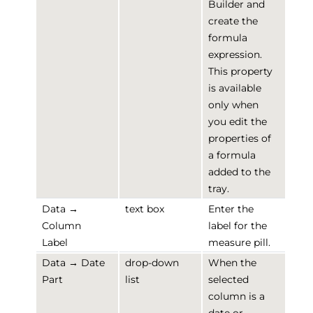
Builder and
create the
formula
expression.
This property
is available
only when
you edit the
properties of
a formula
added to the
tray.
Data →
text box
Enter the
Column
label for the
Label
measure pill.
Data → Date
drop-down
When the
Part
list
selected
column is a