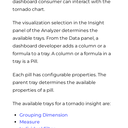
dashboard consumer can interact with the
tornado chart.
The visualization selection in the Insight
panel of the Analyzer determines the
available trays. From the Data panel, a
dashboard developer adds a column or a
formula to a tray. A column or a formula in a
tray is a Pill.
Each pill has configurable properties. The
parent tray determines the available
properties of a pill.
The available trays for a tornado insight are:
Grouping Dimension
Measure