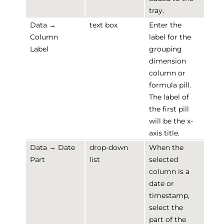
tray.
Data →
text box
Enter the
Column
label for the
Label
grouping
dimension
column or
formula pill.
The label of
the first pill
will be the x-
axis title.
Data → Date
drop-down
When the
Part
list
selected
column is a
date or
timestamp,
select the
part of the