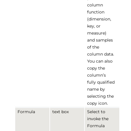
column
function
(dimension,
key, or
measure)
and samples
of the
column data.
You can also
copy the
column’s
fully qualified
name by
selecting the
copy icon.
Formula
text box
Select to
invoke the
Formula