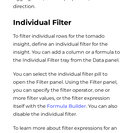
direction.
Individual Filter
To filter individual rows for the tornado
insight, define an individual filter for the
insight. You can add a column or a formula to
the Individual Filter tray from the Data panel.
You can select the individual filter pill to
open the Filter panel. Using the Filter panel,
you can specify the filter operator, one or
more filter values, or the filter expression
itself with the
Formula Builder
. You can also
disable the individual filter.
To learn more about filter expressions for an