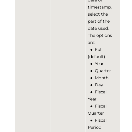
date or
timestamp,
select the
part of the
date used.
The options
are:
●
Full
(default)
●
Year
●
Quarter
●
Month
●
Day
●
Fiscal
Year
●
Fiscal
Quarter
●
Fiscal
Period