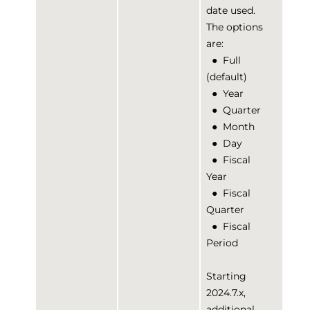
date used.
The options
are:
●
Full
(default)
●
Year
●
Quarter
●
Month
●
Day
●
Fiscal
Year
●
Fiscal
Quarter
●
Fiscal
Period
Starting
2024.7.x,
additional