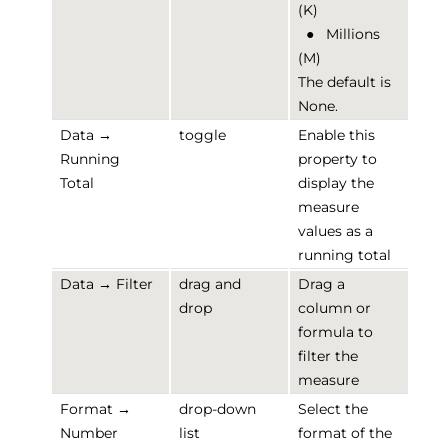
(K)
●
Millions
(M)
The default is
None.
Data →
toggle
Enable this
Running
property to
Total
display the
measure
values as a
running total
Data → Filter
drag and
Drag a
drop
column or
formula to
filter the
measure
Format →
drop-down
Select the
Number
list
format of the