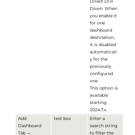
Direct Drill
Down. When
you enable it
for one
dashboard
destination,
it is disabled
automaticall
y for the
previously
configured
one.
This option is
available
starting
2024.7.x.
Add
text box
Enter a
Dashboard
search string
Tab →
to filter the