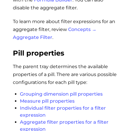
disable the aggregate filter.
To learn more about filter expressions for an
aggregate filter, review
Concepts →
Aggregate Filter
.
Pill properties
The parent tray determines the available
properties of a pill. There are various possible
configurations for each pill type:
Grouping dimension pill properties
Measure pill properties
Individual filter properties for a filter
expression
Aggregate filter properties for a filter
expression