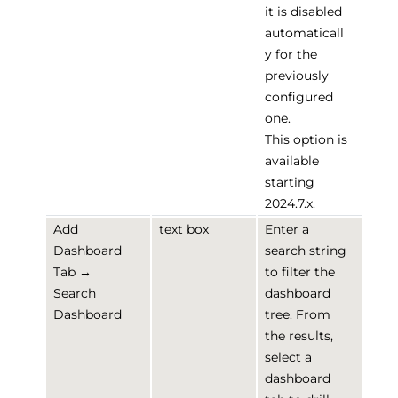
it is disabled
automaticall
y for the
previously
configured
one.
This option is
available
starting
2024.7.x.
Add
text box
Enter a
Dashboard
search string
Tab →
to filter the
Search
dashboard
Dashboard
tree. From
the results,
select a
dashboard