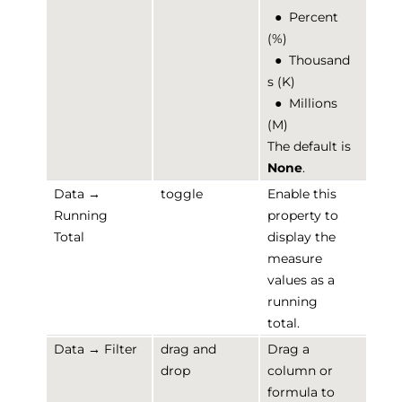
●
Percent
(%)
●
Thousand
s (K)
●
Millions
(M)
The default is
None
.
Data →
toggle
Enable this
Running
property to
Total
display the
measure
values as a
running
total.
Data → Filter
drag and
Drag a
drop
column or
formula to