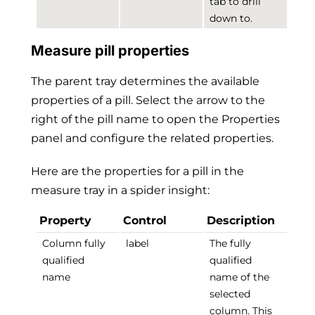
tab to drill
down to.
Measure pill properties
The parent tray determines the available
properties of a pill. Select the arrow to the
right of the pill name to open the Properties
panel and configure the related properties.
Here are the properties for a pill in the
measure tray in a spider insight:
Property
Control
Description
Column fully
label
The fully
qualified
qualified
name
name of the
selected
column. This