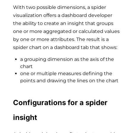
With two possible dimensions, a spider
visualization offers a dashboard developer
the ability to create an insight that groups
one or more aggregated or calculated values
by one or more attributes. The result is a
spider chart on a dashboard tab that shows:
a grouping dimension as the axis of the
chart
one or multiple measures defining the
points and drawing the lines on the chart
Configurations for a spider
insight