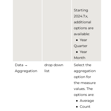
Starting
2024.7.x,
additional
options are
available:
●
Year
Quarter
●
Year
Month
Data →
drop down
Select the
Aggregation
list
aggregation
option for
the measure
values. The
options are:
●
Average
●
Count