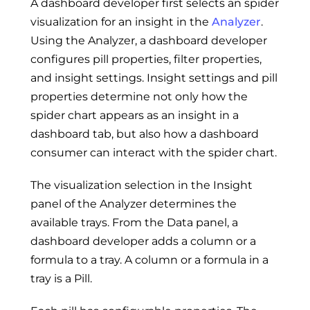
A dashboard developer first selects an spider
visualization for an insight in the
Analyzer
.
Using the Analyzer, a dashboard developer
configures pill properties, filter properties,
and insight settings. Insight settings and pill
properties determine not only how the
spider chart appears as an insight in a
dashboard tab, but also how a dashboard
consumer can interact with the spider chart.
The visualization selection in the Insight
panel of the Analyzer determines the
available trays. From the Data panel, a
dashboard developer adds a column or a
formula to a tray. A column or a formula in a
tray is a Pill.