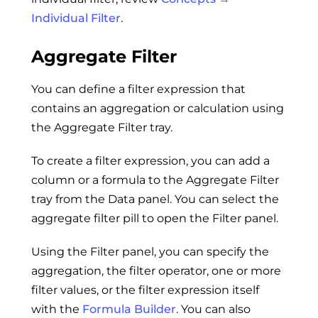
Individual Filter
.
Aggregate Filter
You can define a filter expression that
contains an aggregation or calculation using
the Aggregate Filter tray.
To create a filter expression, you can add a
column or a formula to the Aggregate Filter
tray from the Data panel. You can select the
aggregate filter pill to open the Filter panel.
Using the Filter panel, you can specify the
aggregation, the filter operator, one or more
filter values, or the filter expression itself
with the
Formula Builder
. You can also