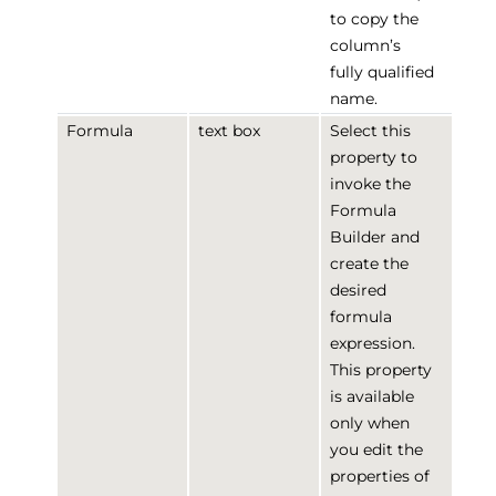
to copy the
column’s
fully qualified
name.
Formula
text box
Select this
property to
invoke the
Formula
Builder and
create the
desired
formula
expression.
This property
is available
only when
you edit the
properties of