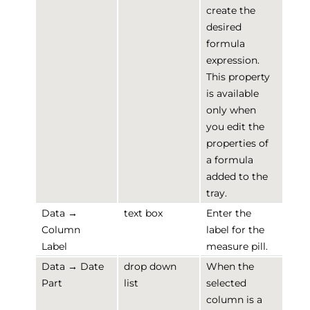
create the
desired
formula
expression.
This property
is available
only when
you edit the
properties of
a formula
added to the
tray.
Data →
text box
Enter the
Column
label for the
Label
measure pill.
Data → Date
drop down
When the
Part
list
selected
column is a