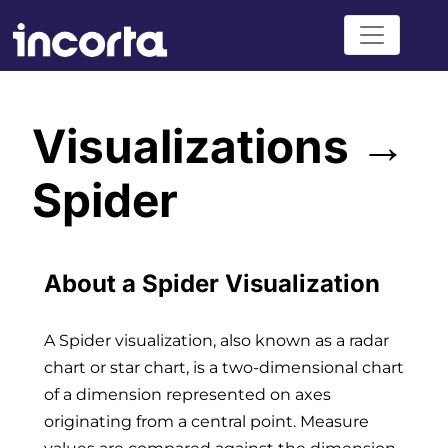
Visualizations →
Spider
About a Spider Visualization
A Spider visualization, also known as a radar
chart or star chart, is a two-dimensional chart
of a dimension represented on axes
originating from a central point. Measure