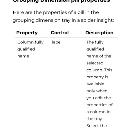
Here are the properties of a pill in the
grouping dimension tray in a spider insight:
Property
Control
Description
Column fully
label
The fully
qualified
qualified
name
name of the
selected
column. This
property is
available
only when
you edit the
properties of
a column in
the tray.
Select the