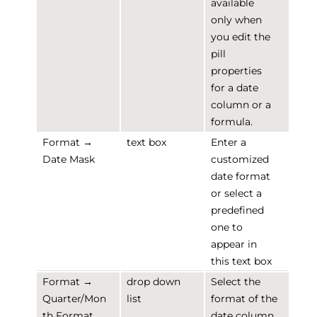
available
only when
you edit the
pill
properties
for a date
column or a
formula.
Format →
text box
Enter a
Date Mask
customized
date format
or select a
predefined
one to
appear in
this text box
Format →
drop down
Select the
Quarter/Mon
list
format of the
th Format
date column.