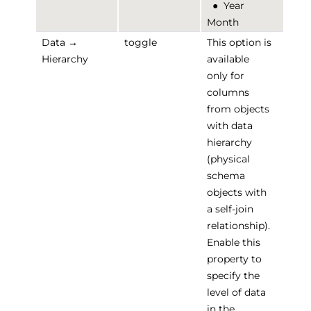
●
Year
Month
Data →
toggle
This option is
Hierarchy
available
only for
columns
from objects
with data
hierarchy
(physical
schema
objects with
a self-join
relationship).
Enable this
property to
specify the
level of data
in the