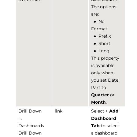
The options
are:
●
No
Format
●
Prefix
●
Short
●
Long
This property
is available
only when
you set Date
Part to
Quarter
or
Month
.
Drill Down
link
Select
+ Add
→
Dashboard
Dashboards
Tab
to select
Drill Down
a dashboard