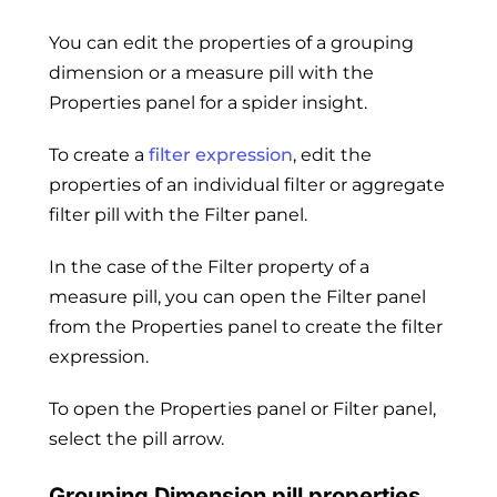
You can edit the properties of a grouping
dimension or a measure pill with the
Properties panel for a spider insight.
To create a
filter expression
, edit the
properties of an individual filter or aggregate
filter pill with the Filter panel.
In the case of the Filter property of a
measure pill, you can open the Filter panel
from the Properties panel to create the filter
expression.
To open the Properties panel or Filter panel,
select the pill arrow.
Grouping Dimension pill properties