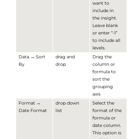
want to
include in
the insight.
Leave blank
or enter “-1”
to include all
levels.
Data → Sort
drag and
Drag the
By
drop
column or
formula to
sort the
grouping
axis
Format →
drop down
Select the
Date Format
list
format of the
formula or
date column.
This option is