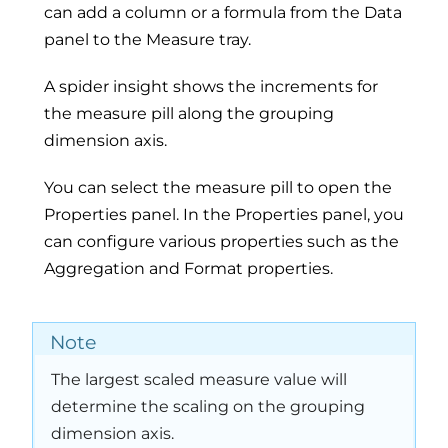
can add a column or a formula from the Data
panel to the Measure tray.
A spider insight shows the increments for
the measure pill along the grouping
dimension axis.
You can select the measure pill to open the
Properties panel. In the Properties panel, you
can configure various properties such as the
Aggregation and Format properties.
Note
The largest scaled measure value will
determine the scaling on the grouping
dimension axis.