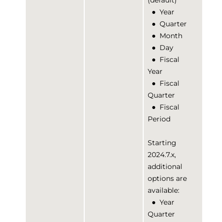
(default)
●
Year
●
Quarter
●
Month
●
Day
●
Fiscal
Year
●
Fiscal
Quarter
●
Fiscal
Period
Starting
2024.7.x,
additional
options are
available:
●
Year
Quarter