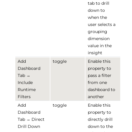
tab to drill
down to
when the
user selects a
grouping
dimension
value in the
insight
Add
toggle
Enable this
Dashboard
property to
Tab →
pass a filter
Include
from one
Runtime
dashboard to
Filters
another
Add
toggle
Enable this
Dashboard
property to
Tab → Direct
directly drill
Drill Down
down to the