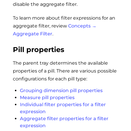
disable the aggregate filter.
To learn more about filter expressions for an
aggregate filter, review
Concepts →
Aggregate Filter
.
Pill properties
The parent tray determines the available
properties of a pill. There are various possible
configurations for each pill type:
Grouping dimension pill properties
Measure pill properties
Individual filter properties for a filter
expression
Aggregate filter properties for a filter
expression