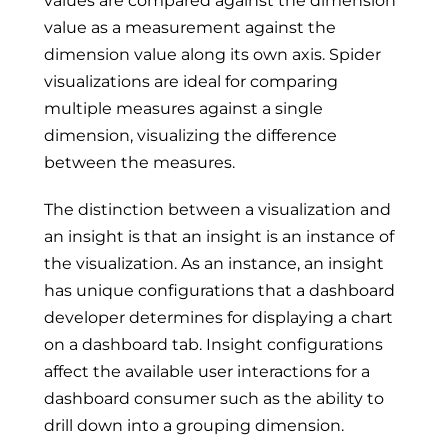
values are compared against the dimension
value as a measurement against the
dimension value along its own axis. Spider
visualizations are ideal for comparing
multiple measures against a single
dimension, visualizing the difference
between the measures.
The distinction between a visualization and
an insight is that an insight is an instance of
the visualization. As an instance, an insight
has unique configurations that a dashboard
developer determines for displaying a chart
on a dashboard tab. Insight configurations
affect the available user interactions for a
dashboard consumer such as the ability to
drill down into a grouping dimension.