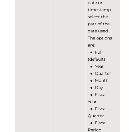
date or
timestamp,
select the
part of the
date used.
The options
are:
●
Full
(default)
●
Year
●
Quarter
●
Month
●
Day
●
Fiscal
Year
●
Fiscal
Quarter
●
Fiscal
Period