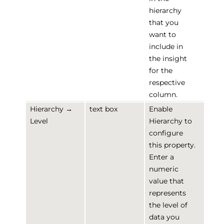
hierarchy
that you
want to
include in
the insight
for the
respective
column.
Hierarchy →
text box
Enable
Level
Hierarchy to
configure
this property.
Enter a
numeric
value that
represents
the level of
data you