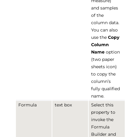
measure)
and samples
of the
column data.
You can also
use the
Copy
Column
Name
option
(two paper
sheets icon)
to copy the
column’s
fully qualified
name.
Formula
text box
Select this
property to
invoke the
Formula
Builder and