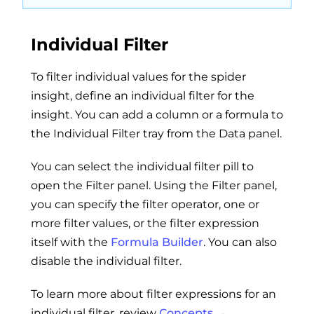
Individual Filter
To filter individual values for the spider
insight, define an individual filter for the
insight. You can add a column or a formula to
the Individual Filter tray from the Data panel.
You can select the individual filter pill to
open the Filter panel. Using the Filter panel,
you can specify the filter operator, one or
more filter values, or the filter expression
itself with the
Formula Builder
. You can also
disable the individual filter.
To learn more about filter expressions for an
individual filter, review
Concepts →