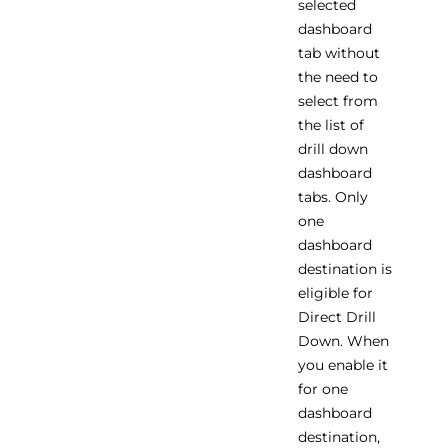
selected
dashboard
tab without
the need to
select from
the list of
drill down
dashboard
tabs. Only
one
dashboard
destination is
eligible for
Direct Drill
Down. When
you enable it
for one
dashboard
destination,