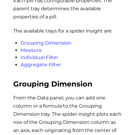
Each pill has configurable properties. The
parent tray determines the available
properties of a pill.
The available trays for a spider insight are:
Grouping Dimension
Measure
Individual Filter
Aggregate Filter
Grouping Dimension
From the Data panel, you can add one
column or a formula to the Grouping
Dimension tray. The spider insight plots each
row of the Grouping Dimension column as
an axis, each originating from the center of