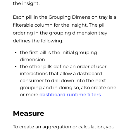
the insight.
Each pill in the Grouping Dimension tray is a
filterable column for the insight. The pill
ordering in the grouping dimension tray
defines the following:
the first pill is the initial grouping
dimension
the other pills define an order of user
interactions that allow a dashboard
consumer to drill down into the next
grouping and in doing so, also create one
or more
dashboard runtime filters
Measure
To create an aggregation or calculation, you