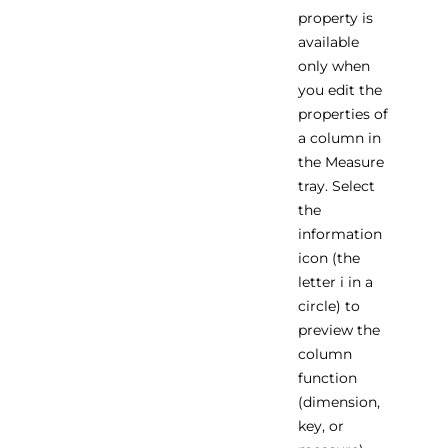
property is
available
only when
you edit the
properties of
a column in
the Measure
tray. Select
the
information
icon (the
letter i in a
circle) to
preview the
column
function
(dimension,
key, or