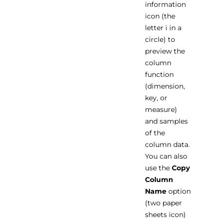
information
icon (the
letter i in a
circle) to
preview the
column
function
(dimension,
key, or
measure)
and samples
of the
column data.
You can also
use the
Copy
Column
Name
option
(two paper
sheets icon)