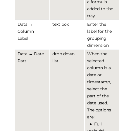
a formula
added to the
tray.
Data →
text box
Enter the
Column
label for the
Label
grouping
dimension
Data → Date
drop down
When the
Part
list
selected
column is a
date or
timestamp,
select the
part of the
date used.
The options
are:
●
Full