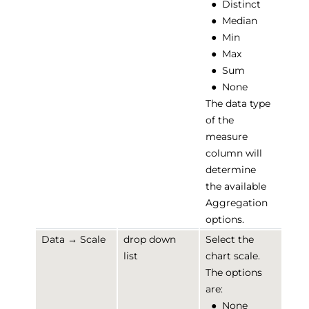
●
Distinct
●
Median
●
Min
●
Max
●
Sum
●
None
The data type
of the
measure
column will
determine
the available
Aggregation
options.
Data → Scale
drop down
Select the
list
chart scale.
The options
are:
●
None