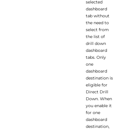
selected
dashboard
tab without
the need to
select from
the list of
drill down
dashboard
tabs. Only
one
dashboard
destination is
eligible for
Direct Drill
Down. When
you enable it
for one
dashboard
destination,