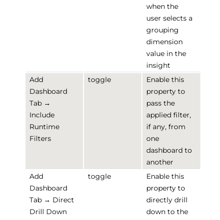
when the
user selects a
grouping
dimension
value in the
insight
Add
toggle
Enable this
Dashboard
property to
Tab →
pass the
Include
applied filter,
Runtime
if any, from
Filters
one
dashboard to
another
Add
toggle
Enable this
Dashboard
property to
Tab → Direct
directly drill
Drill Down
down to the