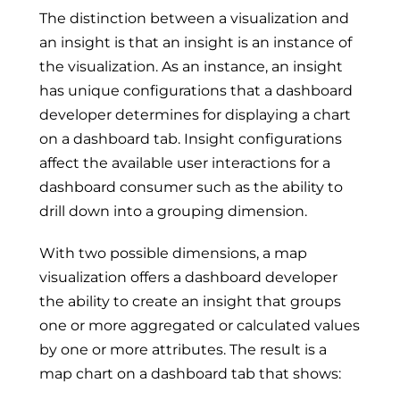
The distinction between a visualization and
an insight is that an insight is an instance of
the visualization. As an instance, an insight
has unique configurations that a dashboard
developer determines for displaying a chart
on a dashboard tab. Insight configurations
affect the available user interactions for a
dashboard consumer such as the ability to
drill down into a grouping dimension.
With two possible dimensions, a map
visualization offers a dashboard developer
the ability to create an insight that groups
one or more aggregated or calculated values
by one or more attributes. The result is a
map chart on a dashboard tab that shows: