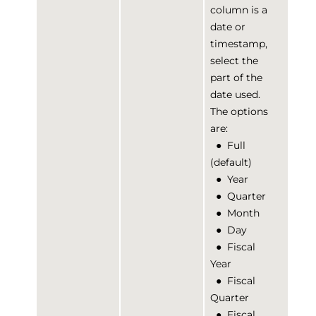
column is a
date or
timestamp,
select the
part of the
date used.
The options
are:
●
Full
(default)
●
Year
●
Quarter
●
Month
●
Day
●
Fiscal
Year
●
Fiscal
Quarter
●
Fiscal