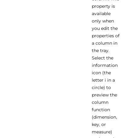
property is
available
only when
you edit the
properties of
a column in
the tray.
Select the
information
icon (the
letter i in a
circle) to
preview the
column
function
(dimension,
key, or
measure)