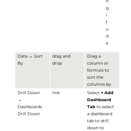
n
g
i
t
u
d
e
Data → Sort
drag and
Drag a
By
drop
column or
formula to
sort the
columns by
Drill Down
link
Select
+ Add
→
Dashboard
Dashboards
Tab
to select
Drill Down
a dashboard
tab to drill
down to