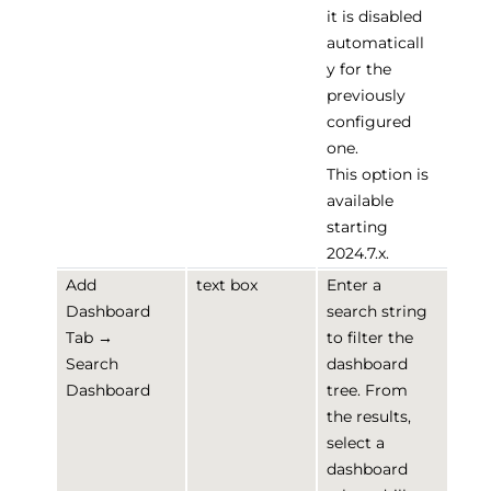
it is disabled
automaticall
y for the
previously
configured
one.
This option is
available
starting
2024.7.x.
Add
text box
Enter a
Dashboard
search string
Tab →
to filter the
Search
dashboard
Dashboard
tree. From
the results,
select a
dashboard