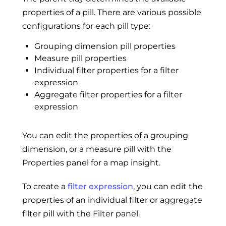
properties of a pill. There are various possible
configurations for each pill type:
Grouping dimension pill properties
Measure pill properties
Individual filter properties for a filter
expression
Aggregate filter properties for a filter
expression
You can edit the properties of a grouping
dimension, or a measure pill with the
Properties panel for a map insight.
To create a
filter expression
, you can edit the
properties of an individual filter or aggregate
filter pill with the Filter panel.