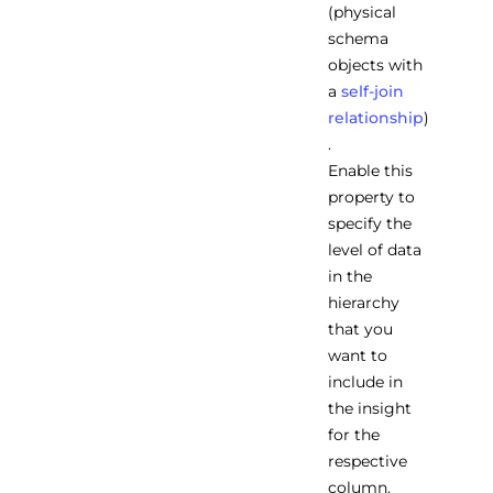
(physical
schema
objects with
a
self-join
relationship
)
.
Enable this
property to
specify the
level of data
in the
hierarchy
that you
want to
include in
the insight
for the
respective
column.