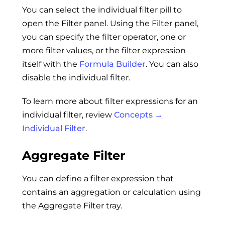
You can select the individual filter pill to
open the Filter panel. Using the Filter panel,
you can specify the filter operator, one or
more filter values, or the filter expression
itself with the
Formula Builder
. You can also
disable the individual filter.
To learn more about filter expressions for an
individual filter, review
Concepts →
Individual Filter
.
Aggregate Filter
You can define a filter expression that
contains an aggregation or calculation using
the Aggregate Filter tray.