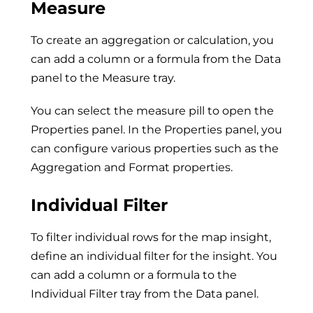
Measure
To create an aggregation or calculation, you
can add a column or a formula from the Data
panel to the Measure tray.
You can select the measure pill to open the
Properties panel. In the Properties panel, you
can configure various properties such as the
Aggregation and Format properties.
Individual Filter
To filter individual rows for the map insight,
define an individual filter for the insight. You
can add a column or a formula to the
Individual Filter tray from the Data panel.