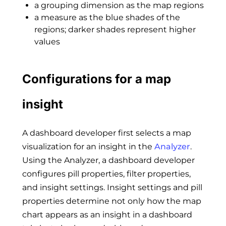
a grouping dimension as the map regions
a measure as the blue shades of the
regions; darker shades represent higher
values
Configurations for a map
insight
A dashboard developer first selects a map
visualization for an insight in the
Analyzer
.
Using the Analyzer, a dashboard developer
configures pill properties, filter properties,
and insight settings. Insight settings and pill
properties determine not only how the map
chart appears as an insight in a dashboard