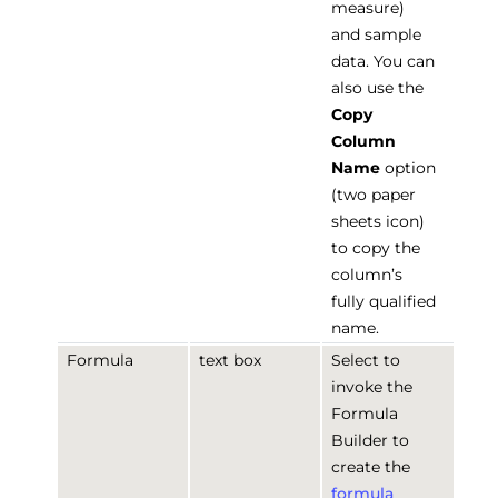
measure)
and sample
data. You can
also use the
Copy
Column
Name
option
(two paper
sheets icon)
to copy the
column’s
fully qualified
name.
Formula
text box
Select to
invoke the
Formula
Builder to
create the
formula