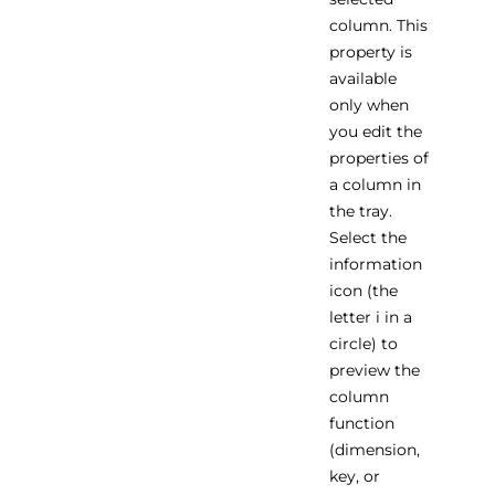
column. This
property is
available
only when
you edit the
properties of
a column in
the tray.
Select the
information
icon (the
letter i in a
circle) to
preview the
column
function
(dimension,
key, or