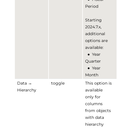
Period
Starting
2024.7.x,
additional
options are
available:
●
Year
Quarter
●
Year
Month
Data →
toggle
This option is
Hierarchy
available
only for
columns
from objects
with data
hierarchy