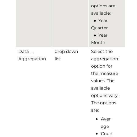
options are
available:
●
Year
Quarter
●
Year
Month
Data →
drop down
Select the
Aggregation
list
aggregation
option for
the measure
values. The
available
options vary.
The options
are:
Aver
age
Coun