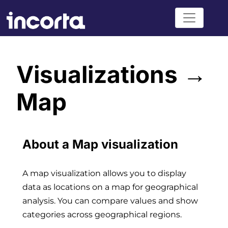
Visualizations →
Map
About a Map visualization
A map visualization allows you to display
data as locations on a map for geographical
analysis. You can compare values and show
categories across geographical regions.