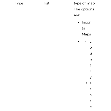
Type
list
type of map.
The options
are:
Incor
ta
Maps
c
o
u
n
t
r
y
s
t
a
t
e