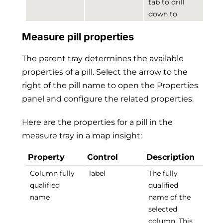
tab to drill
down to.
Measure pill properties
The parent tray determines the available
properties of a pill. Select the arrow to the
right of the pill name to open the Properties
panel and configure the related properties.
Here are the properties for a pill in the
measure tray in a map insight:
Property
Control
Description
Column fully
label
The fully
qualified
qualified
name
name of the
selected
column. This