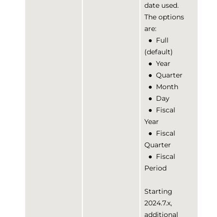
date used.
The options
are:
●
Full
(default)
●
Year
●
Quarter
●
Month
●
Day
●
Fiscal
Year
●
Fiscal
Quarter
●
Fiscal
Period
Starting
2024.7.x,
additional