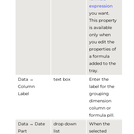
expression
you want.
This property
is available
only when
you edit the
properties of
a formula
added to the
tray.
Data →
text box
Enter the
Column
label for the
Label
grouping
dimension
column or
formula pill.
Data → Date
drop down
When the
Part
list
selected