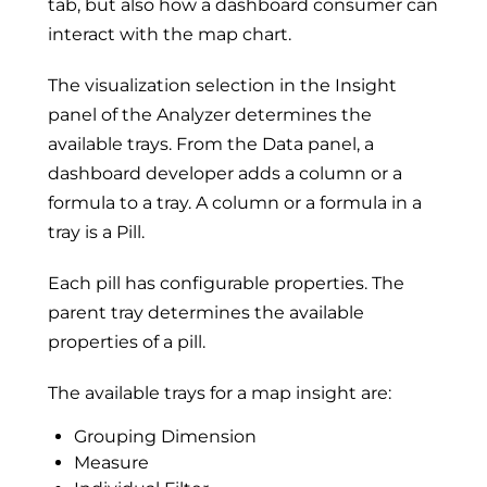
tab, but also how a dashboard consumer can
interact with the map chart.
The visualization selection in the Insight
panel of the Analyzer determines the
available trays. From the Data panel, a
dashboard developer adds a column or a
formula to a tray. A column or a formula in a
tray is a Pill.
Each pill has configurable properties. The
parent tray determines the available
properties of a pill.
The available trays for a map insight are:
Grouping Dimension
Measure