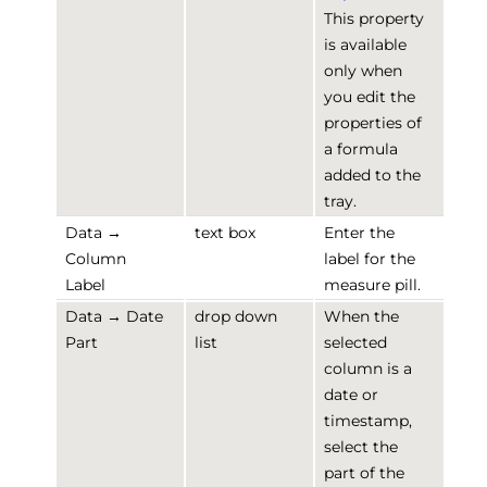
This property
is available
only when
you edit the
properties of
a formula
added to the
tray.
Data →
text box
Enter the
Column
label for the
Label
measure pill.
Data → Date
drop down
When the
Part
list
selected
column is a
date or
timestamp,
select the
part of the