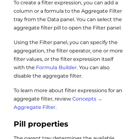
To create a filter expression, you can add a
column or a formula to the Aggregate Filter
tray from the Data panel. You can select the
aggregate filter pill to open the Filter panel.
Using the Filter panel, you can specify the
aggregation, the filter operator, one or more
filter values, or the filter expression itself
with the
Formula Builder
. You can also
disable the aggregate filter.
To learn more about filter expressions for an
aggregate filter, review
Concepts →
Aggregate Filter
.
Pill properties
The parent tray determines the available