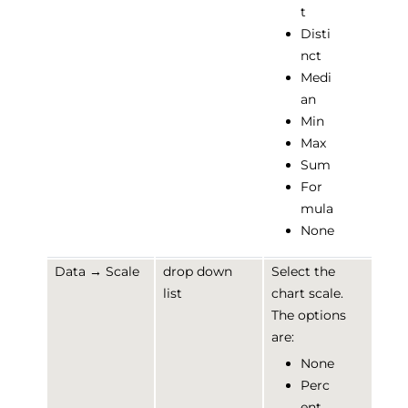
t
Disti
nct
Medi
an
Min
Max
Sum
For
mula
None
Data → Scale
drop down
Select the
list
chart scale.
The options
are:
None
Perc
ent