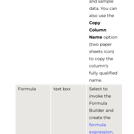
and sample
data. You can
also use the
Copy
Column
Name
option
(two paper
sheets icon)
to copy the
column’s
fully qualified
name.
Formula
text box
Select to
invoke the
Formula
Builder and
create the
formula
expression
.