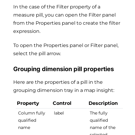
In the case of the Filter property of a
measure pill, you can open the Filter panel
from the Properties panel to create the filter
expression.
To open the Properties panel or Filter panel,
select the pill arrow.
Grouping dimension pill properties
Here are the properties of a pill in the
grouping dimension tray in a map insight:
Property
Control
Description
Column fully
label
The fully
qualified
qualified
name
name of the
selected