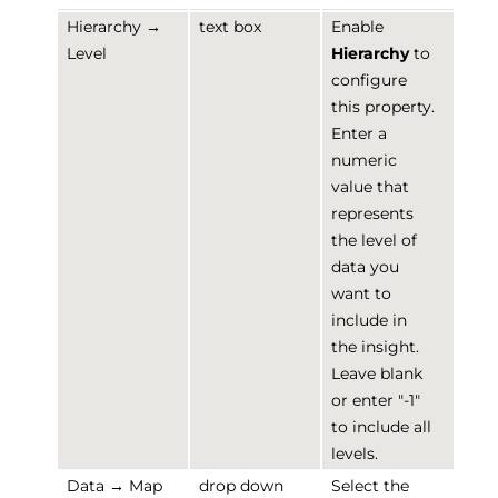
Hierarchy →
text box
Enable
Level
Hierarchy
to
configure
this property.
Enter a
numeric
value that
represents
the level of
data you
want to
include in
the insight.
Leave blank
or enter "-1"
to include all
levels.
Data → Map
drop down
Select the