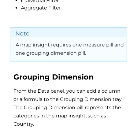
Individual Filter
Aggregate Filter
Note
A map insight requires one measure pill and
one grouping dimension pill.
Grouping Dimension
From the Data panel, you can add a column
or a formula to the Grouping Dimension tray.
The Grouping Dimension pill represents the
categories in the map insight, such as
Country.