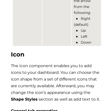
the arrow
from the
following:
●
Right
(default)
●
Up
●
Left
●
Down
Icon
The Icon component enables you to add
icons to your dashboard. You can choose the
icon shape from a set of different icons that
are currently available. Afterward, you may
change the icon’s appearance using the
Shape Styles
section as well as add text to it.
General tab properties