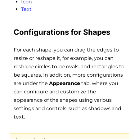
Icon
Text
Configurations for Shapes
For each shape, you can drag the edges to
resize or reshape it, for example, you can
reshape circles to be ovals, and rectangles to
be squares. In addition, more configurations
are under the
Appearance
tab, where you
can configure and customize the
appearance of the shapes using various
settings and controls, such as shadows and
text.