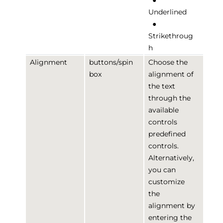
●
Underlined
●
Strikethroug
h
Alignment
buttons/spin
Choose the
box
alignment of
the text
through the
available
controls
predefined
controls.
Alternatively,
you can
customize
the
alignment by
entering the