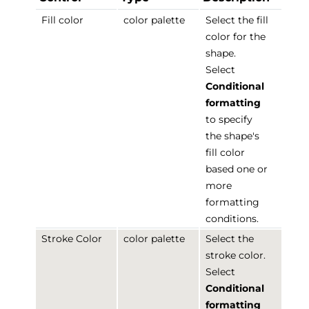
Fill color
color palette
Select the fill
color for the
shape.
Select
Conditional
formatting
to specify
the shape's
fill color
based one or
more
formatting
conditions.
Stroke Color
color palette
Select the
stroke color.
Select
Conditional
formatting