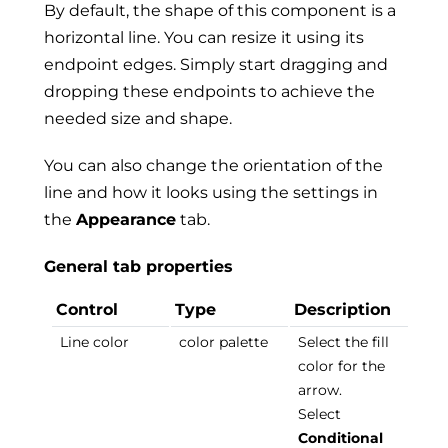
By default, the shape of this component is a
horizontal line. You can resize it using its
endpoint edges. Simply start dragging and
dropping these endpoints to achieve the
needed size and shape.
You can also change the orientation of the
line and how it looks using the settings in
the
Appearance
tab.
General tab properties
Control
Type
Description
Line color
color palette
Select the fill
color for the
arrow.
Select
Conditional