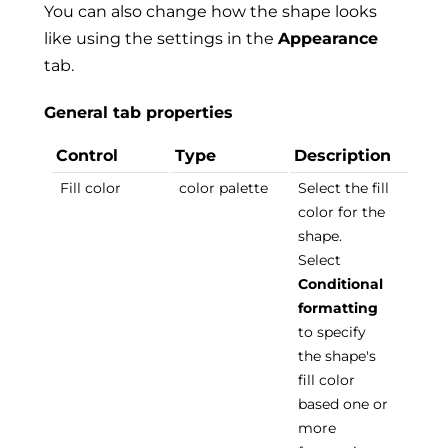
You can also change how the shape looks
like using the settings in the
Appearance
tab.
General tab properties
Control
Type
Description
Fill color
color palette
Select the fill
color for the
shape.
Select
Conditional
formatting
to specify
the shape's
fill color
based one or
more