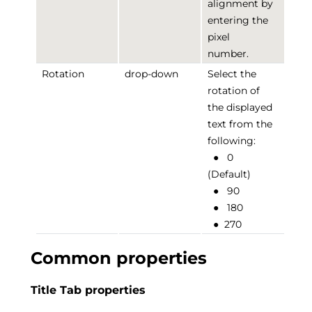
alignment by
entering the
pixel
number.
Rotation
drop-down
Select the
rotation of
the displayed
text from the
following:
●
0
(Default)
●
90
●
180
●
270
Common properties
Title Tab properties