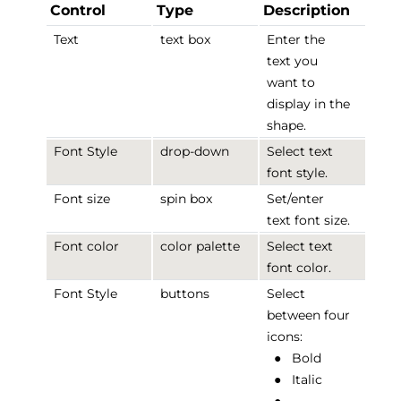
Control
Type
Description
Text
text box
Enter the
text you
want to
display in the
shape.
Font Style
drop-down
Select text
font style.
Font size
spin box
Set/enter
text font size.
Font color
color palette
Select text
font color.
Font Style
buttons
Select
between four
icons:
●
Bold
●
Italic