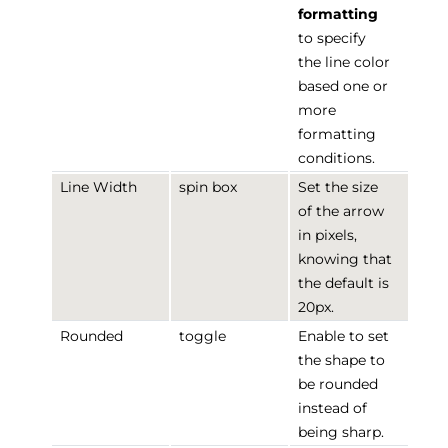
formatting
to specify
the line color
based one or
more
formatting
conditions.
Line Width
spin box
Set the size
of the arrow
in pixels,
knowing that
the default is
20px.
Rounded
toggle
Enable to set
the shape to
be rounded
instead of
being sharp.