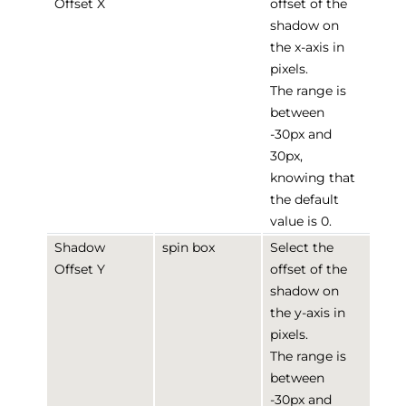
Offset X
offset of the
shadow on
the x-axis in
pixels.
The range is
between
-30px and
30px,
knowing that
the default
value is 0.
Shadow
spin box
Select the
Offset Y
offset of the
shadow on
the y-axis in
pixels.
The range is
between
-30px and