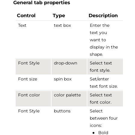
General tab properties
Control
Type
Description
Text
text box
Enter the
text you
want to
display in the
shape.
Font Style
drop-down
Select text
font style.
Font size
spin box
Set/enter
text font size.
Font color
color palette
Select text
font color.
Font Style
buttons
Select
between four
icons:
●
Bold