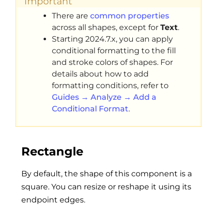
Important
There are
common properties
across all shapes, except for
Text
.
Starting 2024.7.x, you can apply
conditional formatting to the fill
and stroke colors of shapes. For
details about how to add
formatting conditions, refer to
Guides → Analyze → Add a
Conditional Format
.
Rectangle
By default, the shape of this component is a
square. You can resize or reshape it using its
endpoint edges.