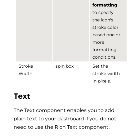
formatting
to specify
the icon's
stroke color
based one or
more
formatting
conditions.
Stroke
spin box
Set the
Width
stroke width
in pixels.
Text
The Text component enables you to add
plain text to your dashboard if you do not
need to use the Rich Text component.