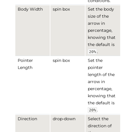
conditions.
Body Width
spin box
Set the body
size of the
arrow in
percentage,
knowing that
the default is
.
20%
Pointer
spin box
Set the
Length
pointer
length of the
arrow in
percentage,
knowing that
the default is
.
20%
Direction
drop-down
Select the
direction of