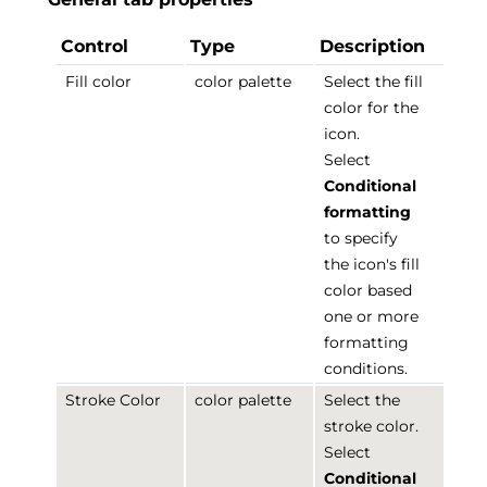
Control
Type
Description
Fill color
color palette
Select the fill
color for the
icon.
Select
Conditional
formatting
to specify
the icon's fill
color based
one or more
formatting
conditions.
Stroke Color
color palette
Select the
stroke color.
Select
Conditional