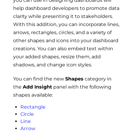
you can use in designing dashboards will
help dashboard developers to promote data
clarity while presenting it to stakeholders.
With this addition, you can incorporate lines,
arrows, rectangles, circles, and a variety of
other shapes and icons into your dashboard
creations. You can also embed text within
your added shapes, resize them, add
shadows, and change icon styles.
You can find the new
Shapes
category in
the
Add Insight
panel with the following
shapes available:
Rectangle
Circle
Line
Arrow