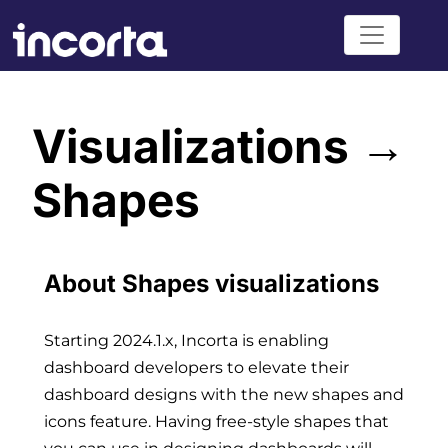
Visualizations →
Shapes
About Shapes visualizations
Starting 2024.1.x, Incorta is enabling
dashboard developers to elevate their
dashboard designs with the new shapes and
icons feature. Having free-style shapes that