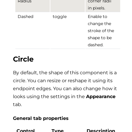
Radius
corner radii
in pixels.
Dashed
toggle
Enable to
change the
stroke of the
shape to be
dashed.
Circle
By default, the shape of this component is a
circle. You can resize or reshape it using its
endpoint edges. You can also change how it
looks using the settings in the
Appearance
tab.
General tab properties
Control
Type
Description