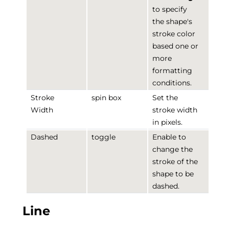
to specify
the shape's
stroke color
based one or
more
formatting
conditions.
Stroke
spin box
Set the
Width
stroke width
in pixels.
Dashed
toggle
Enable to
change the
stroke of the
shape to be
dashed.
Line