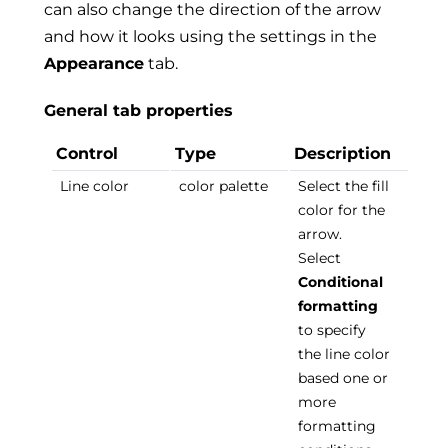
can also change the direction of the arrow
and how it looks using the settings in the
Appearance
tab.
General tab properties
Control
Type
Description
Line color
color palette
Select the fill
color for the
arrow.
Select
Conditional
formatting
to specify
the line color
based one or
more
formatting