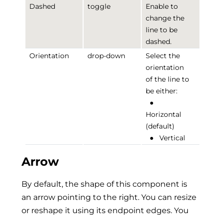
Dashed
toggle
Enable to
change the
line to be
dashed.
Orientation
drop-down
Select the
orientation
of the line to
be either:
●
Horizontal
(default)
●
Vertical
Arrow
By default, the shape of this component is
an arrow pointing to the right. You can resize
or reshape it using its endpoint edges. You