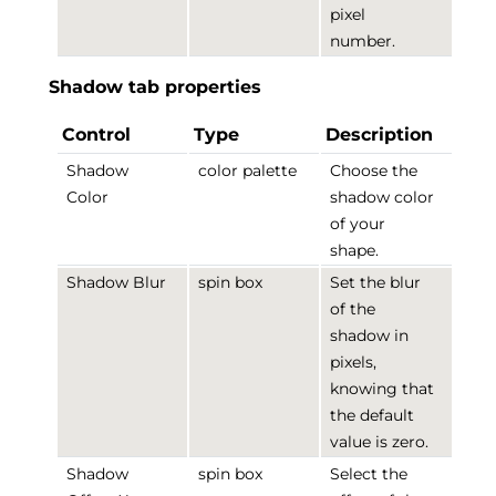
pixel
number.
Shadow tab properties
Control
Type
Description
Shadow
color palette
Choose the
Color
shadow color
of your
shape.
Shadow Blur
spin box
Set the blur
of the
shadow in
pixels,
knowing that
the default
value is zero.
Shadow
spin box
Select the