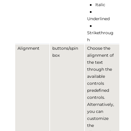
●
Italic
●
Underlined
●
Strikethroug
h
Alignment
buttons/spin
Choose the
box
alignment of
the text
through the
available
controls
predefined
controls.
Alternatively,
you can
customize
the