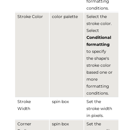
formatting
conditions.
Stroke Color
color palette
Select the
stroke color.
Select
Conditional
formatting
to specify
the shape's
stroke color
based one or
more
formatting
conditions.
Stroke
spin box
Set the
Width
stroke width
in pixels.
Corner
spin box
Set the