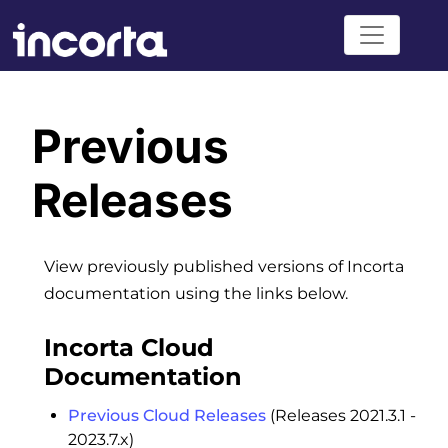
Previous
Releases
View previously published versions of Incorta
documentation using the links below.
Incorta Cloud
Documentation
Previous Cloud Releases
(Releases 2021.3.1 -
2023.7.x)