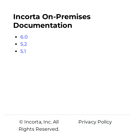
Incorta On-Premises
Documentation
6.0
5.2
5.1
© Incorta, Inc. All
Privacy Policy
Rights Reserved.