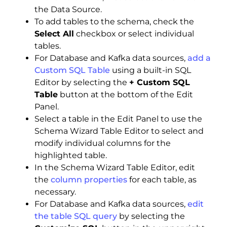
the Data Source.
To add tables to the schema, check the
Select All
checkbox or select individual
tables.
For Database and Kafka data sources,
add a
Custom SQL Table
using a built-in SQL
Editor by selecting the
+ Custom SQL
Table
button at the bottom of the Edit
Panel.
Select a table in the Edit Panel to use the
Schema Wizard Table Editor to select and
modify individual columns for the
highlighted table.
In the Schema Wizard Table Editor, edit
the
column properties
for each table, as
necessary.
For Database and Kafka data sources,
edit
the table SQL query
by selecting the