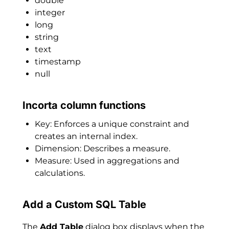
double
integer
long
string
text
timestamp
null
Incorta column functions
Key: Enforces a unique constraint and
creates an internal index.
Dimension: Describes a measure.
Measure: Used in aggregations and
calculations.
Add a Custom SQL Table
The
Add Table
dialog box displays when the