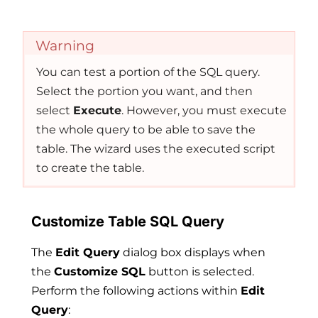
Warning
You can test a portion of the SQL query.
Select the portion you want, and then
select
Execute
. However, you must execute
the whole query to be able to save the
table. The wizard uses the executed script
to create the table.
Customize Table SQL Query
The
Edit Query
dialog box displays when
the
Customize SQL
button is selected.
Perform the following actions within
Edit
Query
: