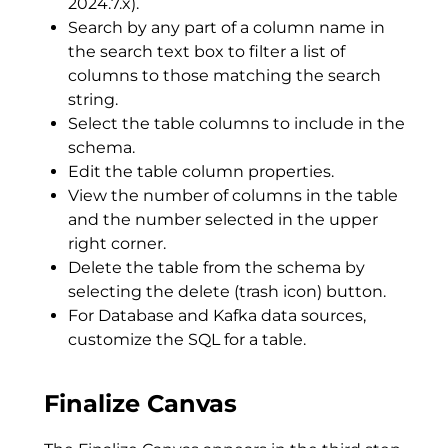
2024.7.x).
Search by any part of a column name in
the search text box to filter a list of
columns to those matching the search
string.
Select the table columns to include in the
schema.
Edit the table column properties.
View the number of columns in the table
and the number selected in the upper
right corner.
Delete the table from the schema by
selecting the delete (trash icon) button.
For Database and Kafka data sources,
customize the SQL for a table.
Finalize Canvas