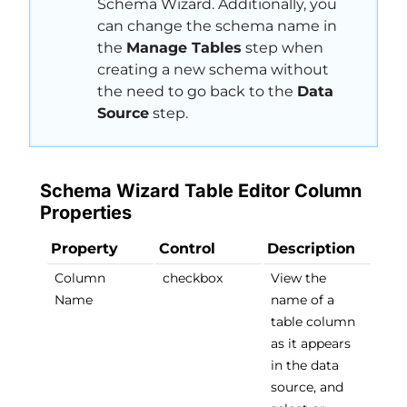
Schema Wizard. Additionally, you
can change the schema name in
the
Manage Tables
step when
creating a new schema without
the need to go back to the
Data
Source
step.
Schema Wizard Table Editor Column
Properties
Property
Control
Description
Column
checkbox
View the
Name
name of a
table column
as it appears
in the data
source, and