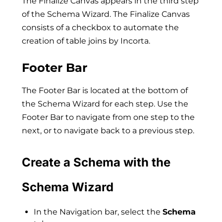
The Finalize Canvas appears in the third step
of the Schema Wizard. The Finalize Canvas
consists of a checkbox to automate the
creation of table joins by Incorta.
Footer Bar
The Footer Bar is located at the bottom of
the Schema Wizard for each step. Use the
Footer Bar to navigate from one step to the
next, or to navigate back to a previous step.
Create a Schema with the
Schema Wizard
In the Navigation bar, select the
Schema