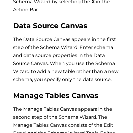
Schema Wizard by selecting the
X
in the
Action Bar.
Data Source Canvas
The Data Source Canvas appears in the first
step of the Schema Wizard. Enter schema
and data source properties in the Data
Source Canvas. When you use the Schema
Wizard to add a new table rather than a new
schema, you specify only the data source.
Manage Tables Canvas
The Manage Tables Canvas appears in the
second step of the Schema Wizard. The
Manage Tables Canvas consists of the Edit