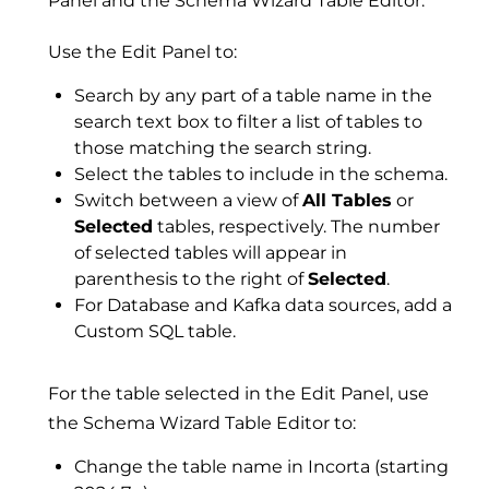
Panel and the Schema Wizard Table Editor.
Use the Edit Panel to:
Search by any part of a table name in the
search text box to filter a list of tables to
those matching the search string.
Select the tables to include in the schema.
Switch between a view of
All Tables
or
Selected
tables, respectively. The number
of selected tables will appear in
parenthesis to the right of
Selected
.
For Database and Kafka data sources, add a
Custom SQL table.
For the table selected in the Edit Panel, use
the Schema Wizard Table Editor to:
Change the table name in Incorta (starting