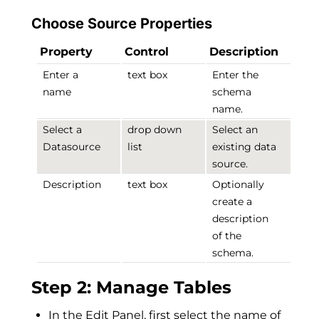
Choose Source Properties
Property
Control
Description
Enter a
text box
Enter the
name
schema
name.
Select a
drop down
Select an
Datasource
list
existing data
source.
Description
text box
Optionally
create a
description
of the
schema.
Step 2: Manage Tables
In the Edit Panel, first select the name of