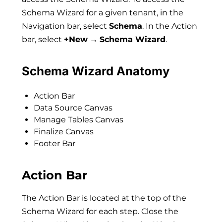
Schema Wizard for a given tenant, in the
Navigation bar, select
Schema
. In the Action
bar, select
+New
→
Schema Wizard
.
Schema Wizard Anatomy
Action Bar
Data Source Canvas
Manage Tables Canvas
Finalize Canvas
Footer Bar
Action Bar
The Action Bar is located at the top of the
Schema Wizard for each step. Close the