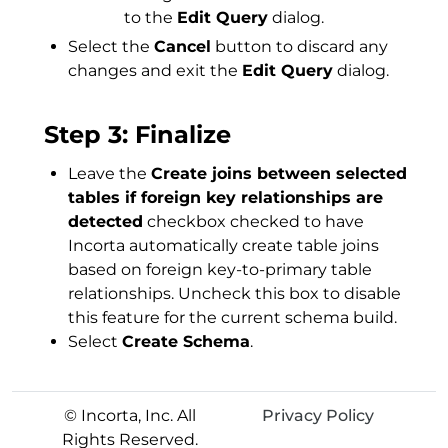
to the
Edit Query
dialog.
Select the
Cancel
button to discard any
changes and exit the
Edit Query
dialog.
Step 3: Finalize
Leave the
Create joins between selected
tables if foreign key relationships are
detected
checkbox checked to have
Incorta automatically create table joins
based on foreign key-to-primary table
relationships. Uncheck this box to disable
this feature for the current schema build.
Select
Create Schema
.
© Incorta, Inc. All
Privacy Policy
Rights Reserved.