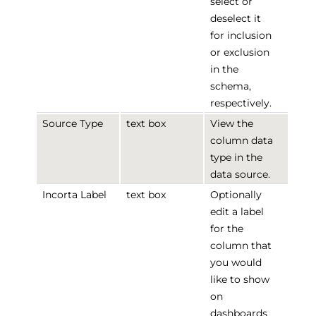
select or
deselect it
for inclusion
or exclusion
in the
schema,
respectively.
Source Type
text box
View the
column data
type in the
data source.
Incorta Label
text box
Optionally
edit a label
for the
column that
you would
like to show
on
dashboards