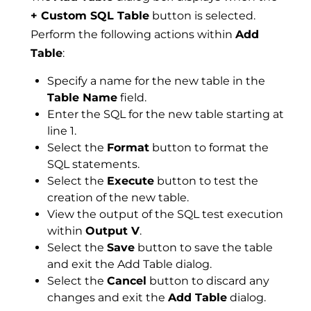
+ Custom SQL Table
button is selected.
Perform the following actions within
Add
Table
:
Specify a name for the new table in the
Table Name
field.
Enter the SQL for the new table starting at
line 1.
Select the
Format
button to format the
SQL statements.
Select the
Execute
button to test the
creation of the new table.
View the output of the SQL test execution
within
Output V
.
Select the
Save
button to save the table
and exit the Add Table dialog.
Select the
Cancel
button to discard any
changes and exit the
Add Table
dialog.