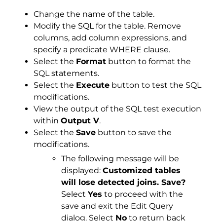
Change the name of the table.
Modify the SQL for the table. Remove
columns, add column expressions, and
specify a predicate WHERE clause.
Select the
Format
button to format the
SQL statements.
Select the
Execute
button to test the SQL
modifications.
View the output of the SQL test execution
within
Output V
.
Select the
Save
button to save the
modifications.
The following message will be
displayed:
Customized tables
will lose detected joins. Save?
Select
Yes
to proceed with the
save and exit the Edit Query
dialog. Select
No
to return back