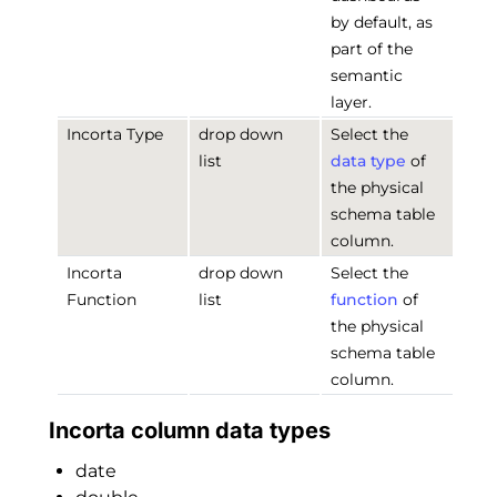
by default, as
part of the
semantic
layer.
Incorta Type
drop down
Select the
list
data type
of
the physical
schema table
column.
Incorta
drop down
Select the
Function
list
function
of
the physical
schema table
column.
Incorta column data types
date