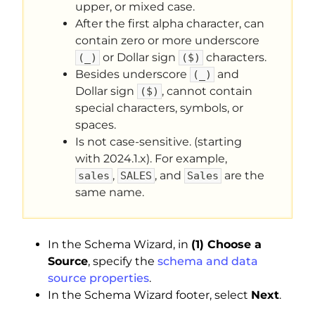
upper, or mixed case.
After the first alpha character, can
contain zero or more underscore
or Dollar sign
characters.
(_)
($)
Besides underscore
and
(_)
Dollar sign
, cannot contain
($)
special characters, symbols, or
spaces.
Is not case-sensitive. (starting
with 2024.1.x). For example,
,
, and
are the
sales
SALES
Sales
same name.
In the Schema Wizard, in
(1) Choose a
Source
, specify the
schema and data
source properties
.
In the Schema Wizard footer, select
Next
.