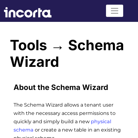
Tools → Schema
Wizard
About the Schema Wizard
The Schema Wizard allows a tenant user
with the necessary access permissions to
quickly and simply build a new
physical
schema
or create a new table in an existing