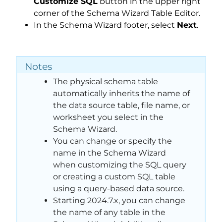
Customize SQL
button in the upper right
corner of the Schema Wizard Table Editor.
In the Schema Wizard footer, select
Next
.
Notes
The physical schema table
automatically inherits the name of
the data source table, file name, or
worksheet you select in the
Schema Wizard.
You can change or specify the
name in the Schema Wizard
when customizing the SQL query
or creating a custom SQL table
using a query-based data source.
Starting 2024.7.x, you can change
the name of any table in the