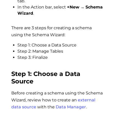
tab.
In the Action bar, select
+New
→
Schema
Wizard
.
There are 3 steps for creating a schema
using the Schema Wizard:
Step 1: Choose a Data Source
Step 2: Manage Tables
Step 3: Finalize
Step 1: Choose a Data
Source
Before creating a schema using the Schema
Wizard, review how to create an
external
data source
with the
Data Manager
.