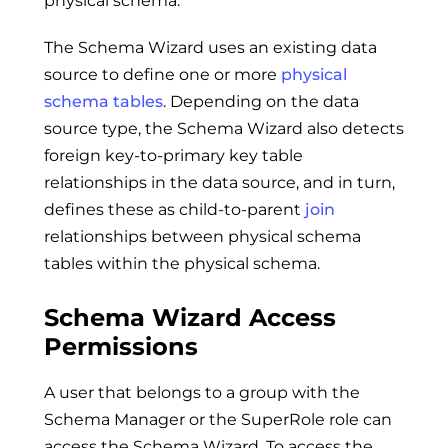
physical schema.
The Schema Wizard uses an existing data
source to define one or more
physical
schema tables
. Depending on the data
source type, the Schema Wizard also detects
foreign key-to-primary key table
relationships in the data source, and in turn,
defines these as child-to-parent
join
relationships between physical schema
tables within the physical schema.
Schema Wizard Access
Permissions
A user that belongs to a group with the
Schema Manager or the SuperRole role can
access the Schema Wizard. To access the