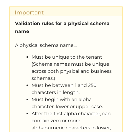
Important
Validation rules for a physical schema
name
A physical schema name…
Must be unique to the tenant
(Schema names must be unique
across both physical and business
schemas.)
Must be between 1 and 250
characters in length.
Must begin with an alpha
character, lower or upper case.
After the first alpha character, can
contain zero or more
alphanumeric characters in lower,