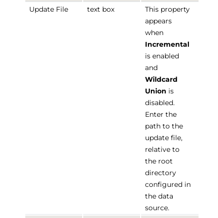
Update File
text box
This property
appears
when
Incremental
is enabled
and
Wildcard
Union
is
disabled.
Enter the
path to the
update file,
relative to
the root
directory
configured in
the data
source.