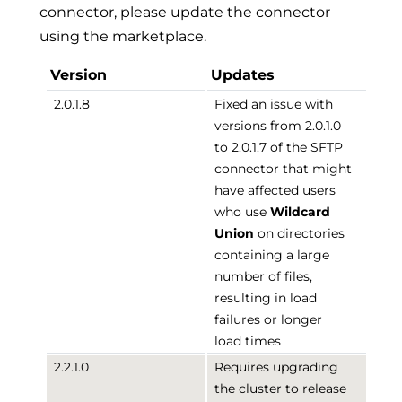
connector, please update the connector
using the marketplace.
Version
Updates
2.0.1.8
Fixed an issue with
versions from 2.0.1.0
to 2.0.1.7 of the SFTP
connector that might
have affected users
who use
Wildcard
Union
on directories
containing a large
number of files,
resulting in load
failures or longer
load times
2.2.1.0
Requires upgrading
the cluster to release