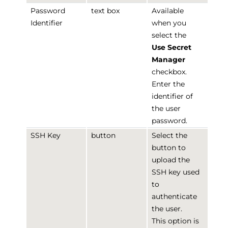
Password
text box
Available
Identifier
when you
select the
Use Secret
Manager
checkbox.
Enter the
identifier of
the user
password.
SSH Key
button
Select the
button to
upload the
SSH key used
to
authenticate
the user.
This option is