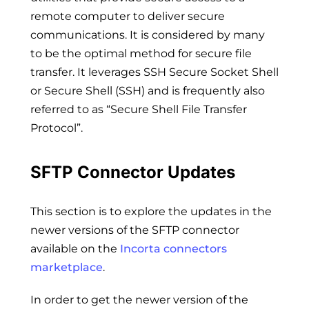
remote computer to deliver secure
communications. It is considered by many
to be the optimal method for secure file
transfer. It leverages SSH Secure Socket Shell
or Secure Shell (SSH) and is frequently also
referred to as “Secure Shell File Transfer
Protocol”.
SFTP Connector Updates
This section is to explore the updates in the
newer versions of the SFTP connector
available on the
Incorta connectors
marketplace
.
In order to get the newer version of the