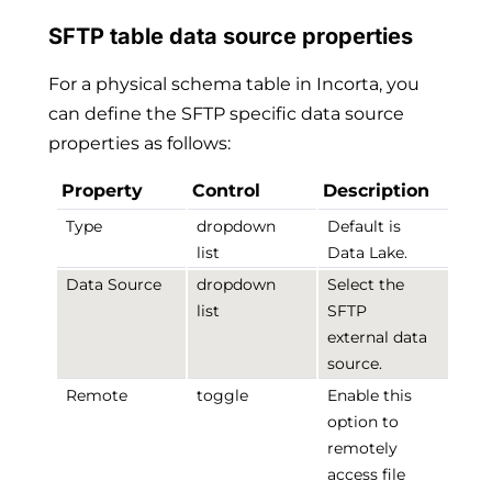
SFTP table data source properties
For a physical schema table in Incorta, you
can define the SFTP specific data source
properties as follows:
Property
Control
Description
Type
dropdown
Default is
list
Data Lake.
Data Source
dropdown
Select the
list
SFTP
external data
source.
Remote
toggle
Enable this
option to
remotely
access file