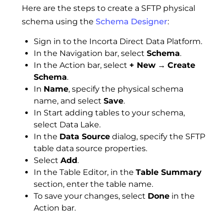
Here are the steps to create a SFTP physical
schema using the
Schema Designer
:
Sign in to the Incorta Direct Data Platform.
In the Navigation bar, select
Schema
.
In the Action bar, select
+ New
→
Create
Schema
.
In
Name
, specify the physical schema
name, and select
Save
.
In Start adding tables to your schema,
select Data Lake.
In the
Data Source
dialog, specify the SFTP
table data source properties.
Select
Add
.
In the Table Editor, in the
Table Summary
section, enter the table name.
To save your changes, select
Done
in the
Action bar.