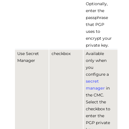
Optionally,
enter the
passphrase
that PGP
uses to
encrypt your
private key.
Use Secret
checkbox
Available
Manager
only when
you
configure a
secret
manager
in
the CMC.
Select the
checkbox to
enter the
PGP private