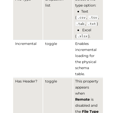
list
type option:
●
Text
(
,
,
.csv
.tsv
,
)
.tab
.txt
●
Excel
(
).
.xlsx
Incremental
toggle
Enables
incremental
loading for
the physical
schema
table.
Has Header?
toggle
This property
appears
when
Remote
is
disabled and
the
File Type