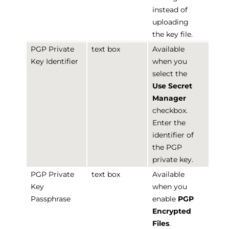
instead of
uploading
the key file.
PGP Private
text box
Available
Key Identifier
when you
select the
Use Secret
Manager
checkbox.
Enter the
identifier of
the PGP
private key.
PGP Private
text box
Available
Key
when you
Passphrase
enable
PGP
Encrypted
Files
.