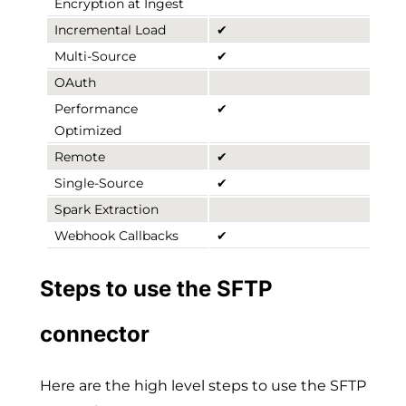
Encryption at Ingest
Incremental Load
✔
Multi-Source
✔
OAuth
Performance
✔
Optimized
Remote
✔
Single-Source
✔
Spark Extraction
Webhook Callbacks
✔
Steps to use the SFTP
connector
Here are the high level steps to use the SFTP