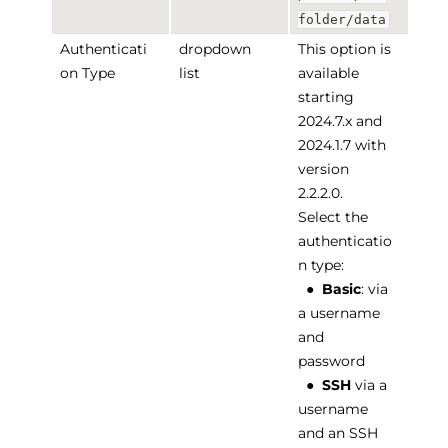
folder/data
Authenticati
dropdown
This option is
on Type
list
available
starting
2024.7.x and
2024.1.7 with
version
2.2.2.0.
Select the
authenticatio
n type:
●
Basic
: via
a username
and
password
●
SSH
via a
username
and an SSH