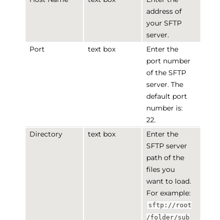
address of
your SFTP
server.
Port
text box
Enter the
port number
of the SFTP
server. The
default port
number is:
22.
Directory
text box
Enter the
SFTP server
path of the
files you
want to load.
For example:
sftp://root
/folder/sub