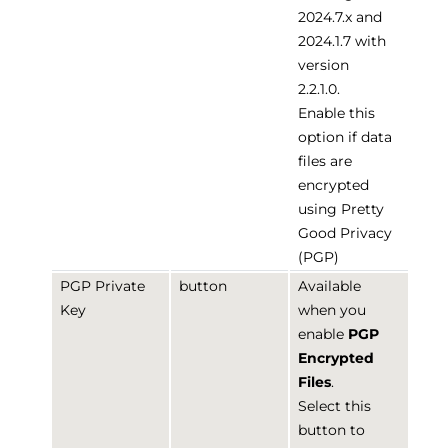
2024.7.x and
2024.1.7 with
version
2.2.1.0.
Enable this
option if data
files are
encrypted
using Pretty
Good Privacy
(PGP)
PGP Private
button
Available
Key
when you
enable
PGP
Encrypted
Files
.
Select this
button to