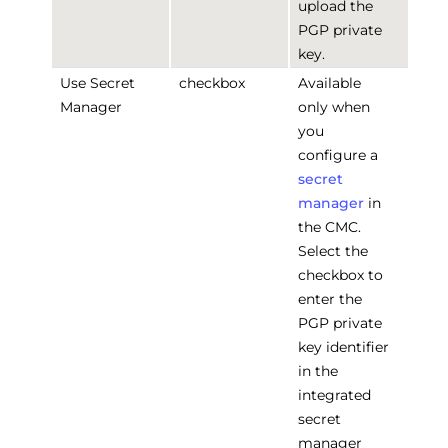
upload the
PGP private
key.
Use Secret
checkbox
Available
Manager
only when
you
configure a
secret
manager
in
the CMC.
Select the
checkbox to
enter the
PGP private
key identifier
in the
integrated
secret
manager