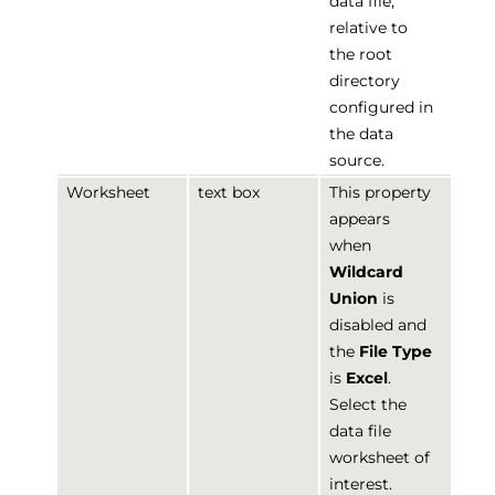
data file,
relative to
the root
directory
configured in
the data
source.
Worksheet
text box
This property
appears
when
Wildcard
Union
is
disabled and
the
File Type
is
Excel
.
Select the
data file
worksheet of
interest.