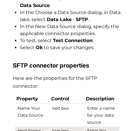
Data Source
.
In the Choose a Data Source dialog, in Data
lake, select
Data Lake
-
SFTP
.
In the New Data Source dialog, specify the
applicable connector properties.
To test, select
Test Connection
.
Select
Ok
to save your changes.
SFTP connector properties
Here are the properties for the SFTP
connector:
Property
Control
Description
Name Your
text box
Enter a name
Data Source
for your data
source
Host Name
text box
Enter the