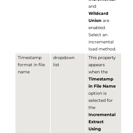
and
Wildcard
Union
are
enabled.
Select an
incremental
load method.
Timestamp
dropdown
This property
format in file
list
appears
name
when the
Timestamp
in File Name
option is
selected for
the
Incremental
Extract
Using