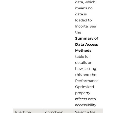
data, which
means no
data is
loaded to
Incorta. See
the
Summary of
Data Access
Methods
table for
details on
how setting
this and the
Performance
Optimized
property
affects data
accessibility.
File Type
dropdown
Select a file