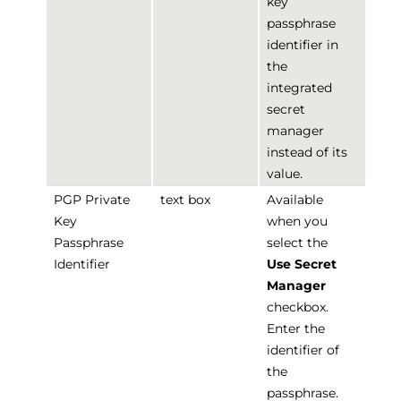
key
passphrase
identifier in
the
integrated
secret
manager
instead of its
value.
PGP Private
text box
Available
Key
when you
Passphrase
select the
Identifier
Use Secret
Manager
checkbox.
Enter the
identifier of
the
passphrase.