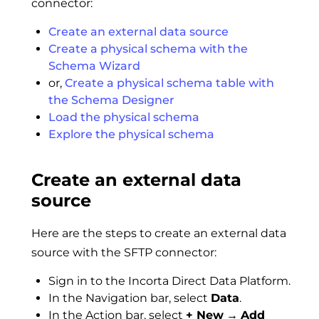
connector:
Create an external data source
Create a physical schema with the
Schema Wizard
or,
Create a physical schema table with
the Schema Designer
Load the physical schema
Explore the physical schema
Create an external data
source
Here are the steps to create an external data
source with the SFTP connector:
Sign in to the Incorta Direct Data Platform.
In the Navigation bar, select
Data
.
In the Action bar, select
+ New
→
Add