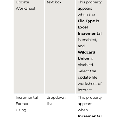
Update
text box
This property
Worksheet
appears
when the
File Type
is
Excel
,
Incremental
is enabled,
and
Wildcard
Union
is
disabled.
Select the
update file
worksheet of
interest.
Incremental
dropdown
This property
Extract
list
appears
Using
when
Incremental