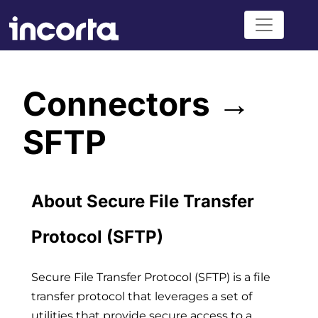
Connectors →
SFTP
About Secure File Transfer
Protocol (SFTP)
Secure File Transfer Protocol (SFTP) is a file
transfer protocol that leverages a set of
utilities that provide secure access to a