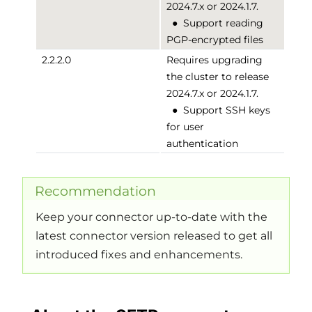
2024.7.x or 2024.1.7.
●
Support reading
PGP-encrypted files
2.2.2.0
Requires upgrading
the cluster to release
2024.7.x or 2024.1.7.
●
Support SSH keys
for user
authentication
Recommendation
Keep your connector up-to-date with the
latest connector version released to get all
introduced fixes and enhancements.