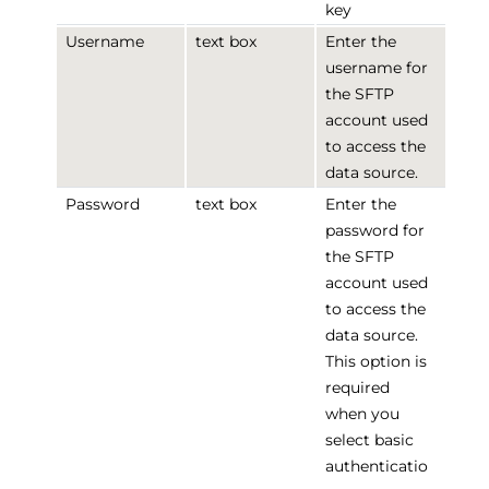
key
Username
text box
Enter the
username for
the SFTP
account used
to access the
data source.
Password
text box
Enter the
password for
the SFTP
account used
to access the
data source.
This option is
required
when you
select basic
authenticatio