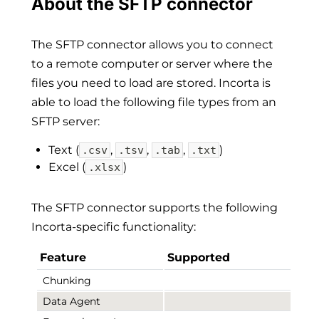
About the SFTP connector
The SFTP connector allows you to connect
to a remote computer or server where the
files you need to load are stored. Incorta is
able to load the following file types from an
SFTP server:
Text (
,
,
,
)
.csv
.tsv
.tab
.txt
Excel (
)
.xlsx
The SFTP connector supports the following
Incorta-specific functionality:
Feature
Supported
Chunking
Data Agent