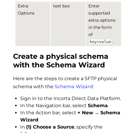
Extra
text box
Enter
Options
supported
extra options
in the form
of
.
key=value
Create a physical schema
with the Schema Wizard
Here are the steps to create a SFTP physical
schema with the
Schema Wizard
:
Sign in to the Incorta Direct Data Platform.
In the Navigation bar, select
Schema
.
In the Action bar, select
+ New
→
Schema
Wizard
In
(1) Choose a Source
, specify the