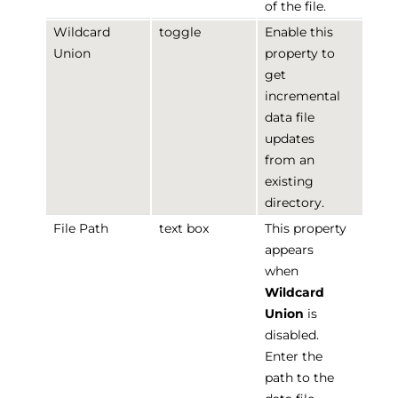
of the file.
Wildcard
toggle
Enable this
Union
property to
get
incremental
data file
updates
from an
existing
directory.
File Path
text box
This property
appears
when
Wildcard
Union
is
disabled.
Enter the
path to the