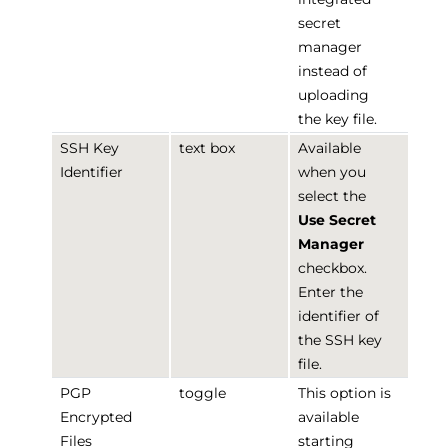
secret
manager
instead of
uploading
the key file.
SSH Key
text box
Available
Identifier
when you
select the
Use Secret
Manager
checkbox.
Enter the
identifier of
the SSH key
file.
PGP
toggle
This option is
Encrypted
available
Files
starting