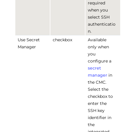
required
when you
select SSH
authenticatio
n.
Use Secret
checkbox
Available
Manager
only when
you
configure a
secret
manager
in
the CMC.
Select the
checkbox to
enter the
SSH key
identifier in
the
integrated