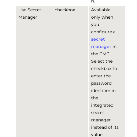
n.
Use Secret
checkbox
Available
Manager
only when
you
configure a
secret
manager
in
the CMC.
Select the
checkbox to
enter the
password
identifier in
the
integrated
secret
manager
instead of its
value.