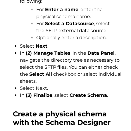
following:
For
Enter a name
, enter the
physical schema name.
For
Select a Datasource
, select
the SFTP external data source.
Optionally enter a description.
Select
Next
.
In
(2) Manage Tables
, in the
Data Panel
,
navigate the directory tree as necessary to
select the SFTP files. You can either check
the
Select All
checkbox or select individual
sheets.
Select Next.
In
(3) Finalize
, select
Create Schema
.
Create a physical schema
with the Schema Designer