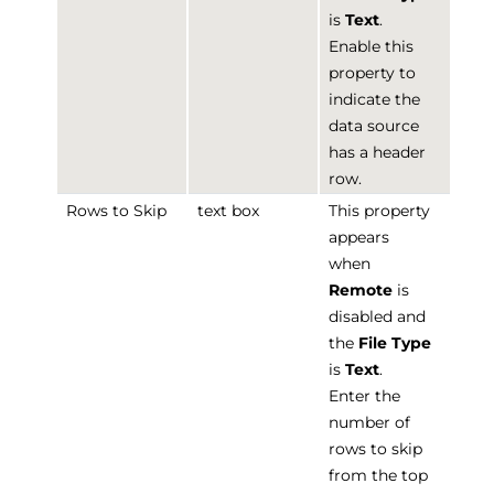
is
Text
.
Enable this
property to
indicate the
data source
has a header
row.
Rows to Skip
text box
This property
appears
when
Remote
is
disabled and
the
File Type
is
Text
.
Enter the
number of
rows to skip
from the top