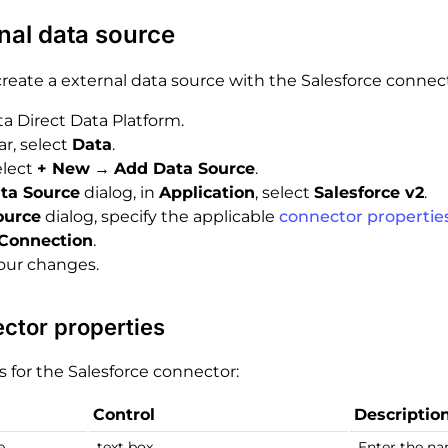
nal data source
create a external data source with the Salesforce connec
ta Direct Data Platform.
ar, select
Data
.
elect
+ New
→
Add Data Source
.
ta Source
dialog, in
Application
, select
Salesforce v2
.
ource
dialog, specify the applicable
connector propertie
 Connection
.
our changes.
ctor properties
s for the Salesforce connector:
Control
Descriptio
e
text box
Enter the na