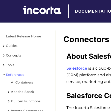
DOCUMENTATI
Latest Release Home
Connectors 
Guides
About Salesf
Concepts
Tools
Salesforce
is a cloud-
References
(CRM) platform and al
service, marketing aut
AI Containers
Apache Spark
Salesforce C
Built-in Functions
The Incorta Salesforce
Incorta Component