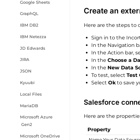
Google Sheets
Create an exter
GraphQL
Here are the steps to 
IBM DB2
IBM Netezza
Sign in to the Incor
In the Navigation b
JD Edwards
In the Action bar, s
JIRA
In the
Choose a Da
In the
New Data S
JSON
To test, select
Test
Select
Ok
to save y
Kyuubi
Local Files
Salesforce conne
MariaDB
Here are the propertie
Microsoft Azure
Gen2
Property
Microsoft OneDrive
Name Your Data Sourc