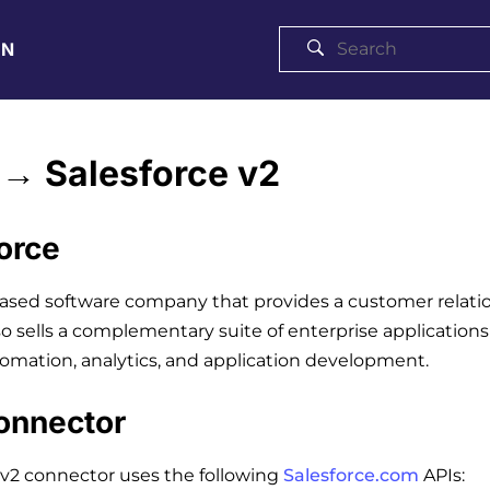
ON
→ Salesforce v2
orce
based software company that provides a customer rela
so sells a complementary suite of enterprise applicatio
omation, analytics, and application development.
onnector
 v2 connector uses the following
Salesforce.com
APIs: