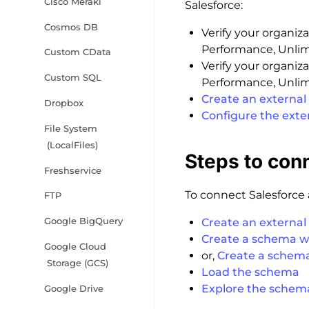
Cisco Meraki
Salesforce:
Cosmos DB
Verify your organiza
Performance, Unlimi
Custom CData
Verify your organiza
Custom SQL
Performance, Unlimi
Create an external 
Dropbox
Configure the exte
File System
(LocalFiles)
Steps to con
Freshservice
To connect Salesforce a
FTP
Google BigQuery
Create an external
Create a schema w
Google Cloud
or,
Create a schem
Storage (GCS)
Load the schema
Explore the schem
Google Drive