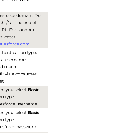
lesforce domain. Do
sh '/' at the end of
URL. For sandbox
, enter
.salesforce.com
.
thentication type:
ia a username,
nd token
.0
: via a consumer
et
en you select
Basic
on type.
lesforce username
en you select
Basic
on type.
lesforce password