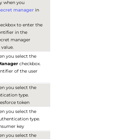
ly when you
secret manager
in
heckbox to enter the
tifier in the
secret manager
 value.
en you select the
 Manager
checkbox.
ntifier of the user
en you select the
ication type.
lesforce token
en you select the
thentication type.
onsumer key
en you select the