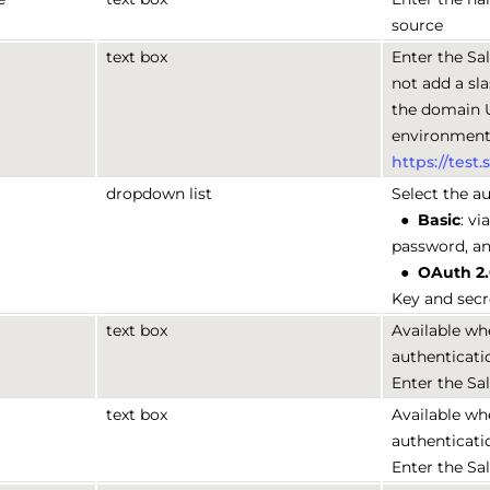
source
text box
Enter the Sa
not add a sla
the domain 
environments
https://test
dropdown list
Select the au
●
Basic
: v
password, a
●
OAuth 2
Key and secr
text box
Available wh
authenticati
Enter the Sa
text box
Available wh
authenticati
Enter the Sa