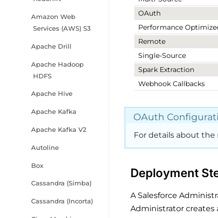
OAuth
Amazon Web
Performance Optimize
Services (AWS) S3
Remote
Apache Drill
Single-Source
Apache Hadoop
Spark Extraction
HDFS
Webhook Callbacks
Apache Hive
Apache Kafka
OAuth Configurat
Apache Kafka V2
For details about the 
Autoline
Box
Deployment Ste
Cassandra (Simba)
A Salesforce Administr
Cassandra (Incorta)
Administrator creates 