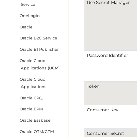
Use Secret Manager
Service
OneLogin
Oracle
Oracle B2C Service
Oracle BI Publisher
Password Identifier
Oracle Cloud
Applications (UCM)
Oracle Cloud
Token
Applications
Oracle CPQ
Oracle EPM
Consumer Key
Oracle Essbase
Oracle OTM/GTM
Consumer Secret