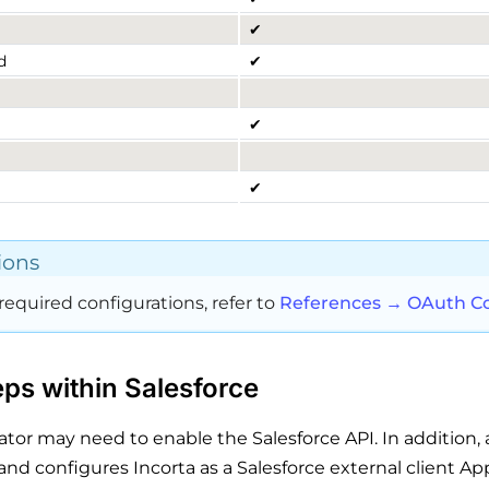
✔
d
✔
✔
✔
ions
required configurations, refer to
References → OAuth Co
ps within Salesforce
ator may need to enable the Salesforce API. In addition, 
and configures Incorta as a Salesforce external client App