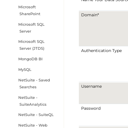
Microsoft
SharePoint
Domain*
Microsoft SQL
Server
Microsoft SQL
Server (JTDS)
Authentication Type
MongoDB BI
MySQL
NetSuite - Saved
Username
Searches
NetSuite -
SuiteAnalytics
Password
NetSuite - SuiteQL
NetSuite - Web