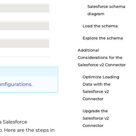
Salesforce schema
diagram
Load the schema
Explore the schema
Additional
Considerations for the
Salesforce v2 Connector
Optimize Loading
nfigurations
.
Data with the
Salesforce v2
Connector
Upgrade the
Salesforce v2
a Salesforce
Connector
. Here are the steps in