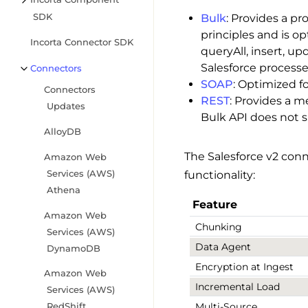
SDK
Bulk
: Provides a pr
principles and is op
Incorta Connector SDK
queryAll, insert, u
Salesforce process
Connectors
SOAP
: Optimized fo
Connectors
REST
: Provides a m
Updates
Bulk API does not su
AlloyDB
The Salesforce v2 conn
Amazon Web
Services (AWS)
functionality:
Athena
Feature
Amazon Web
Chunking
Services (AWS)
Data Agent
DynamoDB
Encryption at Ingest
Amazon Web
Incremental Load
Services (AWS)
Multi-Source
RedShift