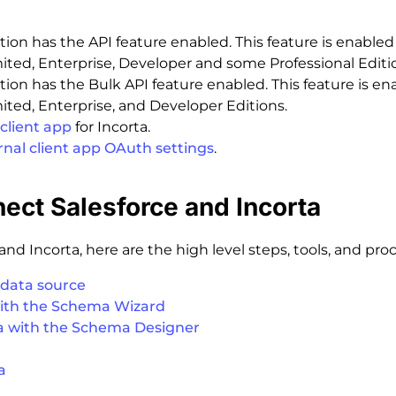
tion has the API feature enabled. This feature is enabled 
ted, Enterprise, Developer and some Professional Editi
tion has the Bulk API feature enabled. This feature is en
ted, Enterprise, and Developer Editions.
client app
for Incorta.
rnal client app OAuth settings
.
nect Salesforce and Incorta
nd Incorta, here are the high level steps, tools, and pro
 data source
ith the Schema Wizard
a with the Schema Designer
a