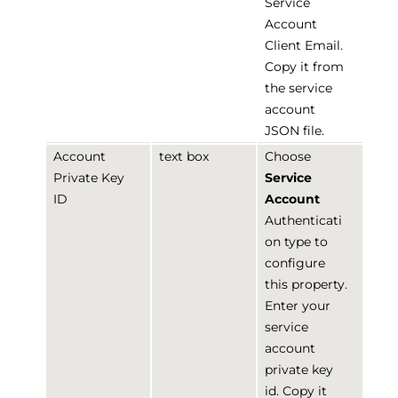
Service
Account
Client Email.
Copy it from
the service
account
JSON file.
Account
text box
Choose
Private Key
Service
ID
Account
Authenticati
on type to
configure
this property.
Enter your
service
account
private key
id. Copy it