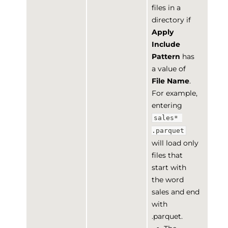
files in a
directory if
Apply
Include
Pattern
has
a value of
File Name
.
For example,
entering
sales* 
.parquet
will load only
files that
start with
the word
sales and end
with
.parquet.