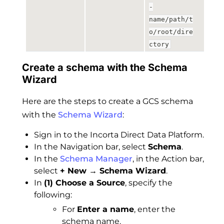
-
name/path/t
o/root/dire
ctory
Create a schema with the Schema
Wizard
Here are the steps to create a GCS schema
with the
Schema Wizard
:
Sign in to the Incorta Direct Data Platform.
In the Navigation bar, select
Schema
.
In the
Schema Manager
, in the Action bar,
select
+ New → Schema Wizard
.
In
(1) Choose a Source
, specify the
following:
For
Enter a name
, enter the
schema name.