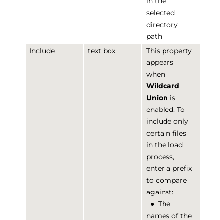
in the
selected
directory
path
Include
text box
This property
appears
when
Wildcard
Union
is
enabled. To
include only
certain files
in the load
process,
enter a prefix
to compare
against:
●
The
names of the