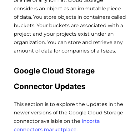
of a file of any format. Cloud Storage
considers an object as an immutable piece
of data. You store objects in containers called
buckets. Your buckets are associated with a
project and your projects exist under an
organization. You can store and retrieve any
amount of data for companies of all sizes.
Google Cloud Storage
Connector Updates
This section is to explore the updates in the
newer versions of the Google Cloud Storage
connector available on the
Incorta
connectors marketplace
.