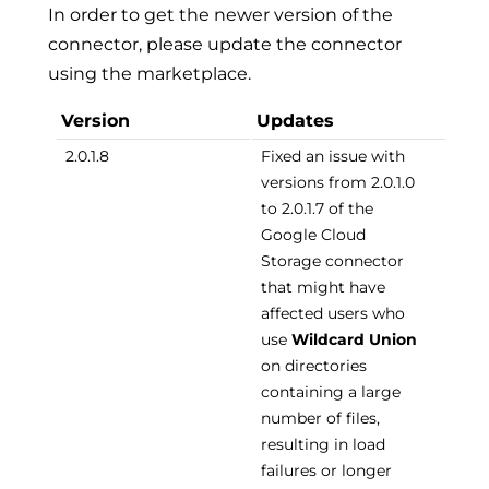
In order to get the newer version of the
connector, please update the connector
using the marketplace.
Version
Updates
2.0.1.8
Fixed an issue with
versions from 2.0.1.0
to 2.0.1.7 of the
Google Cloud
Storage connector
that might have
affected users who
use
Wildcard Union
on directories
containing a large
number of files,
resulting in load
failures or longer