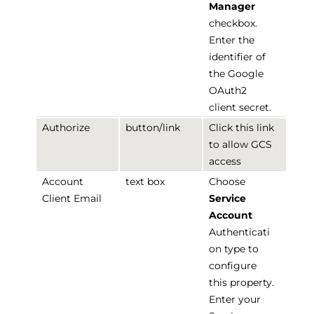
Manager
checkbox.
Enter the
identifier of
the Google
OAuth2
client secret.
Authorize
button/link
Click this link
to allow GCS
access
Account
text box
Choose
Client Email
Service
Account
Authenticati
on type to
configure
this property.
Enter your