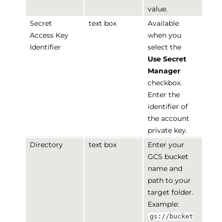
value.
Secret
text box
Available
Access Key
when you
Identifier
select the
Use Secret
Manager
checkbox.
Enter the
identifier of
the account
private key.
Directory
text box
Enter your
GCS bucket
name and
path to your
target folder.
Example:
gs://bucket