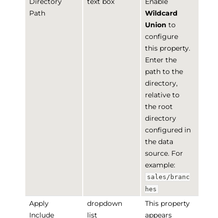
Directory
text box
Enable
Path
Wildcard
Union
to
configure
this property.
Enter the
path to the
directory,
relative to
the root
directory
configured in
the data
source. For
example:
sales/branc
hes
Apply
dropdown
This property
Include
list
appears