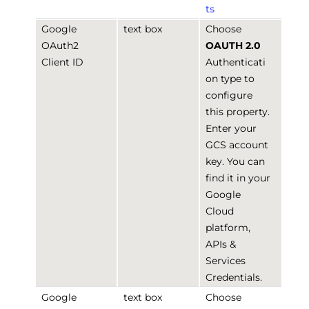
ts
Google
text box
Choose
OAuth2
OAUTH 2.0
Client ID
Authenticati
on type to
configure
this property.
Enter your
GCS account
key. You can
find it in your
Google
Cloud
platform,
APIs &
Services
Credentials.
Google
text box
Choose