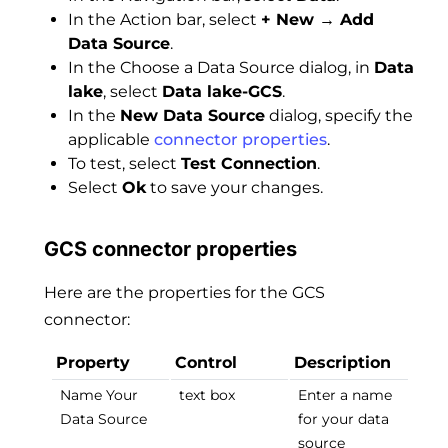
In the Action bar, select
+ New → Add
Data Source
.
In the Choose a Data Source dialog, in
Data
lake
, select
Data lake-GCS
.
In the
New Data Source
dialog, specify the
applicable
connector properties
.
To test, select
Test Connection
.
Select
Ok
to save your changes.
GCS connector properties
Here are the properties for the GCS
connector:
Property
Control
Description
Name Your
text box
Enter a name
Data Source
for your data
source