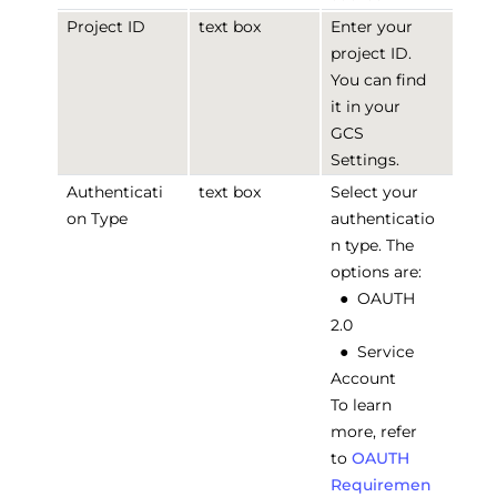
Project ID
text box
Enter your
project ID.
You can find
it in your
GCS
Settings.
Authenticati
text box
Select your
on Type
authenticatio
n type. The
options are:
●
OAUTH
2.0
●
Service
Account
To learn
more, refer
to
OAUTH
Requiremen