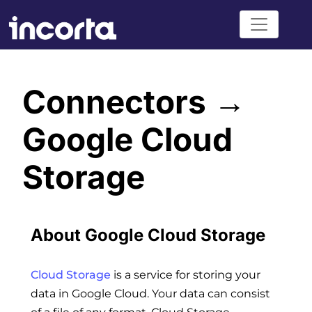
Connectors →
Google Cloud
Storage
About Google Cloud Storage
Cloud Storage
is a service for storing your
data in Google Cloud. Your data can consist