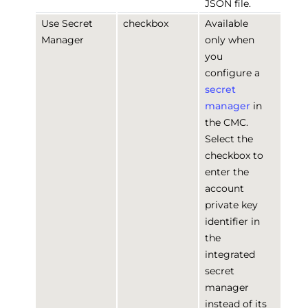
JSON file.
Use Secret
checkbox
Available
Manager
only when
you
configure a
secret
manager
in
the CMC.
Select the
checkbox to
enter the
account
private key
identifier in
the
integrated
secret
manager
instead of its