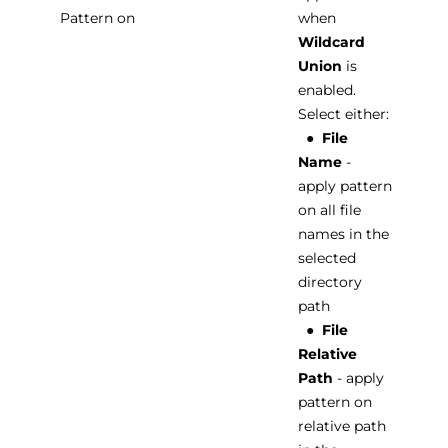
Pattern on
when
Wildcard
Union
is
enabled.
Select either:
●
File
Name
-
apply pattern
on all file
names in the
selected
directory
path
●
File
Relative
Path
- apply
pattern on
relative path