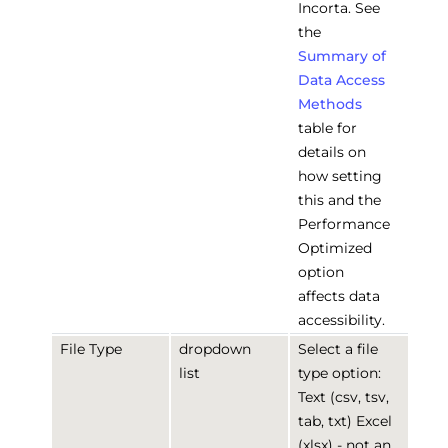
Incorta. See
the
Summary of
Data Access
Methods
table for
details on
how setting
this and the
Performance
Optimized
option
affects data
accessibility.
File Type
dropdown
Select a file
list
type option:
Text (csv, tsv,
tab, txt) Excel
(xlsx) - not an