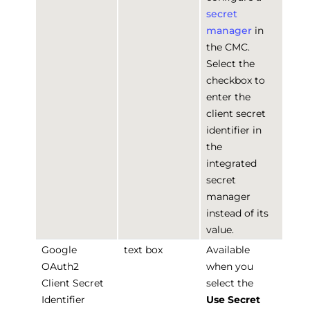
secret
manager
in
the CMC.
Select the
checkbox to
enter the
client secret
identifier in
the
integrated
secret
manager
instead of its
value.
Google
text box
Available
OAuth2
when you
Client Secret
select the
Identifier
Use Secret