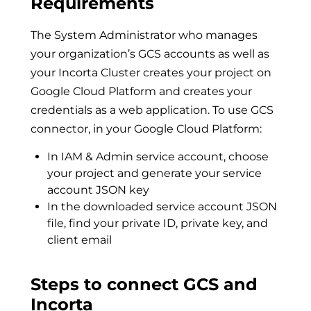
Requirements
The System Administrator who manages
your organization’s GCS accounts as well as
your Incorta Cluster creates your project on
Google Cloud Platform and creates your
credentials as a web application. To use GCS
connector, in your Google Cloud Platform:
In IAM & Admin service account, choose
your project and generate your service
account JSON key
In the downloaded service account JSON
file, find your private ID, private key, and
client email
Steps to connect GCS and
Incorta