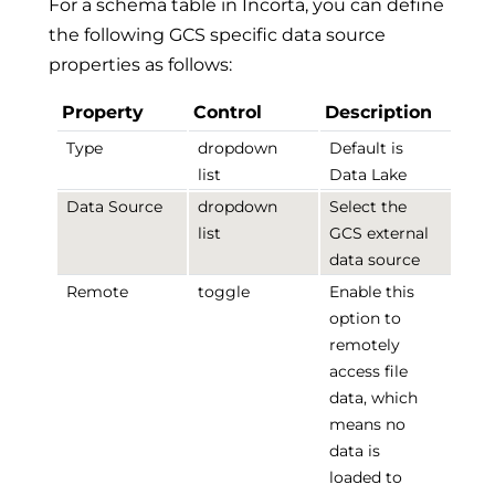
For a schema table in Incorta, you can define
the following GCS specific data source
properties as follows:
Property
Control
Description
Type
dropdown
Default is
list
Data Lake
Data Source
dropdown
Select the
list
GCS external
data source
Remote
toggle
Enable this
option to
remotely
access file
data, which
means no
data is
loaded to