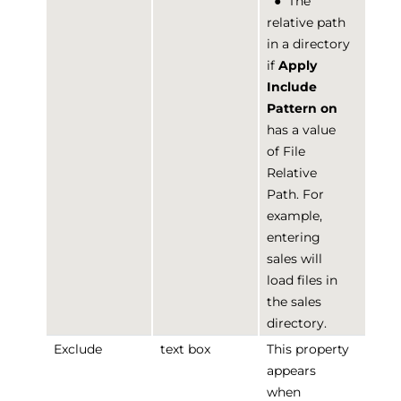
●
The
relative path
in a directory
if
Apply
Include
Pattern on
has a value
of File
Relative
Path. For
example,
entering
sales will
load files in
the sales
directory.
Exclude
text box
This property
appears
when