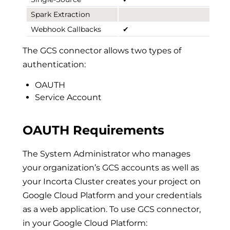
Spark Extraction
Webhook Callbacks
✔
The GCS connector allows two types of
authentication:
OAUTH
Service Account
OAUTH Requirements
The System Administrator who manages
your organization’s GCS accounts as well as
your Incorta Cluster creates your project on
Google Cloud Platform and your credentials
as a web application. To use GCS connector,
in your Google Cloud Platform: