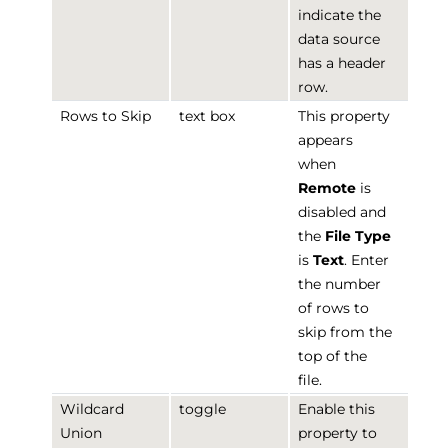
indicate the
data source
has a header
row.
Rows to Skip
text box
This property
appears
when
Remote
is
disabled and
the
File Type
is
Text
. Enter
the number
of rows to
skip from the
top of the
file.
Wildcard
toggle
Enable this
Union
property to