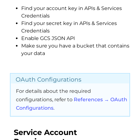
Find your account key in APIs & Services
Credentials
Find your secret key in APIs & Services
Credentials
Enable GCS JSON API
Make sure you have a bucket that contains
your data
OAuth Configurations
For details about the required
configurations, refer to
References → OAuth
Configurations
.
Service Account