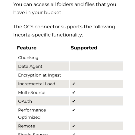
You can access all folders and files that you
have in your bucket.
The GCS connector supports the following
Incorta-specific functionality:
Feature
Supported
Chunking
Data Agent
Encryption at Ingest
Incremental Load
✔
Multi-Source
✔
OAuth
✔
Performance
✔
Optimized
Remote
✔
Single-Source
✔