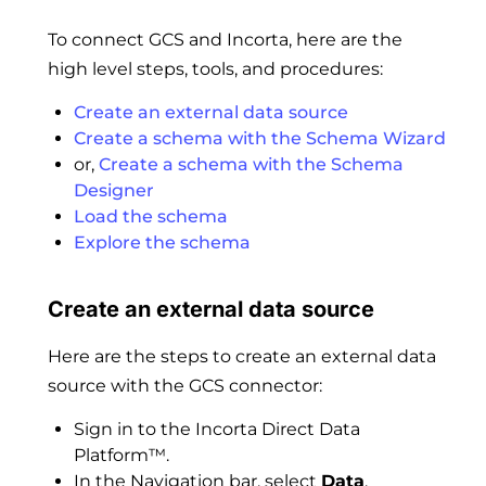
To connect GCS and Incorta, here are the
high level steps, tools, and procedures:
Create an external data source
Create a schema with the Schema Wizard
or,
Create a schema with the Schema
Designer
Load the schema
Explore the schema
Create an external data source
Here are the steps to create an external data
source with the GCS connector:
Sign in to the Incorta Direct Data
Platform™.
In the Navigation bar, select
Data
.