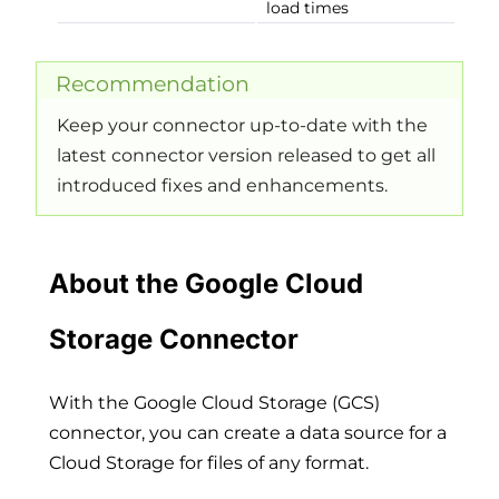
load times
Recommendation
Keep your connector up-to-date with the
latest connector version released to get all
introduced fixes and enhancements.
About the Google Cloud
Storage Connector
With the Google Cloud Storage (GCS)
connector, you can create a data source for a
Cloud Storage for files of any format.