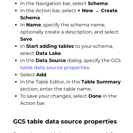
In the Navigation bar, select
Schema
.
In the Action bar, select
+ New → Create
Schema
.
In
Name
, specify the schema name,
optionally create a description, and select
Save
.
In
Start
adding tables
to your schema,
select
Data Lake
.
In the
Data Source
dialog, specify the GCS
table data source properties
.
Select
Add
.
In the Table Editor, in the
Table Summary
section, enter the table name.
To save your changes, select
Done
in the
Action bar.
GCS table data source properties