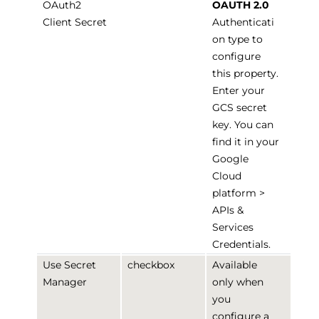
OAuth2
OAUTH 2.0
Client Secret
Authenticati
on type to
configure
this property.
Enter your
GCS secret
key. You can
find it in your
Google
Cloud
platform >
APIs &
Services
Credentials.
Use Secret
checkbox
Available
Manager
only when
you
configure a