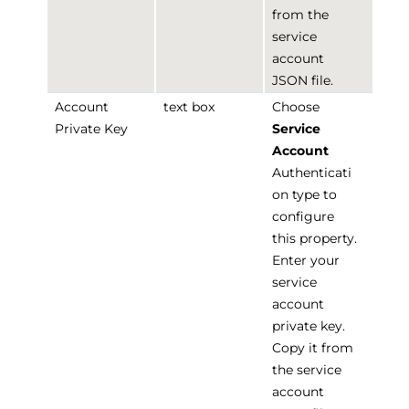
from the
service
account
JSON file.
Account
text box
Choose
Private Key
Service
Account
Authenticati
on type to
configure
this property.
Enter your
service
account
private key.
Copy it from
the service
account