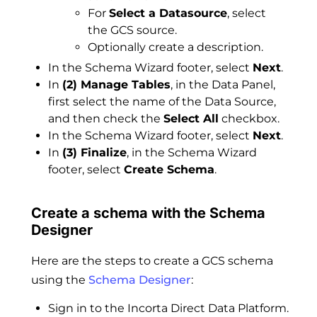
For
Select a Datasource
, select
the GCS source.
Optionally create a description.
In the Schema Wizard footer, select
Next
.
In
(2) Manage Tables
, in the Data Panel,
first select the name of the Data Source,
and then check the
Select All
checkbox.
In the Schema Wizard footer, select
Next
.
In
(3) Finalize
, in the Schema Wizard
footer, select
Create Schema
.
Create a schema with the Schema
Designer
Here are the steps to create a GCS schema
using the
Schema Designer
:
Sign in to the Incorta Direct Data Platform.