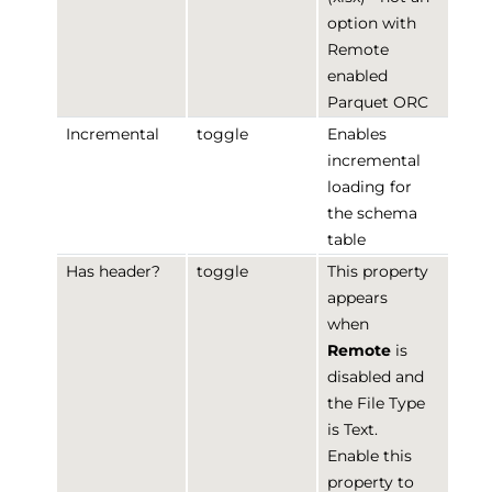
option with
Remote
enabled
Parquet ORC
Incremental
toggle
Enables
incremental
loading for
the schema
table
Has header?
toggle
This property
appears
when
Remote
is
disabled and
the File Type
is Text.
Enable this
property to