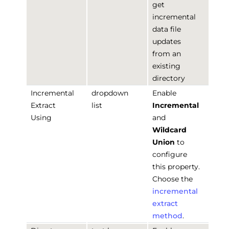
get
incremental
data file
updates
from an
existing
directory
Incremental
dropdown
Enable
Extract
list
Incremental
Using
and
Wildcard
Union
to
configure
this property.
Choose the
incremental
extract
method
.