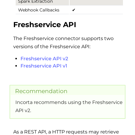
Spark Extraction
Webhook Callbacks
✔
Freshservice API
The Freshservice connector supports two
versions of the Freshservice API:
Freshservice API v2
Freshservice API v1
Recommendation
Incorta recommends using the Freshservice
API v2.
As a REST API, a HTTP requests may retrieve