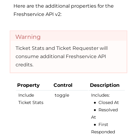
Here are the additional properties for the
Freshservice API v2:
Warning
Ticket Stats and Ticket Requester will
consume additional Freshservice API
credits.
Property
Control
Description
Include
toggle
Includes:
Ticket Stats
●
Closed At
●
Resolved
At
●
First
Responded