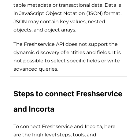
table metadata or transactional data. Data is
in JavaScript Object Notation (JSON) format.
JSON may contain key values, nested
objects, and object arrays.
The Freshservice API does not support the
dynamic discovery of entities and fields. It is
not possible to select specific fields or write
advanced queries.
Steps to connect Freshservice
and Incorta
To connect Freshservice and Incorta, here
are the high level steps, tools, and