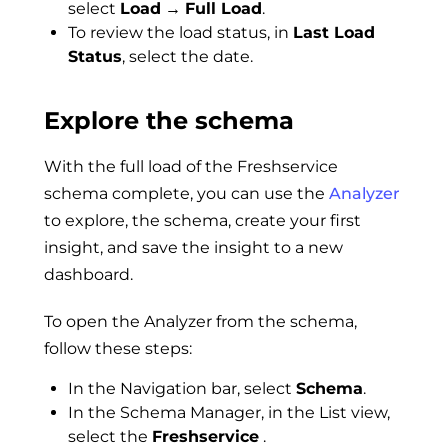
select
Load
→
Full Load
.
To review the load status, in
Last Load
Status
, select the date.
Explore the schema
With the full load of the Freshservice
schema complete, you can use the
Analyzer
to explore, the schema, create your first
insight, and save the insight to a new
dashboard.
To open the Analyzer from the schema,
follow these steps:
In the Navigation bar, select
Schema
.
In the Schema Manager, in the List view,
select the
Freshservice
.