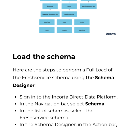
Load the schema
Here are the steps to perform a Full Load of
the Freshservice schema using the
Schema
Designer
:
Sign in to the Incorta Direct Data Platform.
In the Navigation bar, select
Schema
.
In the list of schemas, select the
Freshservice schema.
In the Schema Designer, in the Action bar,