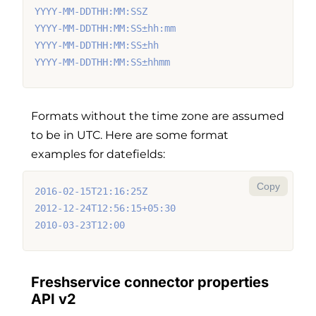
YYYY-MM-DDTHH:MM:SSZ
YYYY-MM-DDTHH:MM:SS±hh:mm
YYYY-MM-DDTHH:MM:SS±hh
YYYY-MM-DDTHH:MM:SS±hhmm
Formats without the time zone are assumed
to be in UTC. Here are some format
examples for datefields:
Copy
2016-02-15T21:16:25Z
2012-12-24T12:56:15+05:30
2010-03-23T12:00
Freshservice connector properties
API v2