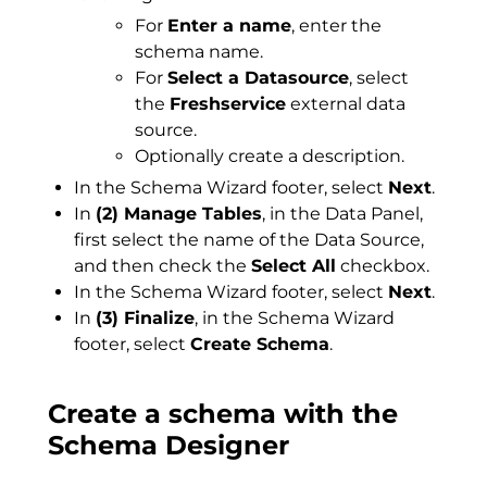
For
Enter a name
, enter the
schema name.
For
Select a Datasource
, select
the
Freshservice
external data
source.
Optionally create a description.
In the Schema Wizard footer, select
Next
.
In
(2) Manage Tables
, in the Data Panel,
first select the name of the Data Source,
and then check the
Select All
checkbox.
In the Schema Wizard footer, select
Next
.
In
(3) Finalize
, in the Schema Wizard
footer, select
Create Schema
.
Create a schema with the
Schema Designer