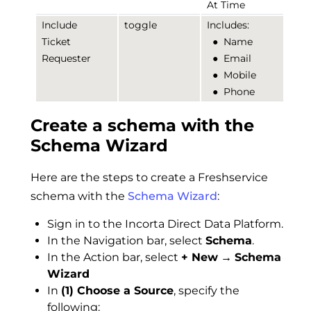
At Time
Include
toggle
Includes:
Ticket
●
Name
Requester
●
Email
●
Mobile
●
Phone
Create a schema with the
Schema Wizard
Here are the steps to create a Freshservice
schema with the
Schema Wizard
:
Sign in to the Incorta Direct Data Platform.
In the Navigation bar, select
Schema
.
In the Action bar, select
+ New
→
Schema
Wizard
In
(1) Choose a Source
, specify the
following: