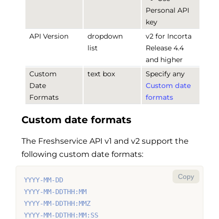
Personal API
key
API Version
dropdown
v2 for Incorta
list
Release 4.4
and higher
Custom
text box
Specify any
Date
Custom date
Formats
formats
Custom date formats
The Freshservice API v1 and v2 support the
following custom date formats:
Copy
YYYY-MM-DD
YYYY-MM-DDTHH:MM
YYYY-MM-DDTHH:MMZ
YYYY-MM-DDTHH:MM:SS