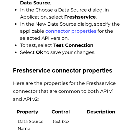
Data Source
.
In the Choose a Data Source dialog, in
Application, select
Freshservice
.
In the New Data Source dialog, specify the
applicable
connector properties
for the
selected API version.
To test, select
Test Connection
.
Select
Ok
to save your changes.
Freshservice connector properties
Here are the properties for the Freshservice
connector that are common to both API v1
and API v2:
Property
Control
Description
Data Source
text box
Name