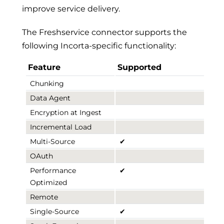
improve service delivery.
The Freshservice connector supports the
following Incorta-specific functionality:
Feature
Supported
Chunking
Data Agent
Encryption at Ingest
Incremental Load
Multi-Source
✔
OAuth
Performance
✔
Optimized
Remote
Single-Source
✔