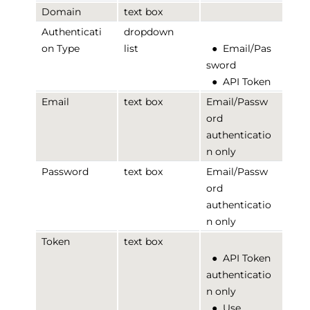
Domain
text box
Authenticati
dropdown
on Type
list
●
Email/Pas
sword
●
API Token
Email
text box
Email/Passw
ord
authenticatio
n only
Password
text box
Email/Passw
ord
authenticatio
n only
Token
text box
●
API Token
authenticatio
n only
●
Use