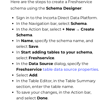
Here are the steps to create a Freshservice
schema using the
Schema Designer
:
Sign in to the Incorta Direct Data Platform.
In the Navigation bar, select
Schema
.
In the Action bar, select
+ New
→
Create
Schema
.
In
Name
, specify the schema name, and
select
Save
.
In
Start adding tables to your schema
,
select
Freshservice
.
In the
Data Source
dialog, specify the
Freshservice
table data source properties
.
Select
Add
.
In the Table Editor, in the Table Summary
section, enter the table name.
To save your changes, in the Action bar,
and select
Done
.