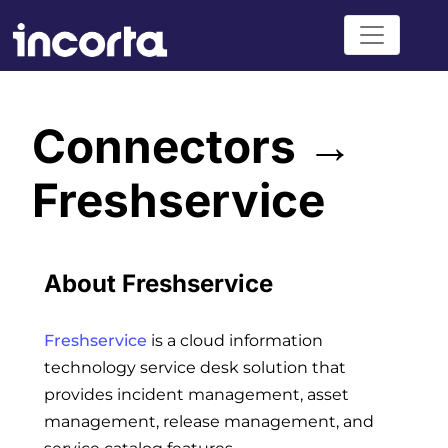
Connectors →
Freshservice
About Freshservice
Freshservice
is a cloud information
technology service desk solution that
provides incident management, asset
management, release management, and