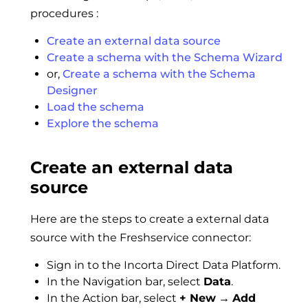
procedures :
Create an external data source
Create a schema with the Schema Wizard
or,
Create a schema with the Schema
Designer
Load the schema
Explore the schema
Create an external data
source
Here are the steps to create a external data
source with the Freshservice connector:
Sign in to the Incorta Direct Data Platform.
In the Navigation bar, select
Data
.
In the Action bar, select
+ New
→
Add