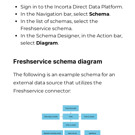
Sign in to the Incorta Direct Data Platform.
In the Navigation bar, select
Schema
.
In the list of schemas, select the
Freshservice schema.
In the Schema Designer, in the Action bar,
select
Diagram
.
Freshservice schema diagram
The following is an example schema for an
external data source that utilizes the
Freshservice connector: