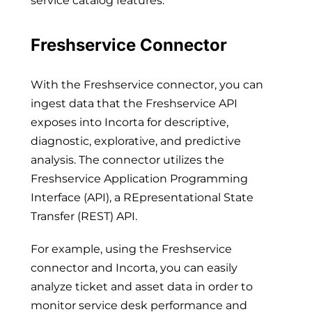
service catalog features.
Freshservice Connector
With the Freshservice connector, you can
ingest data that the Freshservice API
exposes into Incorta for descriptive,
diagnostic, explorative, and predictive
analysis. The connector utilizes the
Freshservice Application Programming
Interface (API), a REpresentational State
Transfer (REST) API.
For example, using the Freshservice
connector and Incorta, you can easily
analyze ticket and asset data in order to
monitor service desk performance and