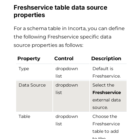
Freshservice table data source
properties
For a schema table in Incorta, you can define
the following Freshservice specific data
source properties as follows:
Property
Control
Description
Type
dropdown
Default is
list
Freshservice.
Data Source
dropdown
Select the
list
Freshservice
external data
source.
Table
dropdown
Choose the
list
Freshservice
table to add
to the