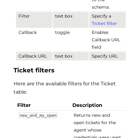
schema.
Filter
text box
Specify a
Ticket filter
Callback
toggle
Enables
Callback URL
field
Callback URL
text box
Specify URL
Ticket filters
Here are the available filters for the Ticket
table:
Filter
Description
Returns new and
new_and_my_open
open tickets for the
agent whose
credentials were used