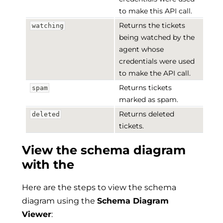
to make this API call.
Returns the tickets
watching
being watched by the
agent whose
credentials were used
to make the API call.
Returns tickets
spam
marked as spam.
Returns deleted
deleted
tickets.
View the schema diagram
with the
Here are the steps to view the schema
diagram using the
Schema Diagram
Viewer
: