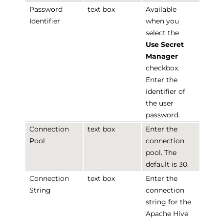
Password
text box
Available
Identifier
when you
select the
Use Secret
Manager
checkbox.
Enter the
identifier of
the user
password.
Connection
text box
Enter the
Pool
connection
pool. The
default is 30.
Connection
text box
Enter the
String
connection
string for the
Apache Hive