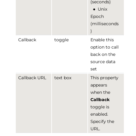
(seconds)
●
Unix
Epoch
(milliseconds
)
Callback
toggle
Enable this
option to call
back on the
source data
set
Callback URL
text box
This property
appears
when the
Callback
toggle is
enabled.
Specify the
URL.