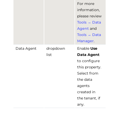
For more
information,
please review
Tools → Data
Agent
and
Tools → Data
Manager
.
Data Agent
dropdown
Enable
Use
list
Data Agent
to configure
this property.
Select from
the data
agents
created in
the tenant, if
any.