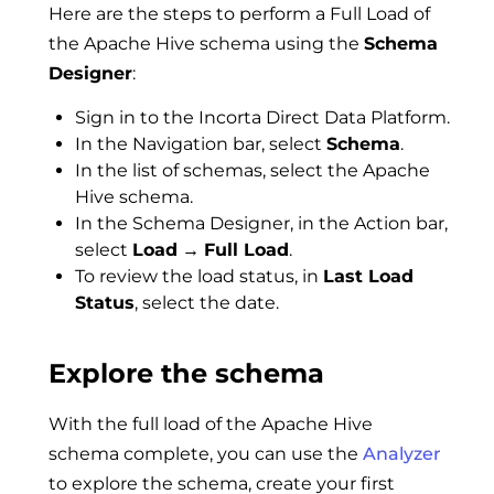
Here are the steps to perform a Full Load of
the Apache Hive schema using the
Schema
Designer
:
Sign in to the Incorta Direct Data Platform.
In the Navigation bar, select
Schema
.
In the list of schemas, select the Apache
Hive schema.
In the Schema Designer, in the Action bar,
select
Load
→
Full Load
.
To review the load status, in
Last Load
Status
, select the date.
Explore the schema
With the full load of the Apache Hive
schema complete, you can use the
Analyzer
to explore the schema, create your first