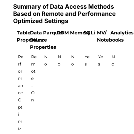
Summary of Data Access Methods
Based on Remote and Performance
Optimized Settings
Table
Data
Parquet
DDM
Memory
SQLi
MV/
Analytics
Properties
Source
Notebooks
Properties
Pe
Re
N
N
N
Ye
Ye
N
rf
m
o
o
o
s
s
o
or
ot
m
e
an
=
ce
O
O
n
pt
i
m
iz