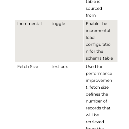
table is
sourced
from
Incremental
toggle
Enable the
incremental
load
configuratio
n for the
schema table
Fetch Size
text box
Used for
performance
improvemen
t, fetch size
defines the
number of
records that
will be
retrieved
from the