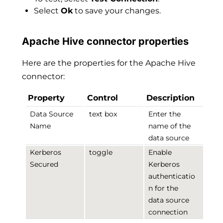
Select
Ok
to save your changes.
Apache Hive connector properties
Here are the properties for the Apache Hive
connector:
Property
Control
Description
Data Source
text box
Enter the
Name
name of the
data source
Kerberos
toggle
Enable
Secured
Kerberos
authenticatio
n for the
data source
connection