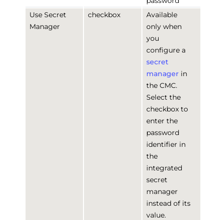
password
Use Secret
checkbox
Available
Manager
only when
you
configure a
secret
manager
in
the CMC.
Select the
checkbox to
enter the
password
identifier in
the
integrated
secret
manager
instead of its
value.