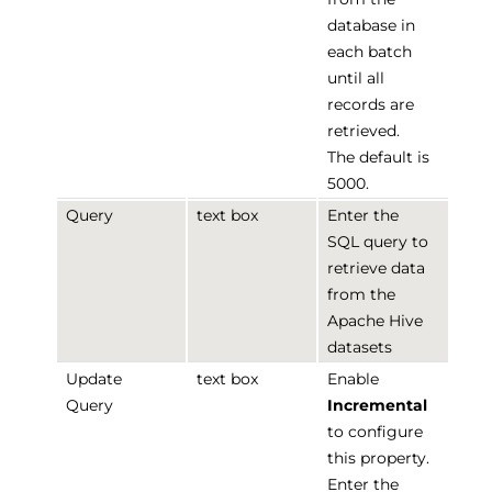
database in
each batch
until all
records are
retrieved.
The default is
5000.
Query
text box
Enter the
SQL query to
retrieve data
from the
Apache Hive
datasets
Update
text box
Enable
Query
Incremental
to configure
this property.
Enter the