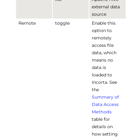
external data
source
Remote
toggle
Enable this
option to
remotely
access file
data, which
means no
data is
loaded to
Incorta. See
the
Summary of
Data Access
Methods
table for
details on
how setting