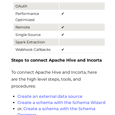
OAuth
Performance
✔
Optimized
Remote
✔
Single-Source
✔
Spark Extraction
Webhook Callbacks
✔
Steps to connect Apache Hive and Incorta
To connect Apache Hive and Incorta, here
are the high level steps, tools, and
procedures:
Create an external data source
Create a schema with the Schema Wizard
or,
Create a schema with the Schema
Designer