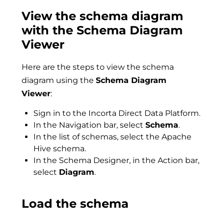
View the schema diagram
with the Schema Diagram
Viewer
Here are the steps to view the schema
diagram using the
Schema Diagram
Viewer
:
Sign in to the Incorta Direct Data Platform.
In the Navigation bar, select
Schema
.
In the list of schemas, select the Apache
Hive schema.
In the Schema Designer, in the Action bar,
select
Diagram
.
Load the schema