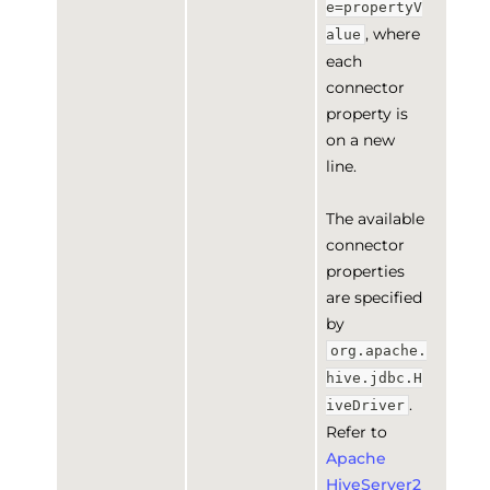
e=propertyV
, where
alue
each
connector
property is
on a new
line.
The available
connector
properties
are specified
by
org.apache.
hive.jdbc.H
.
iveDriver
Refer to
Apache
HiveServer2