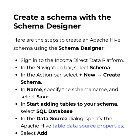
Create a schema with the
Schema Designer
Here are the steps to create an Apache Hive
schema using the
Schema Designer
:
Sign in to the Incorta Direct Data Platform.
In the Navigation bar, select
Schema
.
In the Action bar, select
+ New → Create
Schema
.
In
Name
, specify the schema name, and
select
Save
.
In
Start adding tables to your schema
,
select
SQL Database
.
In the
Data Source
dialog, specify the
Apache Hive
table data source properties
.
Select
Add
.