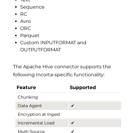
Sequence
RC
Avro
ORC
Parquet
Custom INPUTFORMAT and
OUTPUTFORMAT
The Apache Hive connector supports the
following Incorta-specific functionality:
Feature
Supported
Chunking
Data Agent
✔
Encryption at Ingest
Incremental Load
✔
Multi-Source
✔