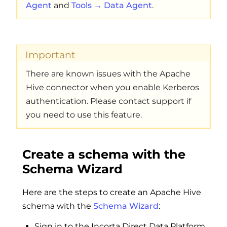
Agent
and
Tools → Data Agent
.
Important
There are known issues with the Apache
Hive connector when you enable Kerberos
authentication. Please contact support if
you need to use this feature.
Create a schema with the
Schema Wizard
Here are the steps to create an Apache Hive
schema with the
Schema Wizard
:
Sign in to the Incorta Direct Data Platform.