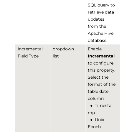
SQL query to
retrieve data
updates
from the
Apache Hive
database.
Incremental
dropdown
Enable
Field Type
list
Incremental
to configure
this property.
Select the
format of the
table date
column:
●
Timesta
mp
●
Unix
Epoch