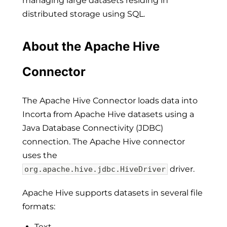
managing large datasets residing in
distributed storage using SQL.
About the Apache Hive
Connector
The Apache Hive Connector loads data into
Incorta from Apache Hive datasets using a
Java Database Connectivity (JDBC)
connection. The Apache Hive connector
uses the
driver.
org.apache.hive.jdbc.HiveDriver
Apache Hive supports datasets in several file
formats:
Text