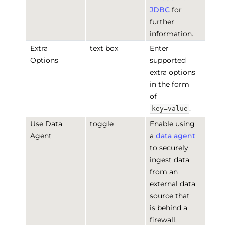
JDBC
for
further
information.
Extra
text box
Enter
Options
supported
extra options
in the form
of
.
key=value
Use Data
toggle
Enable using
Agent
a
data agent
to securely
ingest data
from an
external data
source that
is behind a
firewall.