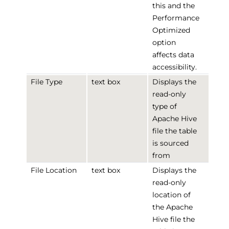
this and the
Performance
Optimized
option
affects data
accessibility.
File Type
text box
Displays the
read-only
type of
Apache Hive
file the table
is sourced
from
File Location
text box
Displays the
read-only
location of
the Apache
Hive file the