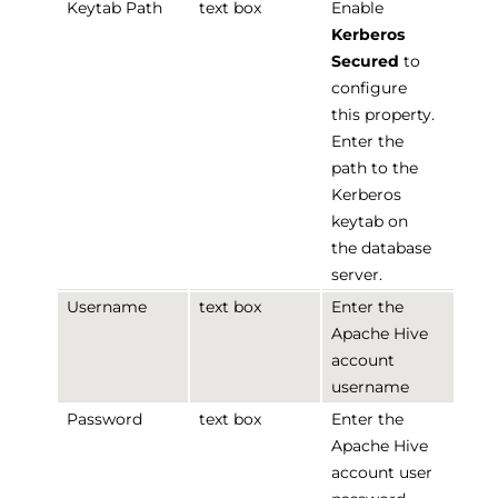
Keytab Path
text box
Enable
Kerberos
Secured
to
configure
this property.
Enter the
path to the
Kerberos
keytab on
the database
server.
Username
text box
Enter the
Apache Hive
account
username
Password
text box
Enter the
Apache Hive
account user