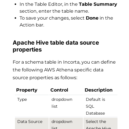
In the Table Editor, in the
Table Summary
section, enter the table name.
To save your changes, select
Done
in the
Action bar.
Apache Hive table data source
properties
For a schema table in Incorta, you can define
the following AWS Athena specific data
source properties as follows:
Property
Control
Description
Type
dropdown
Default is
list
SQL
Database
Data Source
dropdown
Select the
list
Apache Hive