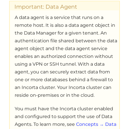
Important: Data Agent
A data agent is a service that runs on a
remote host. It is also a data agent object in
the Data Manager for a given tenant. An
authentication file shared between the data
agent object and the data agent service
enables an authorized connection without
using a VPN or SSH tunnel. With a data
agent, you can securely extract data from
one or more databases behind a firewall to
an Incorta cluster. Your Incorta cluster can
reside on-premises or in the cloud.
You must have the Incorta cluster enabled
and configured to support the use of Data
Agents. To learn more, see
Concepts → Data