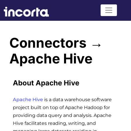
Connectors →
Apache Hive
About Apache Hive
Apache Hive
is a data warehouse software
project built on top of Apache Hadoop for
providing data query and analysis. Apache
Hive facilitates reading, writing, and