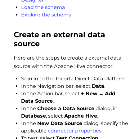
Load the schema
Explore the schema
Create an external data
source
Here are the steps to create a external data
source with the Apache Hive connector:
Sign in to the Incorta Direct Data Platform.
In the Navigation bar, select
Data
.
In the Action bar, select
+ New
→
Add
Data Source
.
In the
Choose a Data Source
dialog, in
Database
, select
Apache Hive
.
In the
New Data Source
dialog, specify the
applicable
connector properties
.
To test, select
Test Connection
.