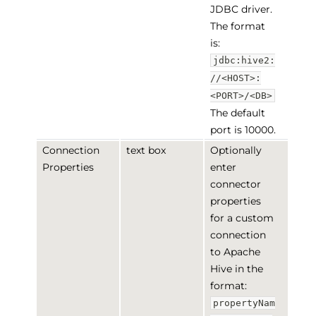
JDBC driver.
The format
is:
jdbc:hive2:
//<HOST>:
<PORT>/<DB>
The default
port is 10000.
Connection
text box
Optionally
Properties
enter
connector
properties
for a custom
connection
to Apache
Hive in the
format:
propertyNam