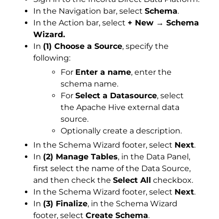
In the Navigation bar, select
Schema
.
In the Action bar, select
+ New → Schema
Wizard.
In
(1) Choose a Source
, specify the
following:
For
Enter a name
, enter the
schema name.
For
Select a Datasource
, select
the Apache Hive external data
source.
Optionally create a description.
In the Schema Wizard footer, select
Next
.
In
(2) Manage Tables
, in the Data Panel,
first select the name of the Data Source,
and then check the
Select All
checkbox.
In the Schema Wizard footer, select
Next
.
In
(3) Finalize
, in the Schema Wizard
footer, select
Create Schema
.