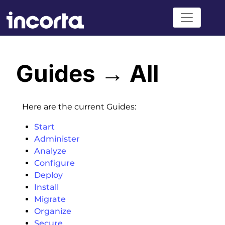
Guides → All
Here are the current Guides:
Start
Administer
Analyze
Configure
Deploy
Install
Migrate
Organize
Secure