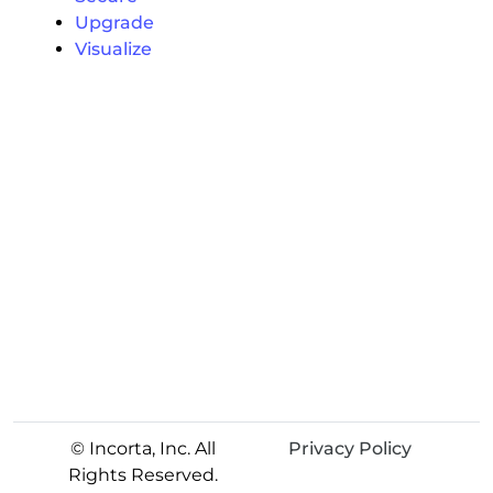
Upgrade
Visualize
© Incorta, Inc. All
Privacy Policy
Rights Reserved.