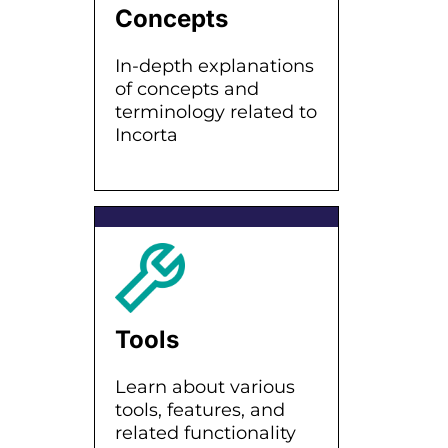
Concepts
In-depth explanations
of concepts and
terminology related to
Incorta
Tools
Learn about various
tools, features, and
related functionality