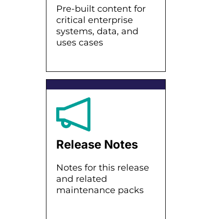
Pre-built content for
critical enterprise
systems, data, and
uses cases
Release Notes
Notes for this release
and related
maintenance packs