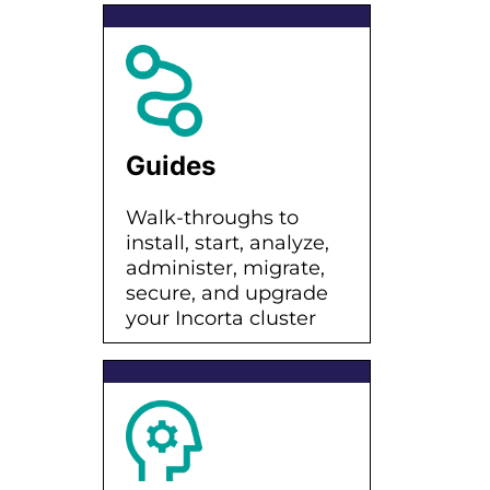
Guides
Walk-throughs to
install, start, analyze,
administer, migrate,
secure, and upgrade
your Incorta cluster