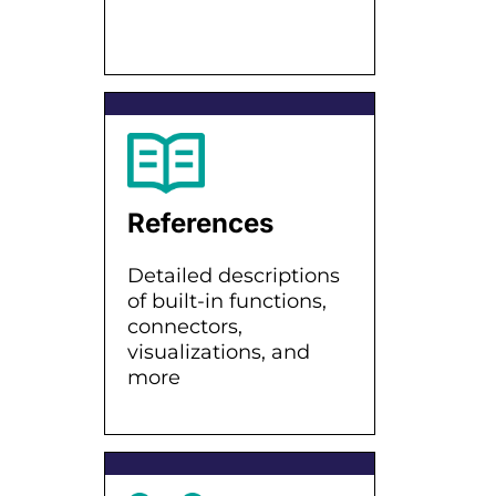
References
Detailed descriptions
of built-in functions,
connectors,
visualizations, and
more