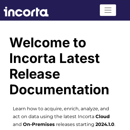
Welcome to
Incorta Latest
Release
Documentation
Learn how to acquire, enrich, analyze, and
act on data using the latest Incorta
Cloud
and
On-Premises
releases starting
2024.1.0
.