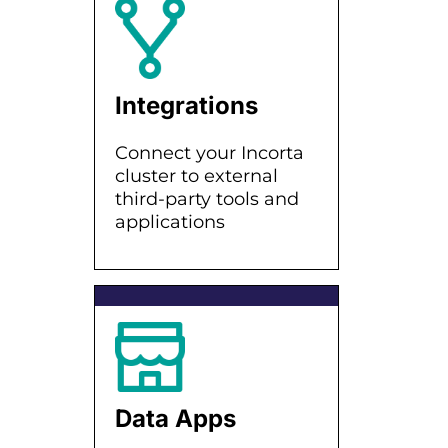
Integrations
Connect your Incorta
cluster to external
third-party tools and
applications
Data Apps