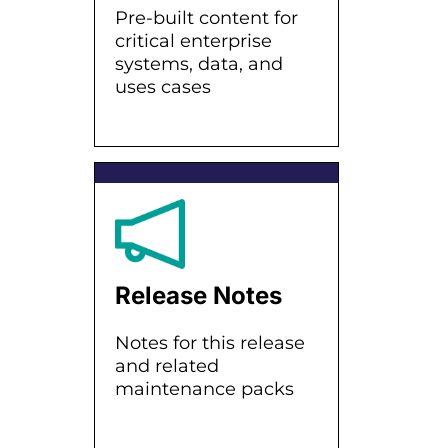
Pre-built content for
critical enterprise
systems, data, and
uses cases
Release Notes
Notes for this release
and related
maintenance packs