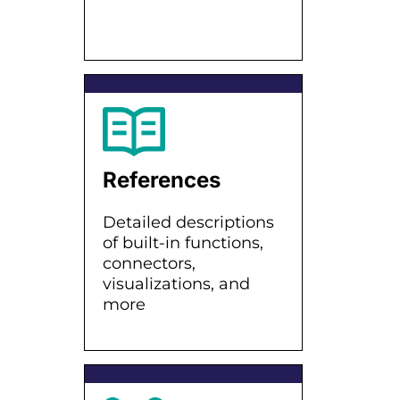
References
Detailed descriptions
of built-in functions,
connectors,
visualizations, and
more