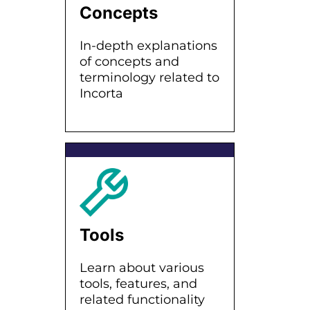
Concepts
In-depth explanations
of concepts and
terminology related to
Incorta
Tools
Learn about various
tools, features, and
related functionality