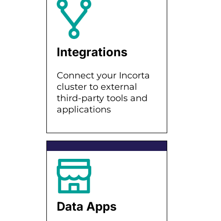
Integrations
Connect your Incorta
cluster to external
third-party tools and
applications
Data Apps