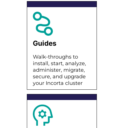
Guides
Walk-throughs to
install, start, analyze,
administer, migrate,
secure, and upgrade
your Incorta cluster