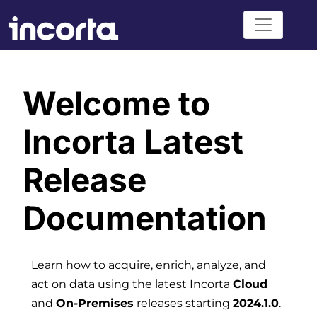
Welcome to
Incorta Latest
Release
Documentation
Learn how to acquire, enrich, analyze, and
act on data using the latest Incorta
Cloud
and
On-Premises
releases starting
2024.1.0
.