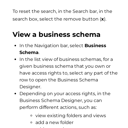
To reset the search, in the Search bar, in the
search box, select the remove button (
x
).
View a business schema
In the Navigation bar, select
Business
Schema
.
In the list view of business schemas, for a
given business schema that you own or
have access rights to, select any part of the
row to open the Business Schema
Designer.
Depending on your access rights, in the
Business Schema Designer, you can
perform different actions, such as:
view existing folders and views
add a new folder