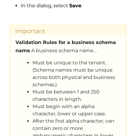
In the dialog, select
Save
.
Important
Validation Rules for a business schema
name
A business schema name…
Must be unique to the tenant.
(Schema names must be unique
across both physical and business
schemas.)
Must be between 1 and 250
characters in length.
Must begin with an alpha
character, lower or upper case.
After the first alpha character, can
contain zero or more
alphanumeric characters in lower,