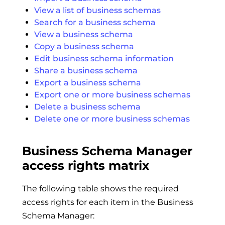
View a list of business schemas
Search for a business schema
View a business schema
Copy a business schema
Edit business schema information
Share a business schema
Export a business schema
Export one or more business schemas
Delete a business schema
Delete one or more business schemas
Business Schema Manager
access rights matrix
The following table shows the required
access rights for each item in the Business
Schema Manager: