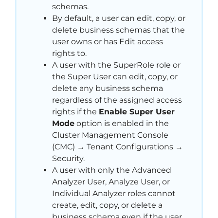
schemas.
By default, a user can edit, copy, or
delete business schemas that the
user owns or has Edit access
rights to.
A user with the SuperRole role or
the Super User can edit, copy, or
delete any business schema
regardless of the assigned access
rights if the
Enable Super User
Mode
option is enabled in the
Cluster Management Console
(CMC) → Tenant Configurations →
Security.
A user with only the Advanced
Analyzer User, Analyze User, or
Individual Analyzer roles cannot
create, edit, copy, or delete a
business schema even if the user