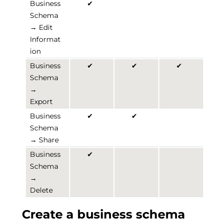
Business
✔
Schema
→ Edit
Informat
ion
Business
✔
✔
✔
Schema
→
Export
Business
✔
✔
Schema
→ Share
Business
✔
Schema
→
Delete
Create a business schema