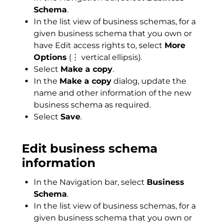
Schema
.
In the list view of business schemas, for a
given business schema that you own or
have Edit access rights to, select
More
Options
(⋮ vertical ellipsis).
Select
Make a copy
.
In the
Make a copy
dialog, update the
name and other information of the new
business schema as required.
Select
Save
.
Edit business schema
information
In the Navigation bar, select
Business
Schema
.
In the list view of business schemas, for a
given business schema that you own or