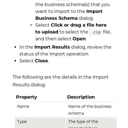
the business schema(s) that you
want to import to the
Import
Business Schema
dialog.
Select
Click or drag a file here
to upload
to select the
file,
.zip
and then select
Open
.
In the
Import Results
dialog, review the
status of the import operation.
Select
Close
.
The following are the details in the Import
Results dialog:
Property
Description
Name
Name of the business
schema
Type
The type of the