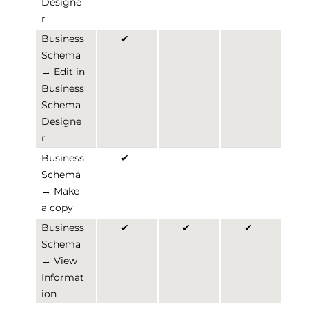
Designe
r
Business
✔
Schema
→ Edit in
Business
Schema
Designe
r
Business
✔
Schema
→ Make
a copy
Business
✔
✔
✔
Schema
→ View
Informat
ion