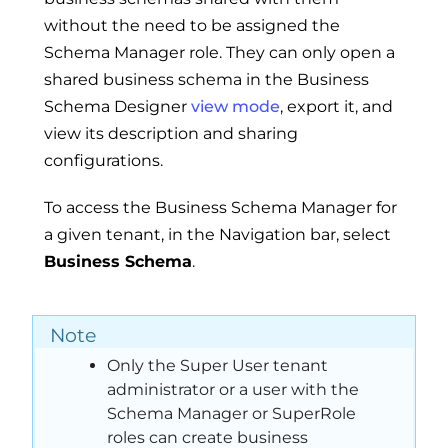
without the need to be assigned the
Schema Manager role. They can only open a
shared business schema in the Business
Schema Designer
view mode
, export it, and
view its description and sharing
configurations.
To access the Business Schema Manager for
a given tenant, in the Navigation bar, select
Business Schema
.
Note
Only the Super User tenant
administrator or a user with the
Schema Manager or SuperRole
roles can create business