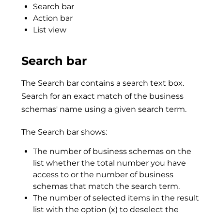
Search bar
Action bar
List view
Search bar
The Search bar contains a search text box.
Search for an exact match of the business
schemas' name using a given search term.
The Search bar shows:
The number of business schemas on the
list whether the total number you have
access to or the number of business
schemas that match the search term.
The number of selected items in the result
list with the option (x) to deselect the