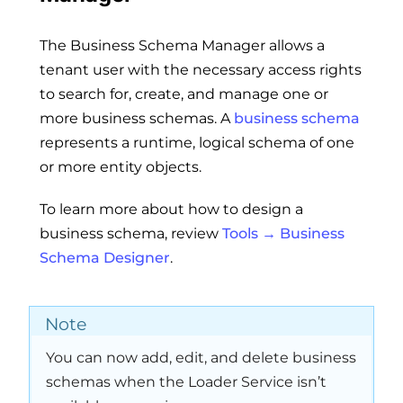
The Business Schema Manager allows a
tenant user with the necessary access rights
to search for, create, and manage one or
more business schemas. A
business schema
represents a runtime, logical schema of one
or more entity objects.
To learn more about how to design a
business schema, review
Tools → Business
Schema Designer
.
Note
You can now add, edit, and delete business
schemas when the Loader Service isn’t