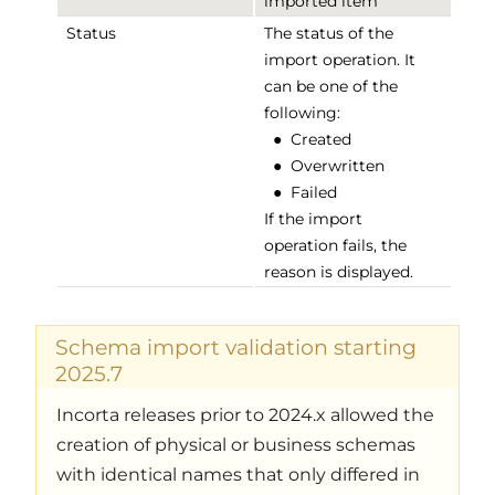
imported item
Status
The status of the
import operation. It
can be one of the
following:
●
Created
●
Overwritten
●
Failed
If the import
operation fails, the
reason is displayed.
Schema import validation starting
2025.7
Incorta releases prior to 2024.x allowed the
creation of physical or business schemas
with identical names that only differed in