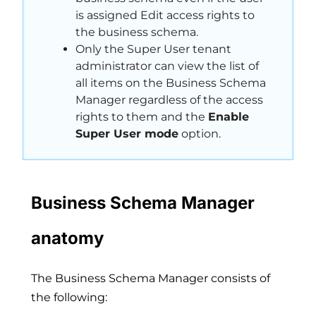
is assigned Edit access rights to
the business schema.
Only the Super User tenant
administrator can view the list of
all items on the Business Schema
Manager regardless of the access
rights to them and the
Enable
Super User mode
option.
Business Schema Manager
anatomy
The Business Schema Manager consists of
the following: