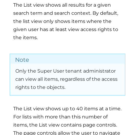
The List view shows all results for a given
search term and search context. By default,
the list view only shows items where the
given user has at least view access rights to
the items.
Note
Only the Super User tenant administrator
can view all items, regardless of the access
rights to the objects.
The List view shows up to 40 items at a time.
For lists with more than this number of
items, the List view contains page controls.
The page controls allow the user to navigate