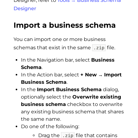
Designer, refer to
Tools → Business Schema
Designer
Import a business schema
You can import one or more business
schemas that exist in the same
file.
.zip
In the Navigation bar, select
Business
Schema
.
In the Action bar, select
+ New
→
Import
Business Schema
.
In the
Import Business Schema
dialog,
optionally select the
Overwrite existing
business schema
checkbox to overwrite
any existing business schema that shares
the same name.
Do one of the following:
Drag the
file that contains
.zip