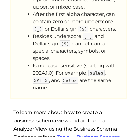
upper, or mixed case.
After the first alpha character, can
contain zero or more underscore
or Dollar sign
characters.
(_)
($)
Besides underscore
and
(_)
Dollar sign
, cannot contain
($)
special characters, symbols, or
spaces.
Is not case-sensitive (starting with
2024.1.0). For example,
,
sales
, and
are the same
SALES
Sales
name.
To learn more about how to create a
business schema view and an Incorta
Analyzer View using the Business Schema