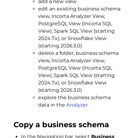
add a new view
edit an existing business schema
view, Incorta Analyzer View,
PostgreSQL View (Incorta SQL
View), Spark SQL View (starting
2024.7.x), or Snowflake View
(starting 2026.3.0)
delete a folder, business schema
view, Incorta Analyzer View,
PostgreSQL View (Incorta SQL
View), Spark SQL View (starting
2024.7.x), or Snowflake View
(starting 2026.3.0)
explore the business schema
data in the
Analyzer
Copy a business schema
In the Navigation bar, select
Business