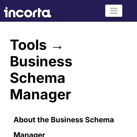
Tools →
Business
Schema
Manager
About the Business Schema
Manager