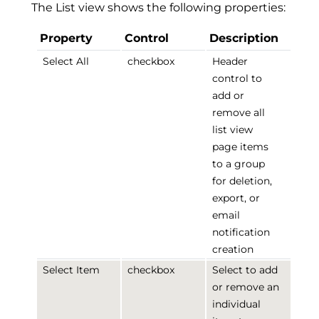
The List view shows the following properties:
Property
Control
Description
Select All
checkbox
Header
control to
add or
remove all
list view
page items
to a group
for deletion,
export, or
email
notification
creation
Select Item
checkbox
Select to add
or remove an
individual