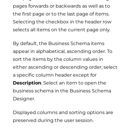
pages forwards or backwards as well as to
the first page or to the last page of items.
Selecting the checkbox in the header row
selects all items on the current page only.
By default, the Business Schema items
appear in alphabetical, ascending order. To
sort the items by the column values in
either ascending or descending order, select
a specific column header except for
Description
. Select an item to open the
business schema in the Business Schema
Designer.
Displayed columns and sorting options are
preserved during the user session.