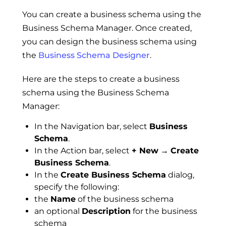
You can create a business schema using the
Business Schema Manager. Once created,
you can design the business schema using
the
Business Schema Designer
.
Here are the steps to create a business
schema using the Business Schema
Manager:
In the Navigation bar, select
Business
Schema
.
In the Action bar, select
+ New
→
Create
Business Schema
.
In the
Create Business Schema
dialog,
specify the following:
the
Name
of the business schema
an optional
Description
for the business
schema