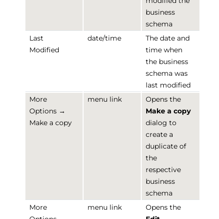
modified the
business
schema
Last
date/time
The date and
Modified
time when
the business
schema was
last modified
More
menu link
Opens the
Options →
Make a copy
Make a copy
dialog to
create a
duplicate of
the
respective
business
schema
More
menu link
Opens the