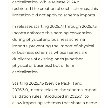
capitalization. While release 2024.x
restricted the creation of such schemas, this
limitation did not apply to schema imports.
In releases starting 2025.7.1 through 2025.7.5,
Incorta enforced this naming convention
during physical and business schema
imports, preventing the import of physical
or business schemas whose names are
duplicates of existing ones (whether
physical or business) but differ in
capitalization.
Starting 2025.7.6 (Service Pack 1) and
2026.3.0, Incorta relaxed the schema import
validation rules introduced in 2025.7.1 to
allow importing schemas that share a name