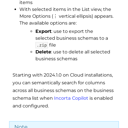
items
With selected items in the List view, the
More Options (⋮ vertical ellipsis) appears.
The available options are:
Export
: use to export the
selected business schemas to a
file
.zip
Delete
: use to delete all selected
business schemas
Starting with 2024.1.0 on Cloud installations,
you can semantically search for columns
across all business schemas on the business
schema list when
Incorta Copilot
is enabled
and configured.
Note