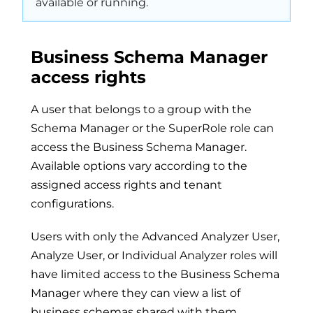
available or running.
Business Schema Manager
access rights
A user that belongs to a group with the
Schema Manager or the SuperRole role can
access the Business Schema Manager.
Available options vary according to the
assigned access rights and tenant
configurations.
Users with only the Advanced Analyzer User,
Analyze User, or Individual Analyzer roles will
have limited access to the Business Schema
Manager where they can view a list of
business schemas shared with them