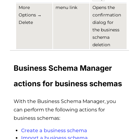
More
menu link
Opens the
Options →
confirmation
Delete
dialog for
the business
schema
deletion
Business Schema Manager
actions for business schemas
With the Business Schema Manager, you
can perform the following actions for
business schemas:
Create a business schema
Import a business schema