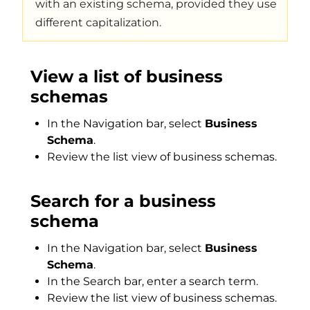
with an existing schema, provided they use
different capitalization.
View a list of business
schemas
In the Navigation bar, select
Business
Schema
.
Review the list view of business schemas.
Search for a business
schema
In the Navigation bar, select
Business
Schema
.
In the Search bar, enter a search term.
Review the list view of business schemas.