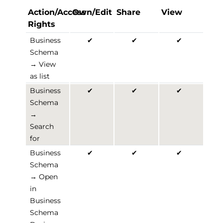
Action/Access
Own/Edit
Share
View
Rights
Business
✔
✔
✔
Schema
→ View
as list
Business
✔
✔
✔
Schema
→
Search
for
Business
✔
✔
✔
Schema
→ Open
in
Business
Schema