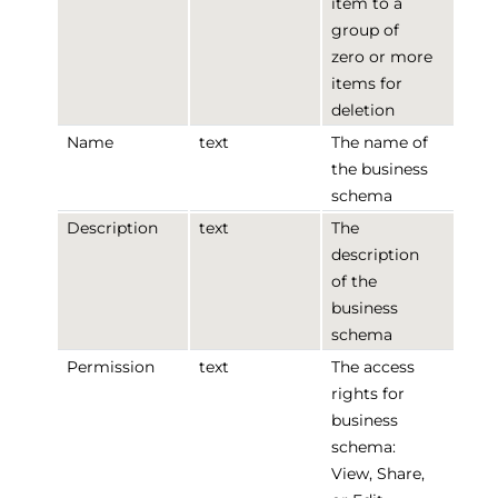
item to a
group of
zero or more
items for
deletion
Name
text
The name of
the business
schema
Description
text
The
description
of the
business
schema
Permission
text
The access
rights for
business
schema:
View, Share,