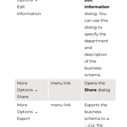
Options →
Edit
Edit
Information
Information
dialog. You
can use this
dialog to
specify the
department
and
description
of the
business
schema.
More
menu link
Opens the
Options →
Share
dialog
Share
More
menu link
Exports the
Options →
business
Export
schema to a
file
.zip