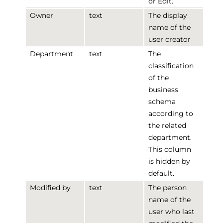
or Edit.
Owner
text
The display
name of the
user creator
Department
text
The
classification
of the
business
schema
according to
the related
department.
This column
is hidden by
default.
Modified by
text
The person
name of the
user who last