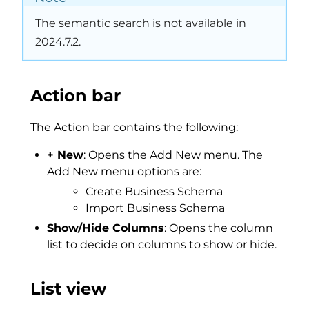
The semantic search is not available in
2024.7.2.
Action bar
The Action bar contains the following:
+ New
: Opens the Add New menu. The
Add New menu options are:
Create Business Schema
Import Business Schema
Show/Hide Columns
: Opens the column
list to decide on columns to show or hide.
List view